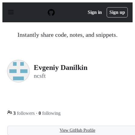
S
k
Sign in
Sign up
i
p
t
o
Instantly share code, notes, and snippets.
c
o
n
t
e
n
Evgeniy Danilkin
t
ncsft
3
followers
·
0
following
View GitHub Profile