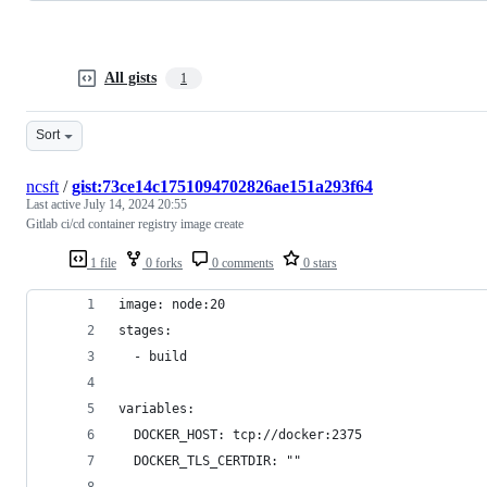
All gists
1
Sort
ncsft
/
gist:73ce14c1751094702826ae151a293f64
Last active
July 14, 2024 20:55
Gitlab ci/cd container registry image create
1 file
0 forks
0 comments
0 stars
image: node:20
stages:
  - build
variables:
  DOCKER_HOST: tcp://docker:2375
  DOCKER_TLS_CERTDIR: ""