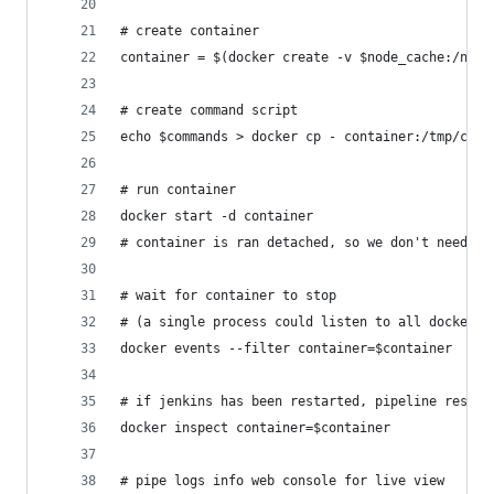
# create container
container = $(docker create -v $node_cache:/node
# create command script
echo $commands > docker cp - container:/tmp/comm
# run container
docker start -d container
# container is ran detached, so we don't need lo
# wait for container to stop
# (a single process could listen to all docker '
docker events --filter container=$container
# if jenkins has been restarted, pipeline resume
docker inspect container=$container
# pipe logs info web console for live view