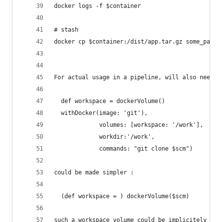
docker logs -f $container
# stash
docker cp $container:/dist/app.tar.gz some_path_
For actual usage in a pipeline, will also need s
  def workspace = dockerVolume()
  withDocker(image: 'git'),
             volumes: [workspace: '/work'],
             workdir:'/work',
             commands: "git clone $scm")
could be made simpler : 
  (def workspace = ) dockerVolume($scm)
such a workspace volume could be implicitely bou