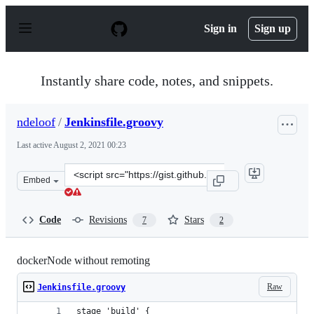
S
k
Sign in
Sign up
i
p
t
o
Instantly share code, notes, and snippets.
c
o
n
ndeloof
/
Jenkinsfile.groovy
t
e
Last active
August 2, 2021 00:23
n
t
Clone
Embed
this
repository
at
Code
Revisions
Stars
7
2
&lt;script
src=&quot;https://gist.github.com/ndeloof/d701cbe1b11d
dockerNode without remoting
Raw
Jenkinsfile.groovy
stage 'build' {