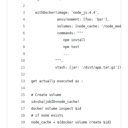
  withDocker(image: 'node_js:4.4',
             environment: [foo: 'bar'],
             volumes: [node_cache: '/node_module
             commands: """
                npm install
                npm test
                ...
            """,
            stash: [jar: '/dist/app.tar.gz'])
get actually executed as :
# Create volume
id=sha(jobID+node_cache)
docker volume inspect $id
# if none exists
node_cache = ${docker volume create $id} 