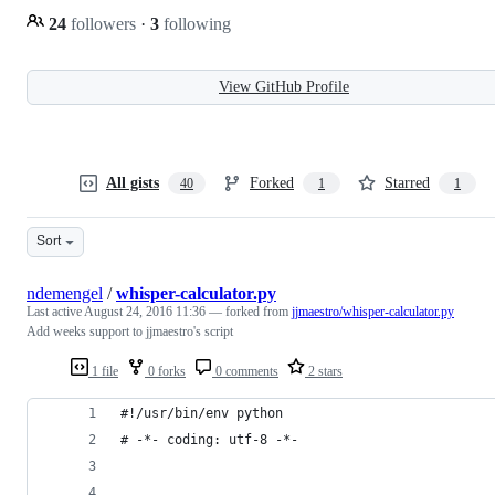
24
followers
·
3
following
View GitHub Profile
All gists
Forked
Starred
40
1
1
Sort
ndemengel
/
whisper-calculator.py
Last active
August 24, 2016 11:36
— forked from
jjmaestro/whisper-calculator.py
Add weeks support to jjmaestro's script
1 file
0 forks
0 comments
2 stars
#!/usr/bin/env python
# -*- coding: utf-8 -*-