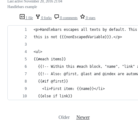
Last active
November 20, 2016 21:04
Handlebars example
1 file
0 forks
0 comments
0 stars
<p>Handlebars escapes all texts by default. This
this is not {{{nonEscapedVariable}}}.</p>
<ul>
{{#each items}}
  {{!-- Within this #each block, "name", "link" 
  {{!-- Also: @first, @last and @index are autom
  {{#if @first}}
    <li>First item: {{name}}</li>
  {{else if link}}
Older
Newer