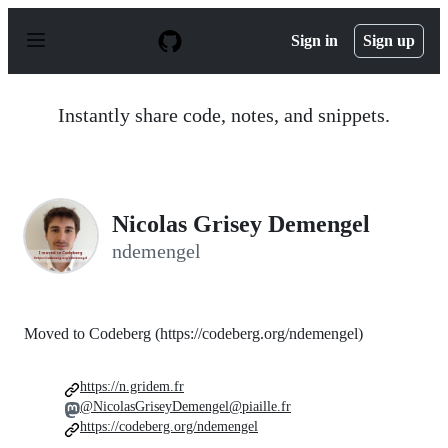
S
k
Sign in
Sign up
i
p
t
o
Instantly share code, notes, and snippets.
c
o
n
t
e
n
Nicolas Grisey Demengel
t
ndemengel
Moved to Codeberg (https://codeberg.org/ndemengel)
https://n.gridem.fr
@NicolasGriseyDemengel@piaille.fr
https://codeberg.org/ndemengel