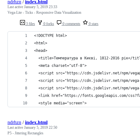
ndrhzn
/
index.html
Last active
January 5, 2019 23:33
Vega-Lite - Ticks - Responsive Data Visualization
3 files
0 forks
0 comments
0 stars
<!DOCTYPE html>
<html>
<head>
  <title>Температура в Києві, 1812-2016 рік</tit
  <meta charset="utf-8">
  <script src="https://cdn.jsdelivr.net/npm/vega
  <script src="https://cdn.jsdelivr.net/npm/vega
  <script src="https://cdn.jsdelivr.net/npm/vega
  <link href="https://fonts.googleapis.com/css?f
  <style media="screen">
ndrhzn
/
index.html
Last active
January 5, 2019 22:50
P5 - Jittering Rectangles