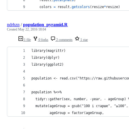
colors
=
result
.
getcolors
(
resize
*
resize
)
ndrhzn
/
population_pyramid.R
Created
May 22, 2016 18:04
1 file
0 forks
2 comments
1 star
library(magrittr)
library(dplyr)
library(ggplot2)
population <- read.csv("https://raw.githubuserco
population %<>% 
  tidyr::gather(sex, number, -year, - ageGroup) 
  mutate(ageGroup = gsub("100 і старше", "≥100",
         ageGroup = factor(ageGroup,