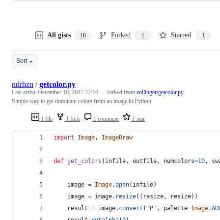
All gists
Forked
Starred
16
1
1
Sort
ndrhzn
/
getcolor.py
Last active
December 10, 2017 22:16
— forked from
zollinger/getcolor.py
Simple way to get dominant colors from an image in Python
1 file
1 fork
1 comment
1 star
import
Image
, 
ImageDraw
def
get_colors
(
infile
, 
outfile
, 
numcolors
=
10
, 
sw
image
=
Image
.
open
(
infile
)
image
=
image
.
resize
((
resize
, 
resize
))
result
=
image
.
convert
(
'P'
, 
palette
=
Image
.
AD
result
.
putalpha
(
0
)