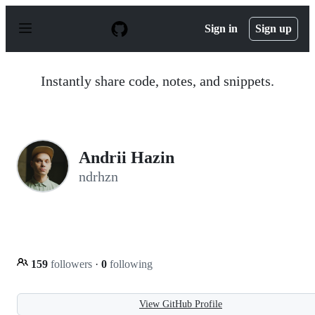
S
k
Sign in
Sign up
i
p
t
o
Instantly share code, notes, and snippets.
c
o
n
t
e
n
Andrii Hazin
t
ndrhzn
159
followers
·
0
following
View GitHub Profile