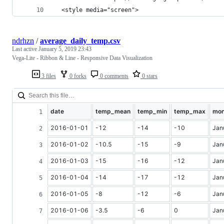
  <style media="screen">
ndrhzn
/
average_daily_temp.csv
Last active
January 5, 2019 23:43
Vega-Lite - Ribbon & Line - Responsive Data Visualization
3 files
0 forks
0 comments
0 stars
date
temp_mean
temp_min
temp_max
mon
2016-01-01
-12
-14
-10
Jan
2016-01-02
-10.5
-15
-9
Jan
2016-01-03
-15
-16
-12
Jan
2016-01-04
-14
-17
-12
Jan
2016-01-05
-8
-12
-6
Jan
2016-01-06
-3.5
-6
0
Jan