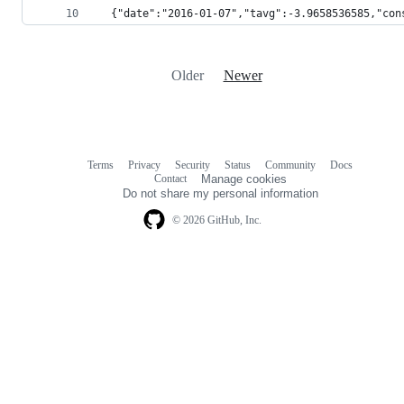
  {"date":"2016-01-07","tavg":-3.9658536585,"con
Older
Newer
Terms
Privacy
Security
Status
Community
Docs
Footer
Footer
Contact
Manage cookies
navigation
Do not share my personal information
© 2026 GitHub, Inc.