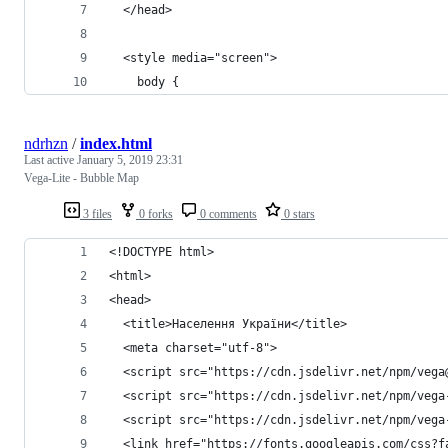
  </head>
  <style media="screen">
    body {
ndrhzn
/
index.html
Last active
January 5, 2019 23:31
Vega-Lite - Bubble Map
3 files
0 forks
0 comments
0 stars
<!DOCTYPE html>
<html>
<head>
  <title>Населення України</title>
  <meta charset="utf-8">
  <script src="https://cdn.jsdelivr.net/npm/vega
  <script src="https://cdn.jsdelivr.net/npm/vega
  <script src="https://cdn.jsdelivr.net/npm/vega
  <link href="https://fonts.googleapis.com/css?f