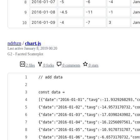
2016-01-07
-5
-6
-4
Jan
2016-01-08
-4.5
-11
-1
Jan
2016-01-09
-4
-7
3
Jan
ndrhzn
/
chart.js
Last active
January 8, 2019 00:20
G2 - Faceted Scatterplot
2 files
0 forks
0 comments
0 stars
  // add data
  const data =
  [{"date":"2016-01-01","tavg":-11.9329268293,"c
  {"date":"2016-01-02","tavg":-14.9573170732,"co
  {"date":"2016-01-03","tavg":-17.0390243902,"co
  {"date":"2016-01-04","tavg":-16.2256097561,"co
  {"date":"2016-01-05","tavg":-10.9170731707,"co
  {"date":"2016-01-06","tavg":-6.6573170732,"con