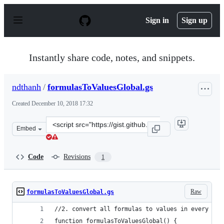
S
k
Sign in
Sign up
i
p
t
o
Instantly share code, notes, and snippets.
c
o
n
ndthanh
/
formulasToValuesGlobal.gs
t
e
Created
December 10, 2018 17:32
n
t
Clone
Embed
this
repository
at
Code
Revisions
1
&lt;script
src=&quot;https://gist.github.com/ndthanh/fe49fdae06482
Raw
formulasToValuesGlobal.gs
//2. convert all formulas to values in every she
function formulasToValuesGlobal() {