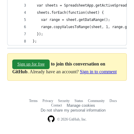
  var sheets = SpreadsheetApp.getActiveSpreadshe
  sheets.forEach(function(sheet) {
    var range = sheet.getDataRange();
    range.copyValuesToRange(sheet, 1, range.getL
  });
};
to join this conversation on
Sign up for free
GitHub
. Already have an account?
Sign in to comment
Terms
Privacy
Security
Status
Community
Docs
Footer
Footer
Contact
Manage cookies
navigation
Do not share my personal information
© 2026 GitHub, Inc.