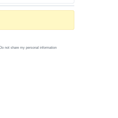
Do not share my personal information