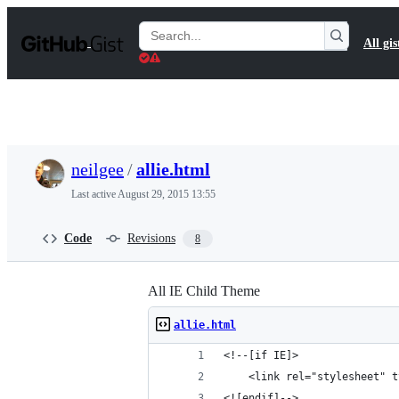
S
k
Search
All gis
i
Gists
p
t
o
c
o
n
t
neilgee
/
allie.html
e
n
Last active
August 29, 2015 13:55
t
Code
Revisions
8
All IE Child Theme
allie.html
<!--[if IE]>
	<link rel="stylesheet" 
<![endif]-->