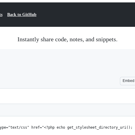
ts
Back to GitHub
Instantly share code, notes, and snippets.
Embed
type="text/css" href="<?php echo get_stylesheet_directory_uri();