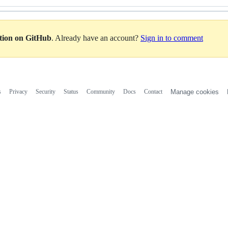
ation on GitHub
. Already have an account?
Sign in to comment
s
Privacy
Security
Status
Community
Docs
Contact
Manage cookies