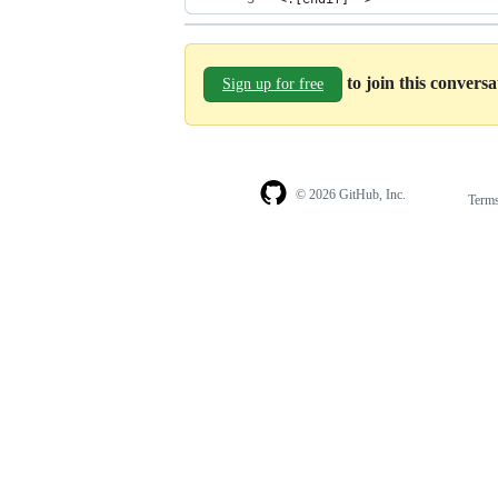
to join this convers
Sign up for free
© 2026 GitHub, Inc.
Term
Footer
Footer
navigation