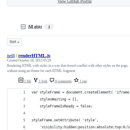
View GitHub Profile
All gists
4
Sort
neilj
/
renderHTML.js
Created
October 18, 2013 05:26
Rendering HTML with styles in a way that doesn't conflict with other styles on the page,
without using an iframe for each HTML fragment.
1 file
1 fork
0 comments
1 star
var styleFrame = document.createElement( 'iframe
    stylesWaiting = [],
    styleFrameIsReady = false;
styleFrame.setAttribute( 'style',
    'visibility:hidden;position:absolute;top:0;l