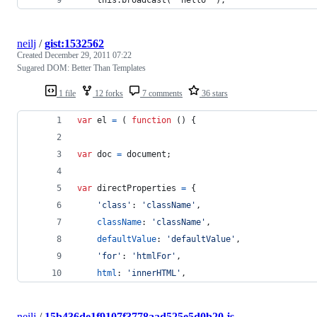
neilj
/
gist:1532562
Created
December 29, 2011 07:22
Sugared DOM: Better Than Templates
1 file
12 forks
7 comments
36 stars
var
el
=
(
function
(
)
{
var
doc
=
document
;
var
directProperties
=
{
'class'
: 
'className'
,
className
: 
'className'
,
defaultValue
: 
'defaultValue'
,
'for'
: 
'htmlFor'
,
html
: 
'innerHTML'
,
neilj
/
15b436de1f9107f3778aad525e5d0b20.js