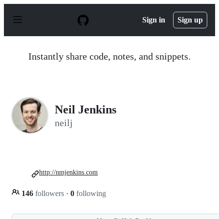
S
k
Sign in
Sign up
i
p
t
o
Instantly share code, notes, and snippets.
c
o
n
t
e
n
Neil Jenkins
t
neilj
http://nmjenkins.com
146
followers
·
0
following