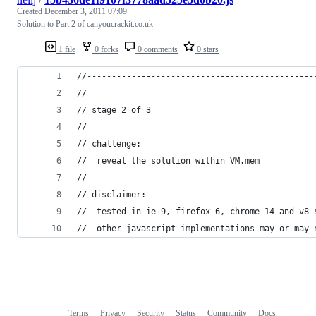
Created
December 3, 2011 07:09
Solution to Part 2 of canyoucrackit.co.uk
1 file
0 forks
0 comments
0 stars
//----------------------------------------------
//
// stage 2 of 3
//
// challenge:
//  reveal the solution within VM.mem
//
// disclaimer:
//  tested in ie 9, firefox 6, chrome 14 and v8 
//  other javascript implementations may or may 
Terms
Privacy
Security
Status
Community
Docs
Footer