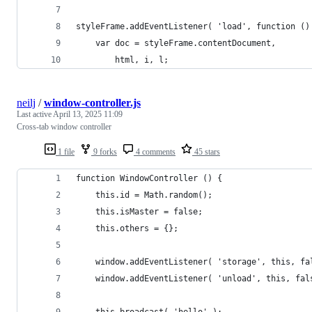
styleFrame.addEventListener( 'load', function ()
    var doc = styleFrame.contentDocument,
        html, i, l;
neilj
/
window-controller.js
Last active
April 13, 2025 11:09
Cross-tab window controller
1 file
9 forks
4 comments
45 stars
function WindowController () {
    this.id = Math.random();
    this.isMaster = false;
    this.others = {};
    window.addEventListener( 'storage', this, fa
    window.addEventListener( 'unload', this, fal
    this.broadcast( 'hello' );