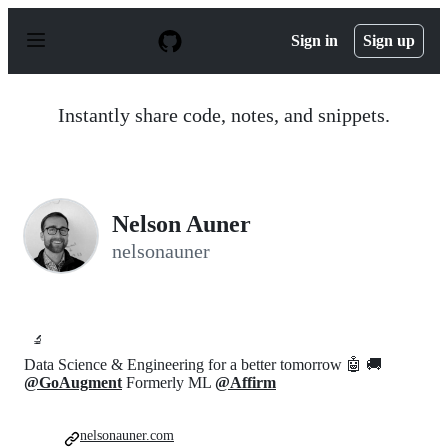
S
k
Sign in
Sign up
i
p
t
o
Instantly share code, notes, and snippets.
c
o
n
t
e
n
Nelson Auner
t
nelsonauner
🔬
Data Science & Engineering for a better tomorrow 🤖 🚚
@GoAugment
Formerly ML
@Affirm
nelsonauner.com