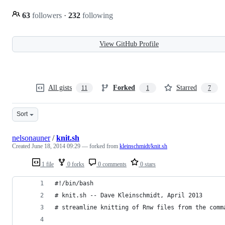
63
followers
·
232
following
View GitHub Profile
All gists
Forked
Starred
11
1
7
Sort
nelsonauner
/
knit.sh
Created
June 18, 2014 09:29
— forked from
kleinschmidt/knit.sh
1 file
0 forks
0 comments
0 stars
#!/bin/bash
# knit.sh -- Dave Kleinschmidt, April 2013
# streamline knitting of Rnw files from the comm