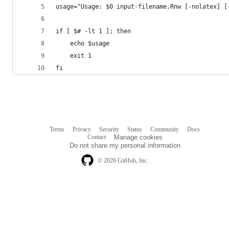
usage="Usage: $0 input-filename.Rnw [-nolatex] [
if [ $# -lt 1 ]; then
    echo $usage
    exit 1
fi 
Terms
Privacy
Security
Status
Community
Docs
Footer
Footer
Contact
Manage cookies
navigation
Do not share my personal information
© 2026 GitHub, Inc.