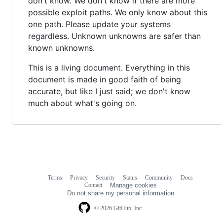
don't know. We don't know if there are more
possible exploit paths. We only know about this
one path. Please update your systems
regardless. Unknown unknowns are safer than
known unknowns.
This is a living document. Everything in this
document is made in good faith of being
accurate, but like I just said; we don't know
much about what's going on.
Terms
Privacy
Security
Status
Community
Docs
Footer
Footer
Contact
Manage cookies
navigation
Do not share my personal information
© 2026 GitHub, Inc.