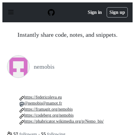
S
k
Sign in
Sign up
i
p
t
o
Instantly share code, notes, and snippets.
c
o
n
t
e
n
nemobis
t
https://federicoleva.eu
@nemobis@mamot.fr
https://framagit.org/nemobis
https://codeberg.org/nemobis
https://phabricator.wikimedia.org/p/Nemo_bis/
57
followers
·
55
following