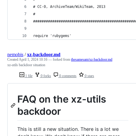
# CC-0, ArchiveTeam/WikiTeam, 2013              
#                                               
################################################
require 'rubygems'
nemobis
/
xz-backdoor.md
Created
April 1, 2024 10:16
— forked from
thesamesam/xz-backdoor.md
xz-utils backdoor situation
1 file
0 forks
0 comments
0 stars
FAQ on the xz-utils
backdoor
This is still a new situation. There is a lot we