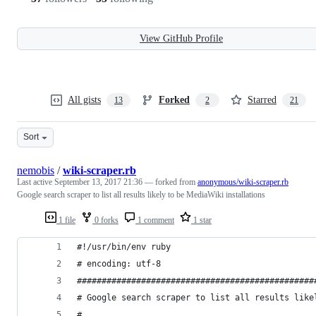
View GitHub Profile
All gists
Forked
Starred
13
2
21
Sort
nemobis
/
wiki-scraper.rb
Last active
September 13, 2017 21:36
— forked from
anonymous/wiki-scraper.rb
Google search scraper to list all results likely to be MediaWiki installations
1 file
0 forks
1 comment
1 star
#!/usr/bin/env ruby
# encoding: utf-8
################################################
# Google search scraper to list all results like
#                                               