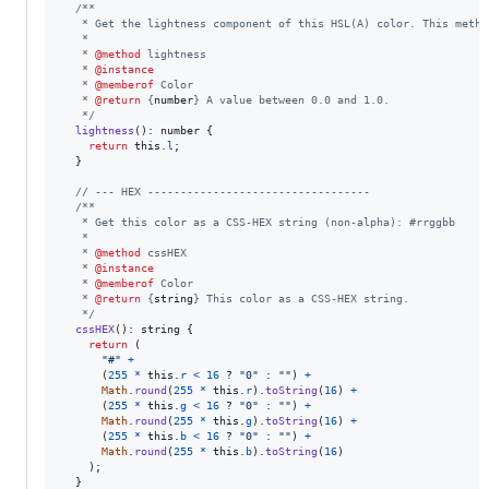
/**
   * Get the lightness component of this HSL(A) color. This metho
   *
   * 
@method
 lightness
   * 
@instance
   * 
@memberof
 Color
   * 
@return
 {
number
} A value between 0.0 and 1.0.
   */
lightness
(
)
: 
number
{
return
this
.
l
;
}
// --- HEX ----------------------------------
/**
   * Get this color as a CSS-HEX string (non-alpha): #rrggbb
   *
   * 
@method
 cssHEX
   * 
@instance
   * 
@memberof
 Color
   * 
@return
 {
string
} This color as a CSS-HEX string.
   */
cssHEX
(
)
: 
string
{
return
(
"#"
+
(
255
*
this
.
r
<
16
 ? 
"0"
 : 
""
)
+
Math
.
round
(
255
*
this
.
r
)
.
toString
(
16
)
+
(
255
*
this
.
g
<
16
 ? 
"0"
 : 
""
)
+
Math
.
round
(
255
*
this
.
g
)
.
toString
(
16
)
+
(
255
*
this
.
b
<
16
 ? 
"0"
 : 
""
)
+
Math
.
round
(
255
*
this
.
b
)
.
toString
(
16
)
)
;
}