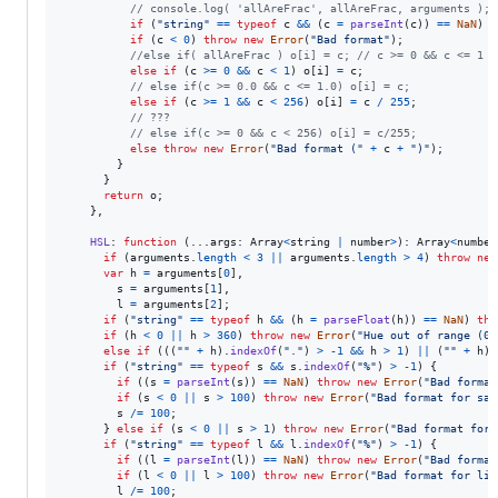
// console.log( 'allAreFrac', allAreFrac, arguments );
if
(
"string"
==
typeof
c
&&
(
c
=
parseInt
(
c
)
)
==
NaN
)
t
if
(
c
<
0
)
throw
new
Error
(
"Bad format"
)
;
//else if( allAreFrac ) o[i] = c; // c >= 0 && c <= 1 (
else
if
(
c
>=
0
&&
c
<
1
)
o
[
i
]
=
c
;
// else if(c >= 0.0 && c <= 1.0) o[i] = c;
else
if
(
c
>=
1
&&
c
<
256
)
o
[
i
]
=
c
/
255
;
// ???
// else if(c >= 0 && c < 256) o[i] = c/255;
else
throw
new
Error
(
"Bad format ("
+
c
+
")"
)
;
}
}
return
o
;
}
,
HSL
: 
function
(
...
args
: 
Array
<
string
|
number
>
)
: 
Array
<
number
if
(
arguments
.
length
<
3
||
arguments
.
length
>
4
)
throw
new
var
h
=
arguments
[
0
]
,
s
=
arguments
[
1
]
,
l
=
arguments
[
2
]
;
if
(
"string"
==
typeof
h
&&
(
h
=
parseFloat
(
h
)
)
==
NaN
)
thr
if
(
h
<
0
||
h
>
360
)
throw
new
Error
(
"Hue out of range (0.
else
if
(
(
(
""
+
h
)
.
indexOf
(
"."
)
>
-
1
&&
h
>
1
)
||
(
""
+
h
)
.
if
(
"string"
==
typeof
s
&&
s
.
indexOf
(
"%"
)
>
-
1
)
{
if
(
(
s
=
parseInt
(
s
)
)
==
NaN
)
throw
new
Error
(
"Bad format
if
(
s
<
0
||
s
>
100
)
throw
new
Error
(
"Bad format for sat
s
/=
100
;
}
else
if
(
s
<
0
||
s
>
1
)
throw
new
Error
(
"Bad format for 
if
(
"string"
==
typeof
l
&&
l
.
indexOf
(
"%"
)
>
-
1
)
{
if
(
(
l
=
parseInt
(
l
)
)
==
NaN
)
throw
new
Error
(
"Bad format
if
(
l
<
0
||
l
>
100
)
throw
new
Error
(
"Bad format for lig
l
/=
100
;