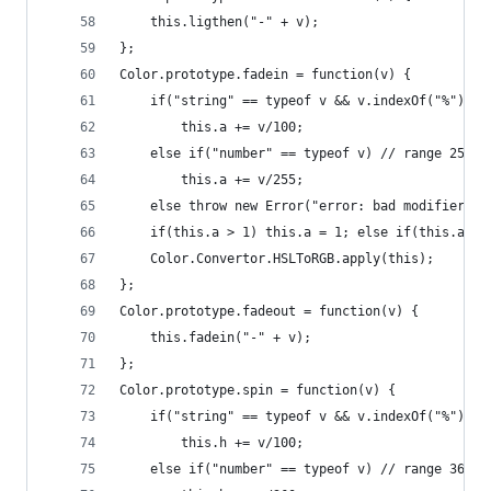
    this.ligthen("-" + v);
};
Color.prototype.fadein = function(v) {
    if("string" == typeof v && v.indexOf("%") > 
        this.a += v/100;
    else if("number" == typeof v) // range 255 
        this.a += v/255;
    else throw new Error("error: bad modifier fo
    if(this.a > 1) this.a = 1; else if(this.a < 
    Color.Convertor.HSLToRGB.apply(this);
};
Color.prototype.fadeout = function(v) {
    this.fadein("-" + v);
};
Color.prototype.spin = function(v) {
    if("string" == typeof v && v.indexOf("%") > 
        this.h += v/100;
    else if("number" == typeof v) // range 360 