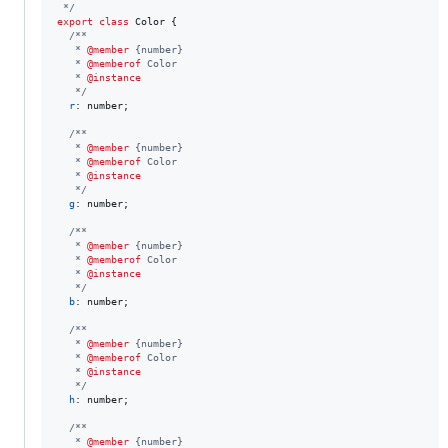
 */
export
class
Color
{
/**
   * 
@member
 {number}
   * 
@memberof
 Color
   * 
@instance
   */
r
: 
number
;
/**
   * 
@member
 {number}
   * 
@memberof
 Color
   * 
@instance
   */
g
: 
number
;
/**
   * 
@member
 {number}
   * 
@memberof
 Color
   * 
@instance
   */
b
: 
number
;
/**
   * 
@member
 {number}
   * 
@memberof
 Color
   * 
@instance
   */
h
: 
number
;
/**
   * 
@member
 {number}