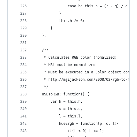
                case b: this.h = (r - g) / d + 4
            }
            this.h /= 6;
        }
    },
    /**
     * Calculates RGB color (nomalized)
     * HSL must be normalized
     * Must be executed in a Color object contex
     * http://mjijackson.com/2008/02/rgb-to-hsl-
     */
    HSLToRGB: function() {
        var h = this.h,
            s = this.s,
            l = this.l,
            hue2rgb = function(p, q, t){
                if(t < 0) t += 1;