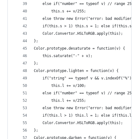
    else if("number" == typeof v) // range 255 
        this.s += v/255;
    else throw new Error("error: bad modifier fo
    if(this.s > 1) this.s = 1; else if(this.s < 
    Color.Convertor.HSLToRGB.apply(this);
};
Color.prototype.desaturate = function(v) {
    this.saturate("-" + v);
};
Color.prototype.lighten = function(v) {
    if("string" == typeof v && v.indexOf("%") > 
        this.l += v/100;
    else if("number" == typeof v) // range 255 
        this.l += v/255;
    else throw new Error("error: bad modifier fo
    if(this.l > 1) this.l = 1; else if(this.l < 
    Color.Convertor.HSLToRGB.apply(this);
};
Color.prototype.darken = function(v) {