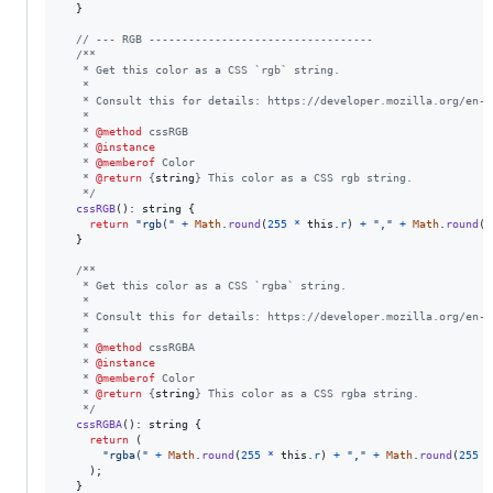
}
// --- RGB ----------------------------------
/**
   * Get this color as a CSS `rgb` string.
   *
   * Consult this for details: https://developer.mozilla.org/en-U
   *
   * 
@method
 cssRGB
   * 
@instance
   * 
@memberof
 Color
   * 
@return
 {
string
} This color as a CSS rgb string.
   */
cssRGB
(
)
: 
string
{
return
"rgb("
+
Math
.
round
(
255
*
this
.
r
)
+
","
+
Math
.
round
(
2
}
/**
   * Get this color as a CSS `rgba` string.
   *
   * Consult this for details: https://developer.mozilla.org/en-U
   *
   * 
@method
 cssRGBA
   * 
@instance
   * 
@memberof
 Color
   * 
@return
 {
string
} This color as a CSS rgba string.
   */
cssRGBA
(
)
: 
string
{
return
(
"rgba("
+
Math
.
round
(
255
*
this
.
r
)
+
","
+
Math
.
round
(
255
*
)
;
}