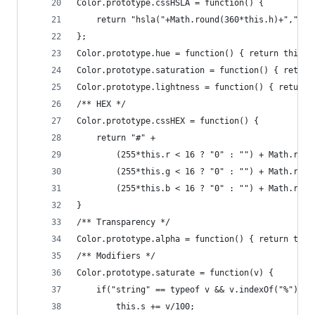
Color.prototype.cssHSLA = function() {
    return "hsla("+Math.round(360*this.h)+","+Ma
};
Color.prototype.hue = function() { return this.h
Color.prototype.saturation = function() { return
Color.prototype.lightness = function() { return 
/** HEX */
Color.prototype.cssHEX = function() {
    return "#" + 
        (255*this.r < 16 ? "0" : "") + Math.roun
        (255*this.g < 16 ? "0" : "") + Math.roun
        (255*this.b < 16 ? "0" : "") + Math.roun
}
/** Transparency */
Color.prototype.alpha = function() { return this
/** Modifiers */
Color.prototype.saturate = function(v) {
    if("string" == typeof v && v.indexOf("%") > 
        this.s += v/100;