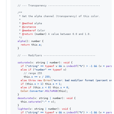
// --- Transparency ----------------------------------
/**
   * Get the alpha channel (transparency) of this color.
   *
   * 
@method
 alpha
   * 
@instance
   * 
@memberof
 Color
   * 
@return
 {
number
} A value between 0.0 and 1.0.
   */
alpha
(
)
: 
number
{
return
this
.
a
;
}
// --- Modifiers ----------------------------------
saturate
(
v
: 
string
|
number
)
: 
void
{
if
(
"string"
==
typeof
v
&&
v
.
indexOf
(
"%"
)
>
-
1
&&
(
v
=
parse
else
if
(
"number"
==
typeof
v
)
// range 255
this
.
s
+=
v
/
255
;
else
throw
new
Error
(
"error: bad modifier format (percent or 
if
(
this
.
s
>
1
)
this
.
s
=
1
;
else
if
(
this
.
s
<
0
)
this
.
s
=
0
;
Color
.
Converter
.
HSLToRGB
(
this
)
;
}
desaturate
(
v
: 
string
|
number
)
: 
void
{
this
.
saturate
(
"-"
+
v
)
;
}
lighten
(
v
: 
string
|
number
)
: 
void
{
if
(
"string"
==
typeof
v
&&
v
.
indexOf
(
"%"
)
>
-
1
&&
(
v
=
parse