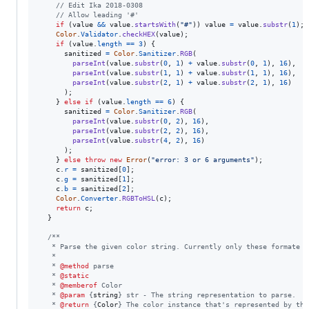
// Edit Ika 2018-0308
// Allow leading '#'
if
(
value
&&
value
.
startsWith
(
"#"
)
)
value
=
value
.
substr
(
1
)
;
Color
.
Validator
.
checkHEX
(
value
)
;
if
(
value
.
length
==
3
)
{
sanitized
=
Color
.
Sanitizer
.
RGB
(
parseInt
(
value
.
substr
(
0
,
1
)
+
value
.
substr
(
0
,
1
)
,
16
)
,
parseInt
(
value
.
substr
(
1
,
1
)
+
value
.
substr
(
1
,
1
)
,
16
)
,
parseInt
(
value
.
substr
(
2
,
1
)
+
value
.
substr
(
2
,
1
)
,
16
)
)
;
}
else
if
(
value
.
length
==
6
)
{
sanitized
=
Color
.
Sanitizer
.
RGB
(
parseInt
(
value
.
substr
(
0
,
2
)
,
16
)
,
parseInt
(
value
.
substr
(
2
,
2
)
,
16
)
,
parseInt
(
value
.
substr
(
4
,
2
)
,
16
)
)
;
}
else
throw
new
Error
(
"error: 3 or 6 arguments"
)
;
c
.
r
=
sanitized
[
0
]
;
c
.
g
=
sanitized
[
1
]
;
c
.
b
=
sanitized
[
2
]
;
Color
.
Converter
.
RGBToHSL
(
c
)
;
return
c
;
}
/**
   * Parse the given color string. Currently only these formate a
   *
   * 
@method
 parse
   * 
@static
   * 
@memberof
 Color
   * 
@param
 {
string
} str - The string representation to parse.
   * 
@return
 {
Color
} The color instance that's represented by the