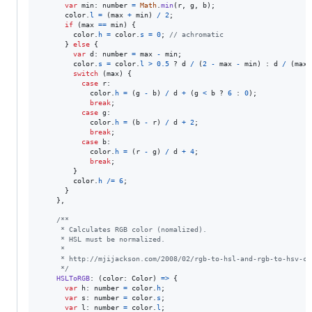
var
min
: 
number
=
Math
.
min
(
r
,
g
,
b
)
;
color
.
l
=
(
max
+
min
)
/
2
;
if
(
max
==
min
)
{
color
.
h
=
color
.
s
=
0
;
// achromatic
}
else
{
var
d
: 
number
=
max
-
min
;
color
.
s
=
color
.
l
>
0.5
 ? 
d
/
(
2
-
max
-
min
)
 : 
d
/
(
max
switch
(
max
)
{
case
r
:

color
.
h
=
(
g
-
b
)
/
d
+
(
g
<
b
 ? 
6
 : 
0
)
;
break
;
case
g
:

color
.
h
=
(
b
-
r
)
/
d
+
2
;
break
;
case
b
:

color
.
h
=
(
r
-
g
)
/
d
+
4
;
break
;
}
color
.
h
/=
6
;
}
}
,
/**
     * Calculates RGB color (nomalized).
     * HSL must be normalized.
     *
     * http://mjijackson.com/2008/02/rgb-to-hsl-and-rgb-to-hsv-co
     */
HSLToRGB
: 
(
color
: 
Color
)
=>
{
var
h
: 
number
=
color
.
h
;
var
s
: 
number
=
color
.
s
;
var
l
: 
number
=
color
.
l
;