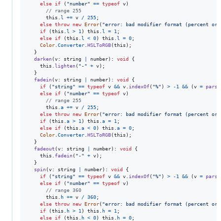
else
if
(
"number"
==
typeof
v
)
// range 255
this
.
l
+=
v
/
255
;
else
throw
new
Error
(
"error: bad modifier format (percent or 
if
(
this
.
l
>
1
)
this
.
l
=
1
;
else
if
(
this
.
l
<
0
)
this
.
l
=
0
;
Color
.
Converter
.
HSLToRGB
(
this
)
;
}
darken
(
v
: 
string
|
number
)
: 
void
{
this
.
lighten
(
"-"
+
v
)
;
}
fadein
(
v
: 
string
|
number
)
: 
void
{
if
(
"string"
==
typeof
v
&&
v
.
indexOf
(
"%"
)
>
-
1
&&
(
v
=
parse
else
if
(
"number"
==
typeof
v
)
// range 255
this
.
a
+=
v
/
255
;
else
throw
new
Error
(
"error: bad modifier format (percent or 
if
(
this
.
a
>
1
)
this
.
a
=
1
;
else
if
(
this
.
a
<
0
)
this
.
a
=
0
;
Color
.
Converter
.
HSLToRGB
(
this
)
;
}
fadeout
(
v
: 
string
|
number
)
: 
void
{
this
.
fadein
(
"-"
+
v
)
;
}
spin
(
v
: 
string
|
number
)
: 
void
{
if
(
"string"
==
typeof
v
&&
v
.
indexOf
(
"%"
)
>
-
1
&&
(
v
=
parse
else
if
(
"number"
==
typeof
v
)
// range 360
this
.
h
+=
v
/
360
;
else
throw
new
Error
(
"error: bad modifier format (percent or 
if
(
this
.
h
>
1
)
this
.
h
=
1
;
else
if
(
this
.
h
<
0
)
this
.
h
=
0
;