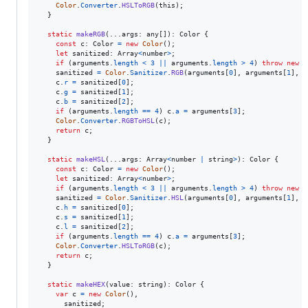
Color
.
Converter
.
HSLToRGB
(
this
)
;
}
static
makeRGB
(
...
args
: 
any
[
]
)
: 
Color
{
const
c
: 
Color
=
new
Color
(
)
;
let
sanitized
: 
Array
<
number
>
;
if
(
arguments
.
length
<
3
||
arguments
.
length
>
4
)
throw
new
E
sanitized
=
Color
.
Sanitizer
.
RGB
(
arguments
[
0
]
,
arguments
[
1
]
,
a
c
.
r
=
sanitized
[
0
]
;
c
.
g
=
sanitized
[
1
]
;
c
.
b
=
sanitized
[
2
]
;
if
(
arguments
.
length
==
4
)
c
.
a
=
arguments
[
3
]
;
Color
.
Converter
.
RGBToHSL
(
c
)
;
return
c
;
}
static
makeHSL
(
...
args
: 
Array
<
number
|
string
>
)
: 
Color
{
const
c
: 
Color
=
new
Color
(
)
;
let
sanitized
: 
Array
<
number
>
;
if
(
arguments
.
length
<
3
||
arguments
.
length
>
4
)
throw
new
E
sanitized
=
Color
.
Sanitizer
.
HSL
(
arguments
[
0
]
,
arguments
[
1
]
,
a
c
.
h
=
sanitized
[
0
]
;
c
.
s
=
sanitized
[
1
]
;
c
.
l
=
sanitized
[
2
]
;
if
(
arguments
.
length
==
4
)
c
.
a
=
arguments
[
3
]
;
Color
.
Converter
.
HSLToRGB
(
c
)
;
return
c
;
}
static
makeHEX
(
value
: 
string
)
: 
Color
{
var
c
=
new
Color
(
)
,
sanitized
;