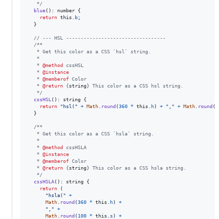
   */
blue
(
)
: 
number
{
return
this
.
b
;
}
// --- HSL ----------------------------------
/**
   * Get this color as a CSS `hsl` string.
   *
   * 
@method
 cssHSL
   * 
@instance
   * 
@memberof
 Color
   * 
@return
 {
string
} This color as a CSS hsl string.
   */
cssHSL
(
)
: 
string
{
return
"hsl("
+
Math
.
round
(
360
*
this
.
h
)
+
","
+
Math
.
round
(
1
}
/**
   * Get this color as a CSS `hsla` string.
   *
   * 
@method
 cssHSLA
   * 
@instance
   * 
@memberof
 Color
   * 
@return
 {
string
} This color as a CSS hsla string.
   */
cssHSLA
(
)
: 
string
{
return
(
"hsla("
+
Math
.
round
(
360
*
this
.
h
)
+
","
+
Math
.
round
(
100
*
this
.
s
)
+