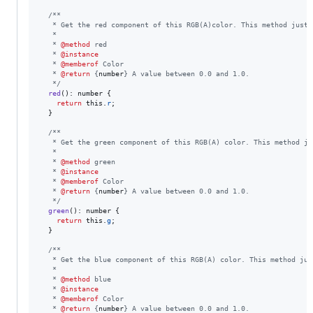
/**
   * Get the red component of this RGB(A)color. This method just 
   *
   * 
@method
 red
   * 
@instance
   * 
@memberof
 Color
   * 
@return
 {
number
} A value between 0.0 and 1.0.
   */
red
(
)
: 
number
{
return
this
.
r
;
}
/**
   * Get the green component of this RGB(A) color. This method ju
   *
   * 
@method
 green
   * 
@instance
   * 
@memberof
 Color
   * 
@return
 {
number
} A value between 0.0 and 1.0.
   */
green
(
)
: 
number
{
return
this
.
g
;
}
/**
   * Get the blue component of this RGB(A) color. This method jus
   *
   * 
@method
 blue
   * 
@instance
   * 
@memberof
 Color
   * 
@return
 {
number
} A value between 0.0 and 1.0.