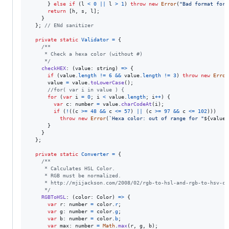
}
else
if
(
l
<
0
||
l
>
1
)
throw
new
Error
(
"Bad format for 
return
[
h
,
s
,
l
]
;
}
}
;
// ENd sanitizer
private
static
Validator
=
{
/**
     * Check a hexa color (without #)
     */
checkHEX
: 
(
value
: 
string
)
=>
{
if
(
value
.
length
!=
6
&&
value
.
length
!=
3
)
throw
new
Error
value
=
value
.
toLowerCase
(
)
;
//for( var i in value ) {
for
(
var
i
=
0
;
i
<
value
.
length
;
i
++
)
{
var
c
: 
number
=
value
.
charCodeAt
(
i
)
;
if
(
!
(
(
c
>=
48
&&
c
<=
57
)
||
(
c
>=
97
&&
c
<=
102
)
)
)
throw
new
Error
(
`Hexa color: out of range for "
${
value
}
}
}
}
;
private
static
Converter
=
{
/**
     * Calculates HSL Color.
     * RGB must be normalized.
     * http://mjijackson.com/2008/02/rgb-to-hsl-and-rgb-to-hsv-co
     */
RGBToHSL
: 
(
color
: 
Color
)
=>
{
var
r
: 
number
=
color
.
r
;
var
g
: 
number
=
color
.
g
;
var
b
: 
number
=
color
.
b
;
var
max
: 
number
=
Math
.
max
(
r
,
g
,
b
)
;