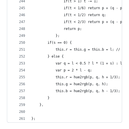
                if(t > 1) t -= 1;
                if(t < 1/6) return p + (q - p) *
                if(t < 1/2) return q;
                if(t < 2/3) return p + (q - p) *
                return p;
            };
        if(s == 0) {
            this.r = this.g = this.b = l; // ach
        } else {
            var q = l < 0.5 ? l * (1 + s) : l + 
            var p = 2 * l - q;
            this.r = hue2rgb(p, q, h + 1/3);
            this.g = hue2rgb(p, q, h);
            this.b = hue2rgb(p, q, h - 1/3);
        }
    },
};