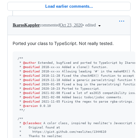
Load earlier comments...
•
edited
IkarosKappler
commented
Oct 23, 2020
Ported your class to TypeScript. Not really tested.
/**
 * 
@author
 Extended, bugfixed and ported to TypeScript by Ikaros 
 * 
@modified
 2018-xx-xx Added a clone() function.
 * 
@modified
 2018-xx-xx Allowing leading '#' in the makeHEX() fun
 * 
@modified
 2018-11-28 Fixed the checkHEX() function to accept 0
 * 
@modified
 2019-11-18 Added a generic parse(string) function th
 * 
@modified
 2020-01-09 Fixed a bug in the parse(string) function
 * 
@modified
 2020-10-23 Ported to Typescript.
 * 
@modified
 2021-02-08 Fixed a lot of es2015 compatibility issue
 * 
@modified
 2021-02-08 Added basic tsdoc/jsdoc comments.
 * 
@modified
 2021-11-05 Fixing the regex to parse rgba-strings.
 * 
@version
 0.0.10
 **/
/**
 * 
@classdesc
 A color class, inspired by neolitec's Javascript cl
 *    Original found at
 *      https://gist.github.com/neolitec/1344610
 *    Thanks to neolitec