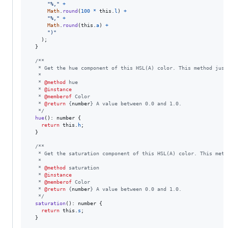
"%,"
+
Math
.
round
(
100
*
this
.
l
)
+
"%,"
+
Math
.
round
(
this
.
a
)
+
")"
)
;
}
/**
   * Get the hue component of this HSL(A) color. This method just
   *
   * 
@method
 hue
   * 
@instance
   * 
@memberof
 Color
   * 
@return
 {
number
} A value between 0.0 and 1.0.
   */
hue
(
)
: 
number
{
return
this
.
h
;
}
/**
   * Get the saturation component of this HSL(A) color. This meth
   *
   * 
@method
 saturation
   * 
@instance
   * 
@memberof
 Color
   * 
@return
 {
number
} A value between 0.0 and 1.0.
   */
saturation
(
)
: 
number
{
return
this
.
s
;
}