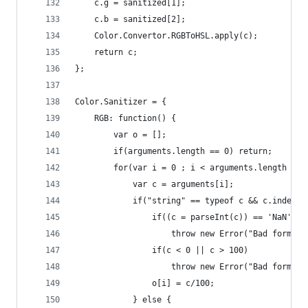
    c.g = sanitized[1];
    c.b = sanitized[2];
    Color.Convertor.RGBToHSL.apply(c);
    return c;
};
Color.Sanitizer = {
    RGB: function() {
        var o = [];
        if(arguments.length == 0) return;
        for(var i = 0 ; i < arguments.length ; i
            var c = arguments[i];
            if("string" == typeof c && c.indexOf
                if((c = parseInt(c)) == 'NaN')
                    throw new Error("Bad format"
                if(c < 0 || c > 100)
                    throw new Error("Bad format"
                o[i] = c/100;
            } else {