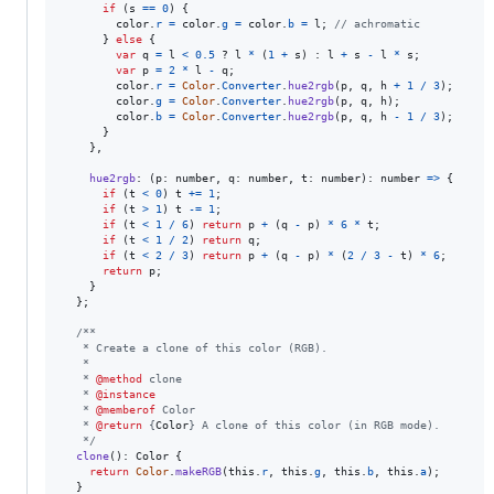
if
(
s
==
0
)
{
color
.
r
=
color
.
g
=
color
.
b
=
l
;
// achromatic
}
else
{
var
q
=
l
<
0.5
 ? 
l
*
(
1
+
s
)
 : 
l
+
s
-
l
*
s
;
var
p
=
2
*
l
-
q
;
color
.
r
=
Color
.
Converter
.
hue2rgb
(
p
,
q
,
h
+
1
/
3
)
;
color
.
g
=
Color
.
Converter
.
hue2rgb
(
p
,
q
,
h
)
;
color
.
b
=
Color
.
Converter
.
hue2rgb
(
p
,
q
,
h
-
1
/
3
)
;
}
}
,
hue2rgb
: 
(
p
: 
number
,
q
: 
number
,
t
: 
number
)
: 
number
=>
{
if
(
t
<
0
)
t
+=
1
;
if
(
t
>
1
)
t
-=
1
;
if
(
t
<
1
/
6
)
return
p
+
(
q
-
p
)
*
6
*
t
;
if
(
t
<
1
/
2
)
return
q
;
if
(
t
<
2
/
3
)
return
p
+
(
q
-
p
)
*
(
2
/
3
-
t
)
*
6
;
return
p
;
}
}
;
/**
   * Create a clone of this color (RGB).
   *
   * 
@method
 clone
   * 
@instance
   * 
@memberof
 Color
   * 
@return
 {
Color
} A clone of this color (in RGB mode).
   */
clone
(
)
: 
Color
{
return
Color
.
makeRGB
(
this
.
r
,
this
.
g
,
this
.
b
,
this
.
a
)
;
}