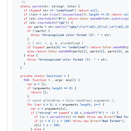
   */
static
parse
(
str
: 
string
)
: 
Color
{
if
(
typeof
str
==
"undefined"
)
return
null
;
if
(
(
str
=
str
.
trim
(
)
.
toLowerCase
(
)
)
.
length
==
0
)
return
null
if
(
str
.
startsWith
(
"#"
)
)
return
Color
.
makeHEX
(
str
.
substring
(
1
if
(
str
.
startsWith
(
"rgb"
)
)
{
var
parts
=
str
.
match
(
/
^
r
g
b
a
?
\(
\s
*
(
\d
{
1
,
3
}
)
\s
*
,
\s
*
(
\d
{
1
,
3
}
)
if
(
!
parts
)
{
throw
"Unrecognized color format (2): "
+
str
;
}
// [ str, r, g, b, a|undefined ]
if
(
typeof
parts
[
4
]
==
"undefined"
)
return
Color
.
makeRGB
(
pa
else
return
Color
.
makeRGB
(
parts
[
1
]
,
parts
[
2
]
,
parts
[
3
]
,
par
}
else
{
throw
"Unrecognized color format (1): "
+
str
;
}
}
private
static
Sanitizer
=
{
RGB
: 
function
(
...
args
: 
any
[
]
)
{
var
o
=
[
]
;
if
(
arguments
.
length
==
0
)
{
return
[
]
;
}
// const allAreFrac = Color.testFrac( arguments );
for
(
var
i
=
0
;
i
<
arguments
.
length
;
i
++
)
{
var
c
=
arguments
[
i
]
;
if
(
"string"
==
typeof
c
&&
c
.
indexOf
(
"%"
)
>
-
1
)
{
if
(
(
c
=
parseInt
(
c
)
)
==
NaN
)
throw
new
Error
(
"Bad form
if
(
c
<
0
||
c
>
100
)
throw
new
Error
(
"Bad format"
)
;
o
[
i
]
=
c
/
100
;
}
else
{