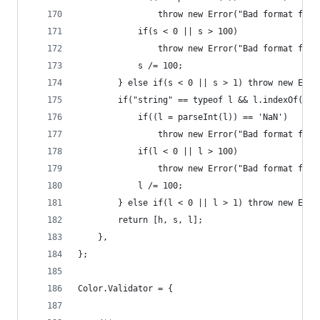
                throw new Error("Bad format for 
            if(s < 0 || s > 100)
                throw new Error("Bad format for 
            s /= 100;
        } else if(s < 0 || s > 1) throw new Erro
        if("string" == typeof l && l.indexOf("%"
            if((l = parseInt(l)) == 'NaN')
                throw new Error("Bad format for 
            if(l < 0 || l > 100)
                throw new Error("Bad format for 
            l /= 100;
        } else if(l < 0 || l > 1) throw new Erro
        return [h, s, l];
    },
};
Color.Validator = {