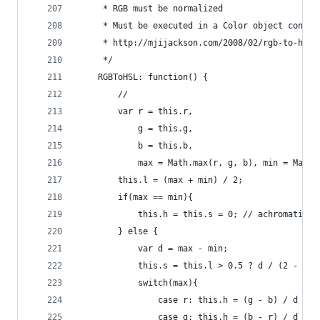
     * RGB must be normalized
     * Must be executed in a Color object contex
     * http://mjijackson.com/2008/02/rgb-to-hsl-
     */
    RGBToHSL: function() {
        //     
        var r = this.r,
            g = this.g,
            b = this.b,
            max = Math.max(r, g, b), min = Math.
        this.l = (max + min) / 2;    
        if(max == min){
            this.h = this.s = 0; // achromatic
        } else {
            var d = max - min;
            this.s = this.l > 0.5 ? d / (2 - max
            switch(max){
                case r: this.h = (g - b) / d + (
                case g: this.h = (b - r) / d + 2