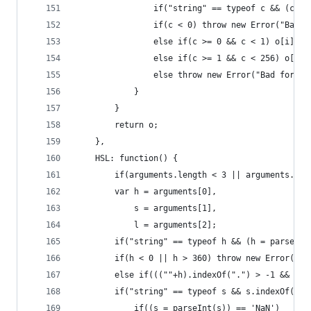
                if("string" == typeof c && (c = 
                if(c < 0) throw new Error("Bad f
                else if(c >= 0 && c < 1) o[i] = 
                else if(c >= 1 && c < 256) o[i] 
                else throw new Error("Bad format
            }
        }
        return o;
    },
    HSL: function() {
        if(arguments.length < 3 || arguments.len
        var h = arguments[0],
            s = arguments[1],
            l = arguments[2];
        if("string" == typeof h && (h = parseFlo
        if(h < 0 || h > 360) throw new Error("Hu
        else if(((""+h).indexOf(".") > -1 && h >
        if("string" == typeof s && s.indexOf("%"
            if((s = parseInt(s)) == 'NaN')