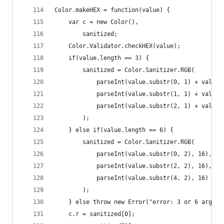
Color.makeHEX = function(value) {
    var c = new Color(),
        sanitized;
    Color.Validator.checkHEX(value);
    if(value.length == 3) {
        sanitized = Color.Sanitizer.RGB(
            parseInt(value.substr(0, 1) + value.
            parseInt(value.substr(1, 1) + value.
            parseInt(value.substr(2, 1) + value.
        );
    } else if(value.length == 6) {
        sanitized = Color.Sanitizer.RGB(
            parseInt(value.substr(0, 2), 16),
            parseInt(value.substr(2, 2), 16),
            parseInt(value.substr(4, 2), 16)
        );
    } else throw new Error("error: 3 or 6 argume
    c.r = sanitized[0];