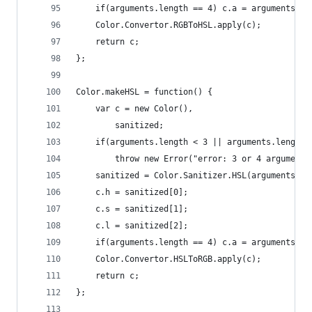
    if(arguments.length == 4) c.a = arguments[3]
    Color.Convertor.RGBToHSL.apply(c);
    return c;
};
Color.makeHSL = function() {
    var c = new Color(),
        sanitized;
    if(arguments.length < 3 || arguments.length 
        throw new Error("error: 3 or 4 arguments
    sanitized = Color.Sanitizer.HSL(arguments[0]
    c.h = sanitized[0];
    c.s = sanitized[1];
    c.l = sanitized[2];
    if(arguments.length == 4) c.a = arguments[3]
    Color.Convertor.HSLToRGB.apply(c);
    return c;
};