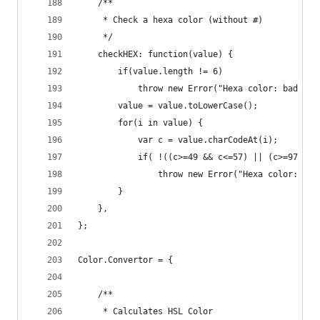
    /**
     * Check a hexa color (without #)
     */
    checkHEX: function(value) {
        if(value.length != 6)
            throw new Error("Hexa color: bad len
        value = value.toLowerCase();
        for(i in value) {
            var c = value.charCodeAt(i);
            if( !((c>=49 && c<=57) || (c>=97 && 
                throw new Error("Hexa color: out
        }
    },
};
Color.Convertor = {
    /**
     * Calculates HSL Color