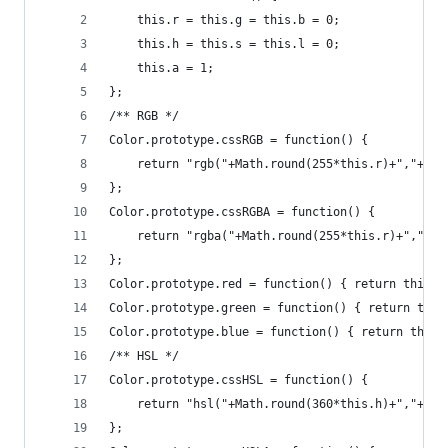
    this.r = this.g = this.b = 0;
    this.h = this.s = this.l = 0;
    this.a = 1;
};
/** RGB */
Color.prototype.cssRGB = function() {
    return "rgb("+Math.round(255*this.r)+","+Mat
};
Color.prototype.cssRGBA = function() {
    return "rgba("+Math.round(255*this.r)+","+Ma
};
Color.prototype.red = function() { return this.r
Color.prototype.green = function() { return this
Color.prototype.blue = function() { return this.
/** HSL */
Color.prototype.cssHSL = function() {
    return "hsl("+Math.round(360*this.h)+","+Mat
};