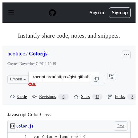
S
k
Sign in
Sign up
i
p
t
o
Instantly share code, notes, and snippets.
c
o
n
neolitec
/
Color.js
t
e
Created
November 7, 2011 10:19
n
t
Clone
Embed
this
repository
at
Code
Revisions
Stars
Forks
6
15
3
&lt;script
src=&quot;https://gist.github.com/neolitec/1344610.js&qu
Javascript Color Class
Raw
Color.js
var Color = function() {