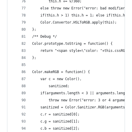
        this.h += v/360;
    else throw new Error("error: bad modifier fo
    if(this.h > 1) this.h = 1; else if(this.h < 
    Color.Convertor.HSLToRGB.apply(this);
};
/** Debug */
Color.prototype.toString = function() {
    return "<span style=\"color: "+this.cssRGB()
};
Color.makeRGB = function() {
    var c = new Color(),
        sanitized;
    if(arguments.length < 3 || arguments.length 
        throw new Error("error: 3 or 4 arguments
    sanitized = Color.Sanitizer.RGB(arguments[0]
    c.r = sanitized[0];
    c.g = sanitized[1];
    c.b = sanitized[2];