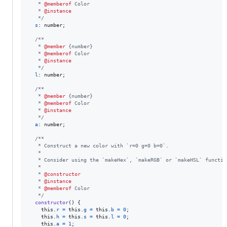
   * 
@memberof
 Color
   * 
@instance
   */
s
: 
number
;
/**
   * 
@member
 {number}
   * 
@memberof
 Color
   * 
@instance
   */
l
: 
number
;
/**
   * 
@member
 {number}
   * 
@memberof
 Color
   * 
@instance
   */
a
: 
number
;
/**
   * Construct a new color with `r=0 g=0 b=0`.
   *
   * Consider using the `makeHex`, `makeRGB` or `makeHSL` functio
   *
   * 
@constructor
   * 
@instance
   * 
@memberof
 Color
   */
constructor
(
)
{
this
.
r
=
this
.
g
=
this
.
b
=
0
;
this
.
h
=
this
.
s
=
this
.
l
=
0
;
this
.
a
=
1
;