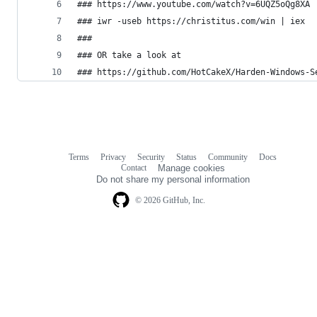
### https://www.youtube.com/watch?v=6UQZ5oQg8XA
### iwr -useb https://christitus.com/win | iex
###
### OR take a look at 
### https://github.com/HotCakeX/Harden-Windows-S
Terms
Privacy
Security
Status
Community
Docs
Footer
Footer
Contact
Manage cookies
navigation
Do not share my personal information
© 2026 GitHub, Inc.