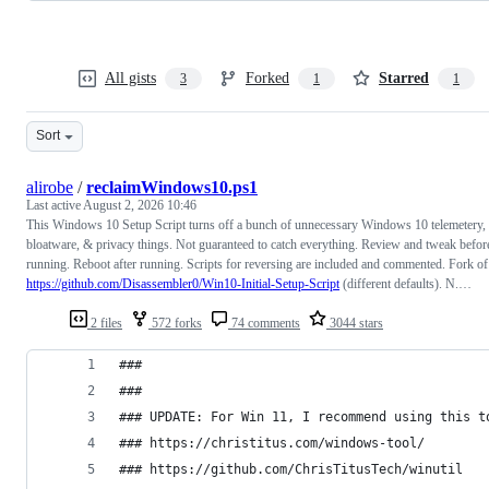
All gists
Forked
Starred
3
1
1
Sort
alirobe
/
reclaimWindows10.ps1
Last active
August 2, 2026 10:46
This Windows 10 Setup Script turns off a bunch of unnecessary Windows 10 telemetery,
bloatware, & privacy things. Not guaranteed to catch everything. Review and tweak befor
running. Reboot after running. Scripts for reversing are included and commented. Fork of
https://github.com/Disassembler0/Win10-Initial-Setup-Script
(different defaults). N.…
2 files
572 forks
74 comments
3044 stars
### 
###
### UPDATE: For Win 11, I recommend using this t
### https://christitus.com/windows-tool/
### https://github.com/ChrisTitusTech/winutil