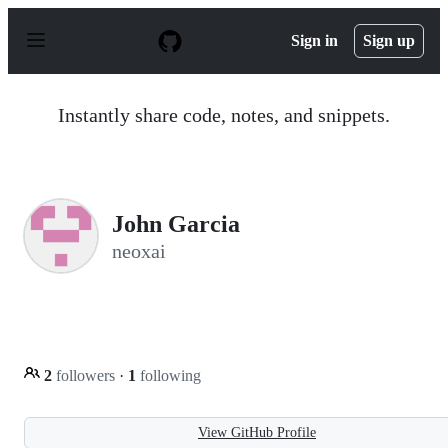
S
k
Sign in
Sign up
i
p
t
o
Instantly share code, notes, and snippets.
c
o
n
t
e
n
John Garcia
t
neoxai
2
followers
·
1
following
View GitHub Profile