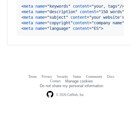
<
meta
name
="
keywords
" 
content
="
your, tags
"
/>
<
meta
name
="
description
" 
content
="
150 words
"
/>
<
meta
name
="
subject
" 
content
="
your website's s
<
meta
name
="
copyright
"
content
="
company name
"
>
<
meta
name
="
language
" 
content
="
ES
"
>
Terms
Privacy
Security
Status
Community
Docs
Footer
Footer
Contact
Manage cookies
navigation
Do not share my personal information
© 2026 GitHub, Inc.