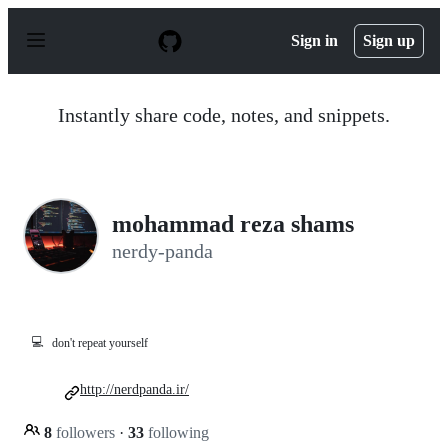
S
k
Sign in
Sign up
i
p
t
o
Instantly share code, notes, and snippets.
c
o
n
t
e
n
mohammad reza shams
t
nerdy-panda
💻
don't repeat yourself
http://nerdpanda.ir/
8
followers
·
33
following