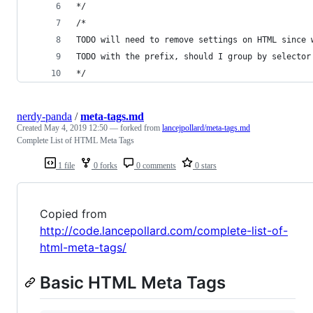
*/
/*
TODO will need to remove settings on HTML since 
TODO with the prefix, should I group by selector
*/
nerdy-panda
/
meta-tags.md
Created
May 4, 2019 12:50
— forked from
lancejpollard/meta-tags.md
Complete List of HTML Meta Tags
1 file
0 forks
0 comments
0 stars
Copied from
http://code.lancepollard.com/complete-list-of-
html-meta-tags/
Basic HTML Meta Tags