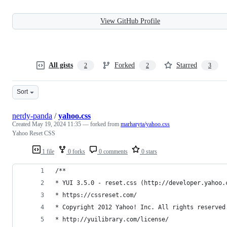
View GitHub Profile
All gists
Forked
Starred
2
2
3
Sort
nerdy-panda
/
yahoo.css
Created
May 19, 2024 11:35
— forked from
marharyta/yahoo.css
Yahoo Reset CSS
1 file
0 forks
0 comments
0 stars
/**
* YUI 3.5.0 - reset.css (http://developer.yahoo.
* https://cssreset.com/
* Copyright 2012 Yahoo! Inc. All rights reserved
* http://yuilibrary.com/license/