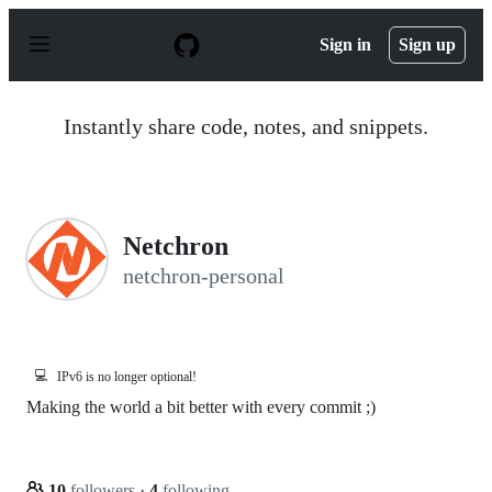
S
k
Sign in
Sign up
i
p
t
o
Instantly share code, notes, and snippets.
c
o
n
t
e
n
Netchron
t
netchron-personal
💻
IPv6 is no longer optional!
Making the world a bit better with every commit ;)
10
followers
·
4
following