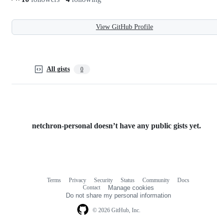
View GitHub Profile
All gists
0
netchron-personal doesn’t have any public gists yet.
Terms
Privacy
Security
Status
Community
Docs
Footer
Footer
Contact
Manage cookies
navigation
Do not share my personal information
© 2026 GitHub, Inc.