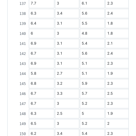
7.7
3
6.1
2.3
Vi
6.3
3.4
5.6
2.4
Vi
6.4
3.1
5.5
1.8
Vi
6
3
4.8
1.8
Vi
6.9
3.1
5.4
2.1
Vi
6.7
3.1
5.6
2.4
Vi
6.9
3.1
5.1
2.3
Vi
5.8
2.7
5.1
1.9
Vi
6.8
3.2
5.9
2.3
Vi
6.7
3.3
5.7
2.5
Vi
6.7
3
5.2
2.3
Vi
6.3
2.5
5
1.9
Vi
6.5
3
5.2
2
Vi
6.2
3.4
5.4
2.3
Vi