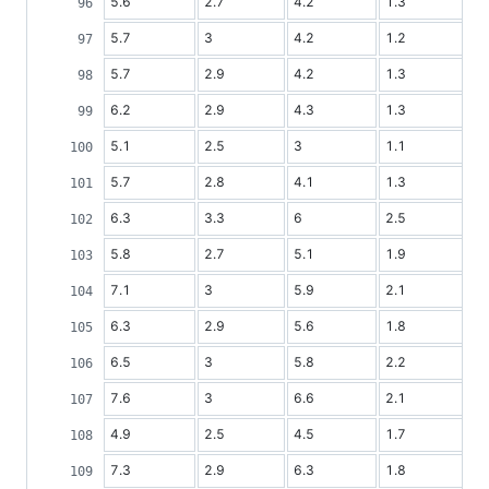
5.6
2.7
4.2
1.3
Ve
5.7
3
4.2
1.2
Ve
5.7
2.9
4.2
1.3
Ve
6.2
2.9
4.3
1.3
Ve
5.1
2.5
3
1.1
Ve
5.7
2.8
4.1
1.3
Ve
6.3
3.3
6
2.5
Vi
5.8
2.7
5.1
1.9
Vi
7.1
3
5.9
2.1
Vi
6.3
2.9
5.6
1.8
Vi
6.5
3
5.8
2.2
Vi
7.6
3
6.6
2.1
Vi
4.9
2.5
4.5
1.7
Vi
7.3
2.9
6.3
1.8
Vi