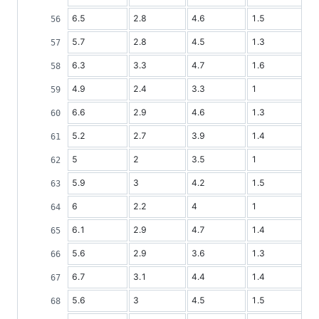
6.5
2.8
4.6
1.5
Ve
5.7
2.8
4.5
1.3
Ve
6.3
3.3
4.7
1.6
Ve
4.9
2.4
3.3
1
Ve
6.6
2.9
4.6
1.3
Ve
5.2
2.7
3.9
1.4
Ve
5
2
3.5
1
Ve
5.9
3
4.2
1.5
Ve
6
2.2
4
1
Ve
6.1
2.9
4.7
1.4
Ve
5.6
2.9
3.6
1.3
Ve
6.7
3.1
4.4
1.4
Ve
5.6
3
4.5
1.5
Ve