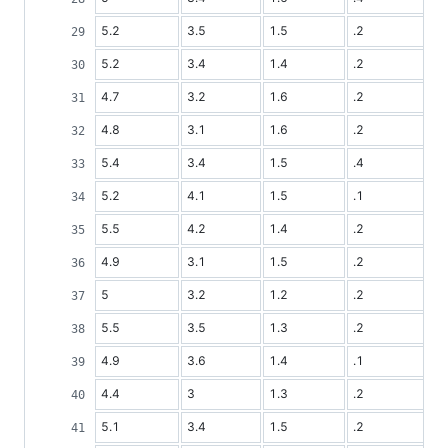
5.2
3.5
1.5
.2
Se
5.2
3.4
1.4
.2
Se
4.7
3.2
1.6
.2
Se
4.8
3.1
1.6
.2
Se
5.4
3.4
1.5
.4
Se
5.2
4.1
1.5
.1
Se
5.5
4.2
1.4
.2
Se
4.9
3.1
1.5
.2
Se
5
3.2
1.2
.2
Se
5.5
3.5
1.3
.2
Se
4.9
3.6
1.4
.1
Se
4.4
3
1.3
.2
Se
5.1
3.4
1.5
.2
Se