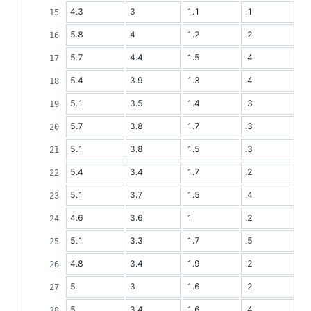
4.3
3
1.1
.1
Se
5.8
4
1.2
.2
Se
5.7
4.4
1.5
.4
Se
5.4
3.9
1.3
.4
Se
5.1
3.5
1.4
.3
Se
5.7
3.8
1.7
.3
Se
5.1
3.8
1.5
.3
Se
5.4
3.4
1.7
.2
Se
5.1
3.7
1.5
.4
Se
4.6
3.6
1
.2
Se
5.1
3.3
1.7
.5
Se
4.8
3.4
1.9
.2
Se
5
3
1.6
.2
Se
5
3.4
1.6
.4
Se