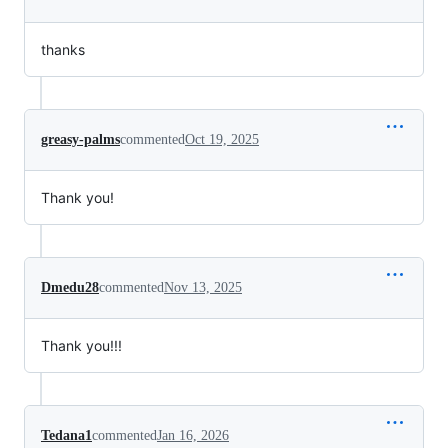
thanks
greasy-palms
commented
Oct 19, 2025
Thank you!
Dmedu28
commented
Nov 13, 2025
Thank you!!!
Tedana1
commented
Jan 16, 2026