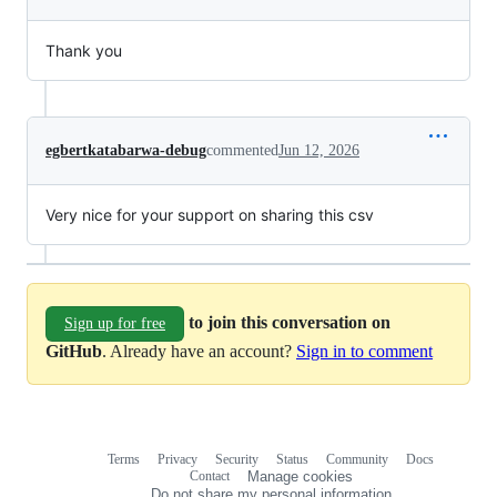
Thank you
egbertkatabarwa-debug
commented
Jun 12, 2026
Very nice for your support on sharing this csv
to join this conversation on
Sign up for free
GitHub
. Already have an account?
Sign in to comment
Terms
Privacy
Security
Status
Community
Docs
Footer
Footer
Contact
Manage cookies
navigation
Do not share my personal information