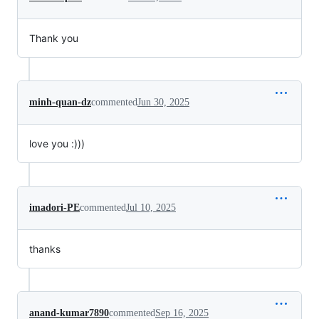
Thank you
minh-quan-dz
commented
Jun 30, 2025
love you :)))
imadori-PE
commented
Jul 10, 2025
thanks
anand-kumar7890
commented
Sep 16, 2025