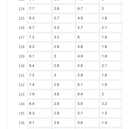
7.7
2.8
6.7
2
Vi
6.3
2.7
4.9
1.8
Vi
6.7
3.3
5.7
2.1
Vi
7.2
3.2
6
1.8
Vi
6.2
2.8
4.8
1.8
Vi
6.1
3
4.9
1.8
Vi
6.4
2.8
5.6
2.1
Vi
7.2
3
5.8
1.6
Vi
7.4
2.8
6.1
1.9
Vi
7.9
3.8
6.4
2
Vi
6.4
2.8
5.6
2.2
Vi
6.3
2.8
5.1
1.5
Vi
6.1
2.6
5.6
1.4
Vi