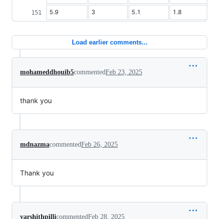
5.9
3
5.1
1.8
Vi
Load earlier comments...
mohameddhouib5
commented
Feb 23, 2025
thank you
mdnazma
commented
Feb 26, 2025
Thank you
varshithpilli
commented
Feb 28, 2025