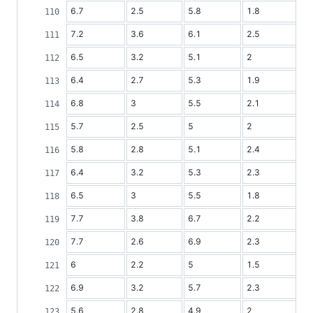
6.7
2.5
5.8
1.8
Vi
7.2
3.6
6.1
2.5
Vi
6.5
3.2
5.1
2
Vi
6.4
2.7
5.3
1.9
Vi
6.8
3
5.5
2.1
Vi
5.7
2.5
5
2
Vi
5.8
2.8
5.1
2.4
Vi
6.4
3.2
5.3
2.3
Vi
6.5
3
5.5
1.8
Vi
7.7
3.8
6.7
2.2
Vi
7.7
2.6
6.9
2.3
Vi
6
2.2
5
1.5
Vi
6.9
3.2
5.7
2.3
Vi
5.6
2.8
4.9
2
Vi