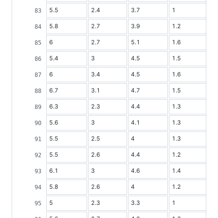
5.5
2.4
3.7
1
Ve
5.8
2.7
3.9
1.2
Ve
6
2.7
5.1
1.6
Ve
5.4
3
4.5
1.5
Ve
6
3.4
4.5
1.6
Ve
6.7
3.1
4.7
1.5
Ve
6.3
2.3
4.4
1.3
Ve
5.6
3
4.1
1.3
Ve
5.5
2.5
4
1.3
Ve
5.5
2.6
4.4
1.2
Ve
6.1
3
4.6
1.4
Ve
5.8
2.6
4
1.2
Ve
5
2.3
3.3
1
Ve