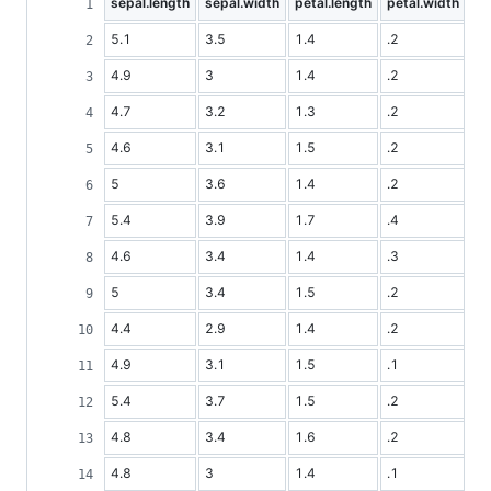
sepal.length
sepal.width
petal.length
petal.width
va
5.1
3.5
1.4
.2
Se
4.9
3
1.4
.2
Se
4.7
3.2
1.3
.2
Se
4.6
3.1
1.5
.2
Se
5
3.6
1.4
.2
Se
5.4
3.9
1.7
.4
Se
4.6
3.4
1.4
.3
Se
5
3.4
1.5
.2
Se
4.4
2.9
1.4
.2
Se
4.9
3.1
1.5
.1
Se
5.4
3.7
1.5
.2
Se
4.8
3.4
1.6
.2
Se
4.8
3
1.4
.1
Se