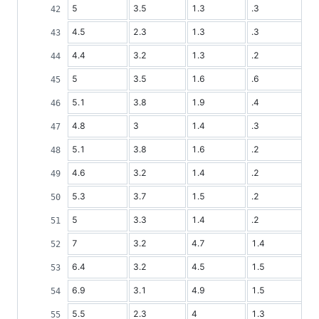
5
3.5
1.3
.3
Se
4.5
2.3
1.3
.3
Se
4.4
3.2
1.3
.2
Se
5
3.5
1.6
.6
Se
5.1
3.8
1.9
.4
Se
4.8
3
1.4
.3
Se
5.1
3.8
1.6
.2
Se
4.6
3.2
1.4
.2
Se
5.3
3.7
1.5
.2
Se
5
3.3
1.4
.2
Se
7
3.2
4.7
1.4
Ve
6.4
3.2
4.5
1.5
Ve
6.9
3.1
4.9
1.5
Ve
5.5
2.3
4
1.3
Ve