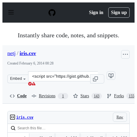
S
k
Sign in
Sign up
i
p
t
o
Instantly share code, notes, and snippets.
c
o
n
netj
/
iris.csv
t
e
Created
February 6, 2014 00:28
n
t
Clone
Embed
this
repository
at
Code
Revisions
Stars
Forks
1
143
155
&lt;script
src=&quot;https://gist.github.com/netj/8836201.js&quot;&
Raw
iris.csv