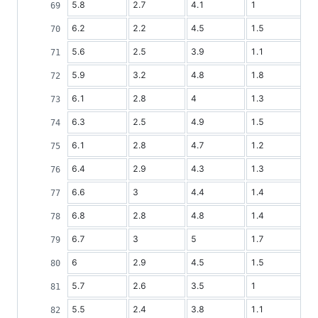
5.8
2.7
4.1
1
Ve
6.2
2.2
4.5
1.5
Ve
5.6
2.5
3.9
1.1
Ve
5.9
3.2
4.8
1.8
Ve
6.1
2.8
4
1.3
Ve
6.3
2.5
4.9
1.5
Ve
6.1
2.8
4.7
1.2
Ve
6.4
2.9
4.3
1.3
Ve
6.6
3
4.4
1.4
Ve
6.8
2.8
4.8
1.4
Ve
6.7
3
5
1.7
Ve
6
2.9
4.5
1.5
Ve
5.7
2.6
3.5
1
Ve
5.5
2.4
3.8
1.1
Ve