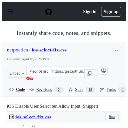
S
k
Sign in
Sign up
i
p
t
o
Instantly share code, notes, and snippets.
c
o
n
netpoetica
/
ios-select-fix.css
t
e
Last active
April 10, 2025 19:00
n
t
Clone
Embed
this
repository
at
Code
Revisions
Stars
Forks
2
18
1
&lt;script
src=&quot;https://gist.github.com/netpoetica/a1234ae1d4
iOS Disable User Select but Allow Input (Snippet)
Raw
ios-select-fix.css
/*