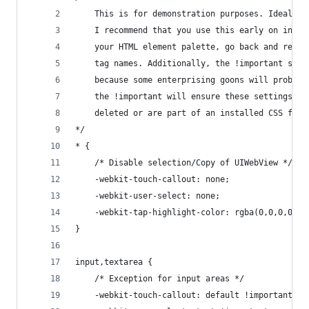
    This is for demonstration purposes. Ideally,
    I recommend that you use this early on in yo
    your HTML element palette, go back and repla
    tag names. Additionally, the !important shou
    because some enterprising goons will probabl
    the !important will ensure these settings ov
    deleted or are part of an installed CSS file
*/
* {
    /* Disable selection/Copy of UIWebView */
    -webkit-touch-callout: none;
    -webkit-user-select: none;
    -webkit-tap-highlight-color: rgba(0,0,0,0);
}
input,textarea {
    /* Exception for input areas */
    -webkit-touch-callout: default !important;