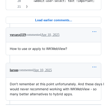
    -webkit-user-select: text !important;
}
Load earlier comments...
yuvaraj119
commented
Apr 10, 2025
How to use or apply to WKWebView?
larssn
commented
Apr 10, 2025
Don't remember at this point unfortunately. And these days I
would never recommend working with WKWebView - so
many better alternatives to hybrid apps.