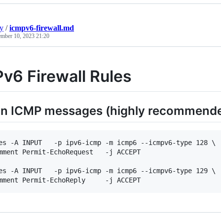
y
/
icmpv6-firewall.md
mber 10, 2023 21:20
v6 Firewall Rules
 in ICMP messages (highly recommend
es -A INPUT   -p ipv6-icmp -m icmp6 --icmpv6-type 128 \

mment Permit-EchoRequest   -j ACCEPT

es -A INPUT   -p ipv6-icmp -m icmp6 --icmpv6-type 129 \
