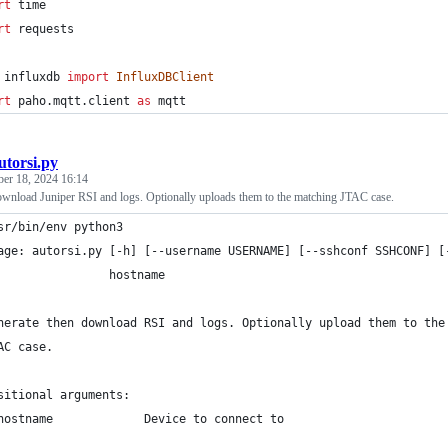
rt
time
rt
requests
influxdb
import
InfluxDBClient
rt
paho
.
mqtt
.
client
as
mqtt
utorsi.py
ber 18, 2024 16:14
ownload Juniper RSI and logs. Optionally uploads them to the matching JTAC case.
sr/bin/env python3
age: autorsi.py [-h] [--username USERNAME] [--sshconf SSHCONF] [
                hostname
nerate then download RSI and logs. Optionally upload them to the
AC case.
sitional arguments:
hostname             Device to connect to