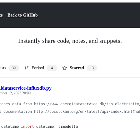
ts
Back to GitHub
Instantly share code, notes, and snippets.
ists
Forked
Starred
39
4
13
idataservice-influxdb.py
mber 12, 2023 20:09
tches data from https://www.energidataservice.dk/tso-electricity
I documentation http://docs.ckan.org/en/latest/api/index.html#ma
datetime
import
datetime
, 
timedelta