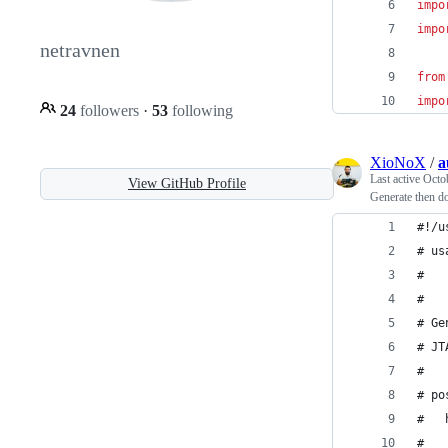
impo
impo
netravnen
from
impo
24
followers
·
53
following
XioNoX
/
a
Last active
Octo
View GitHub Profile
Generate then d
#!/u
# us
#   
#
# Ge
# JT
#
# po
#   
#