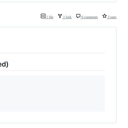
1 file
1 fork
0 comments
3 stars
ed)