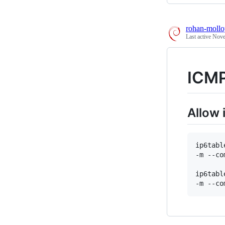
rohan-mollo
Last active
Nove
ICMP
Allow
ip6tabl
-m --co
ip6tabl