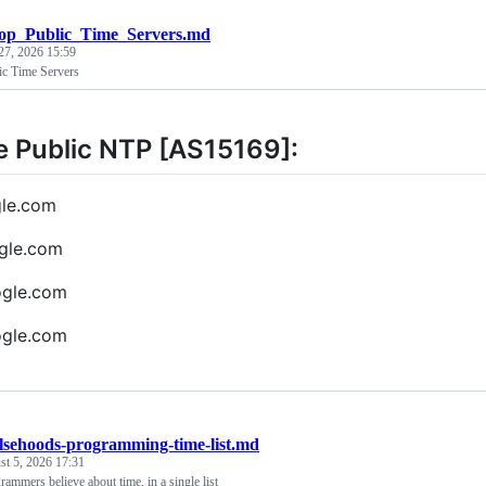
op_Public_Time_Servers.md
27, 2026 15:59
ic Time Servers
 Public NTP [AS15169]:
gle.com
gle.com
ogle.com
ogle.com
alsehoods-programming-time-list.md
t 5, 2026 17:31
ammers believe about time, in a single list