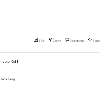
1 file
2 forks
0 comments
4 stars
--case CASE]
 matching