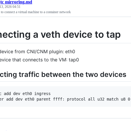
/
tc mirroring.md
13, 2026 04:51
t to connect a virtual machine to a container network
ecting a veth device to tap
device from CNI/CNM plugin: eth0
evice that connects to the VM: tap0
cting traffic between the two devices
c add dev eth0 ingress
