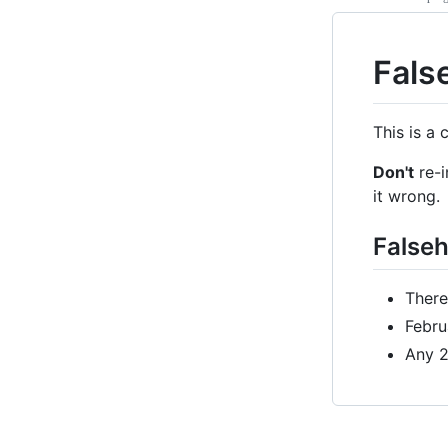
Fals
This is a
Don't
re-i
it wrong.
False
There
Febru
Any 2