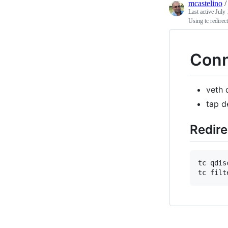
mcastelino
Last active
July 
Using tc redirec
Conn
veth 
tap d
Redire
tc qdis