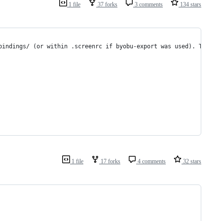
1 file
37 forks
3 comments
134 stars
bindings/ (or within .screenrc if byobu-export was used). The  c
1 file
17 forks
4 comments
32 stars