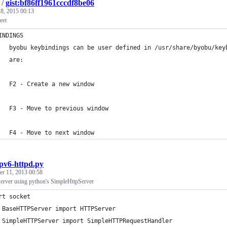
/
gist:bf86ff1961cccdf8be06
 8, 2015 00:13
eet
INDINGS
   byobu keybindings can be user defined in /usr/share/byobu/key
   are:
   F2 - Create a new window
   F3 - Move to previous window
   F4 - Move to next window
ipv6-httpd.py
r 11, 2013 00:58
server using python's SimpleHttpServer
rt socket
 BaseHTTPServer import HTTPServer
 SimpleHTTPServer import SimpleHTTPRequestHandler