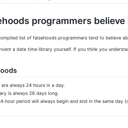
ehoods programmers believe 
 compiled list of falsehoods programmers tend to believe a
nvent a date time library yourself. If you think you unders
hoods
 are always 24 hours in a day.
ary is always 28 days long.
4-hour period will always begin and end in the same day (