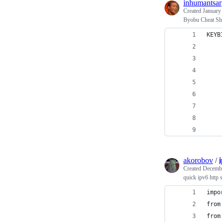
inhumantsar
Created
January
Byobu Cheat Sh
KEYB
    
    
    
    
    
akorobov
/
Created
Decembe
quick ipv6 http 
impo
from
from