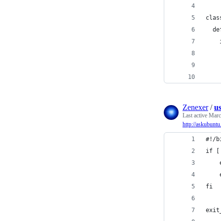
clas
  de
    
    
    
    
Zenexer
/
us
Last active
Marc
http://askubunt
#!/b
if [
    
    
fi
exit