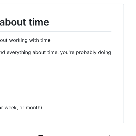
about time
bout working with time.
tand everything about time, you're probably doing
or week, or month).