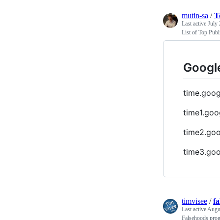
mutin-sa
/
T
Last active
July 
List of Top Publ
Google
time.goo
time1.goo
time2.go
time3.go
timvisee
/
f
Last active
Augus
Falsehoods progr