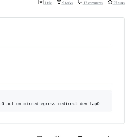
1 file
9 forks
12 comments
25 stars