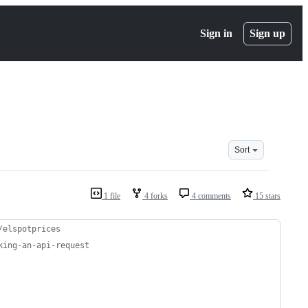
Sign in
Sign up
Sort
1 file
4 forks
4 comments
15 stars
/elspotprices
king-an-api-request