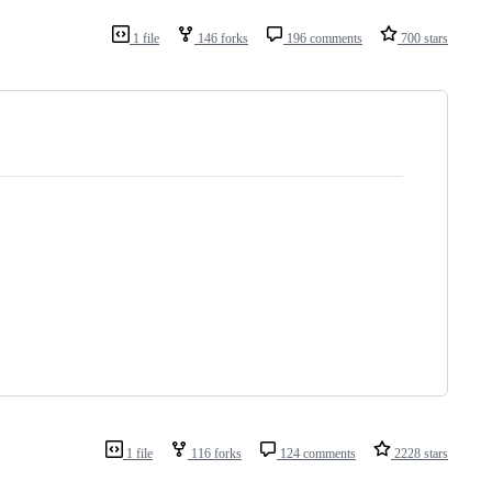
1 file
146 forks
196 comments
700 stars
1 file
116 forks
124 comments
2228 stars