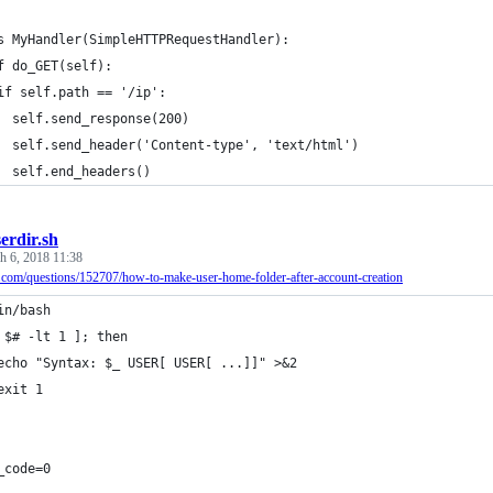
s MyHandler(SimpleHTTPRequestHandler):
f do_GET(self):
if self.path == '/ip':
  self.send_response(200)
  self.send_header('Content-type', 'text/html')
  self.end_headers()
erdir.sh
h 6, 2018 11:38
u.com/questions/152707/how-to-make-user-home-folder-after-account-creation
in/bash
 $# -lt 1 ]; then
echo "Syntax: $_ USER[ USER[ ...]]" >&2
exit 1
_code=0