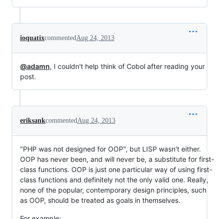
ioquatix
commented
Aug 24, 2013
@adamn
, I couldn't help think of Cobol after reading your
post.
eriksank
commented
Aug 24, 2013
"PHP was not designed for OOP", but LISP wasn't either.
OOP has never been, and will never be, a substitute for first-
class functions. OOP is just one particular way of using first-
class functions and definitely not the only valid one. Really,
none of the popular, contemporary design principles, such
as OOP, should be treated as goals in themselves.
For example: