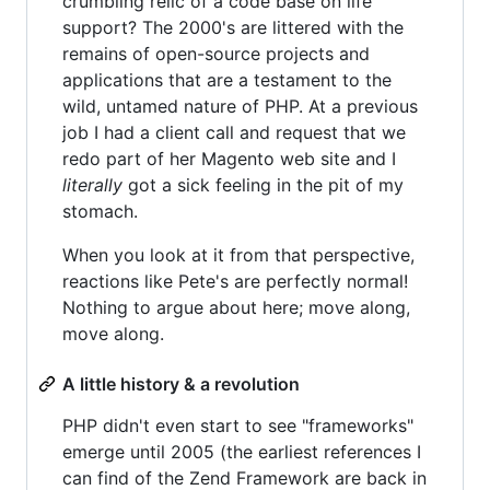
crumbling relic of a code base on life
support? The 2000's are littered with the
remains of open-source projects and
applications that are a testament to the
wild, untamed nature of PHP. At a previous
job I had a client call and request that we
redo part of her Magento web site and I
literally
got a sick feeling in the pit of my
stomach.
When you look at it from that perspective,
reactions like Pete's are perfectly normal!
Nothing to argue about here; move along,
move along.
A little history & a revolution
PHP didn't even start to see "frameworks"
emerge until 2005 (the earliest references I
can find of the Zend Framework are back in