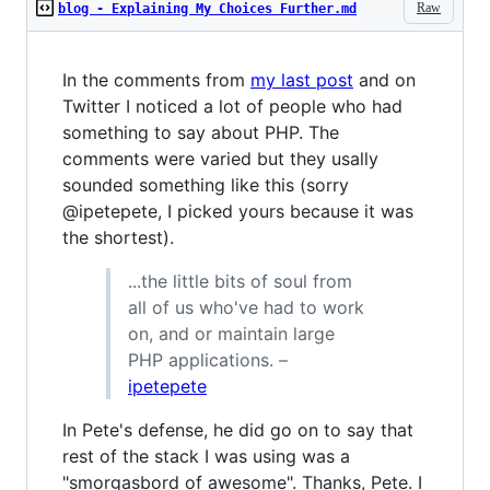
Raw
blog - Explaining My Choices Further.md
In the comments from
my last post
and on
Twitter I noticed a lot of people who had
something to say about PHP. The
comments were varied but they usally
sounded something like this (sorry
@ipetepete, I picked yours because it was
the shortest).
...the little bits of soul from
all of us who've had to work
on, and or maintain large
PHP applications. –
ipetepete
In Pete's defense, he did go on to say that
rest of the stack I was using was a
"smorgasbord of awesome". Thanks, Pete. I