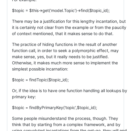
$topic = $this->get('model.Topic')->find($topic_id);
There may be a justification for this lengthy incantation, but
it is certainly not clear from the example or from the paucity
of context mentioned, that it makes sense to do that.
The practice of hiding functions in the result of another
function call, in order to seek a polymorphic effect, may
make sense, yes, but it really needs to be justified.
Otherwise, it makes much more sense to implement the
simplest possible incarnation:
$topic = findTopic($topic_id);
Or, if the idea is to have one function handling all lookups by
primary key:
$topic = findByPrimaryKey('topic',$topic_id);
Some people misunderstand the process, though. They
think that by starting from a complex framework, and by
using convoluted incantations from the get-go, they will end