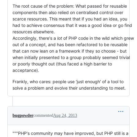
The root cause of the problem: What passed for reusable
components then also relied on centralised control over
scarce resources. This meant that if you had an idea, you
had to achieve consensus that it was a good idea or go find
resources elsewhere.
Accordingly, there's a
lot
of PHP code in the wild which grew
out of a concept, and has been refactored to be reusable
that can now lean on a framework if they so choose - but
when initially presented to a group probably seemed trivial
or poorly thought out (thus faced a high barrier to
acceptance).
Frankly, who cares: people use 'just enough' of a tool to
solve a problem and evolve their understanding to meet.
bugpowder
commented
Aug 24, 2013
"""PHP's community may have improved, but PHP still is a