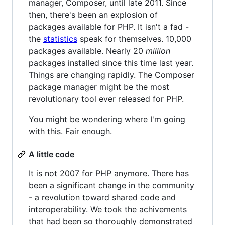
manager, Composer, until late 2011. Since
then, there's been an explosion of
packages available for PHP. It isn't a fad -
the
statistics
speak for themselves. 10,000
packages available. Nearly 20
million
packages installed since this time last year.
Things are changing rapidly. The Composer
package manager might be the most
revolutionary tool ever released for PHP.
You might be wondering where I'm going
with this. Fair enough.
A little code
It is not 2007 for PHP anymore. There has
been a significant change in the community
- a revolution toward shared code and
interoperability. We took the achivements
that had been so thoroughly demonstrated