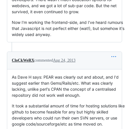
webdevs, and we got a lot of sub-par code. But the net
survived, it even continued to grow.
Now I'm working the frontend-side, and I've heard rumours
that Javascript is not perfect either (wat!), but somehow it's
widely used anyway.
CloCkWeRX
commented
Aug 24, 2013
As Dave H says: PEAR was clearly out and about, and I'd
suggest earlier than Gems/Rails/etc. What was clearly
lacking, unlike perl's CPAN the concept of a centralised
repository did not work well enough.
It took a substantial amount of time for hosting solutions like
github to become feasible for any but highly skilled
developers who could run their own SVN servers, or use
google code/sourceforge/etc as time moved on.