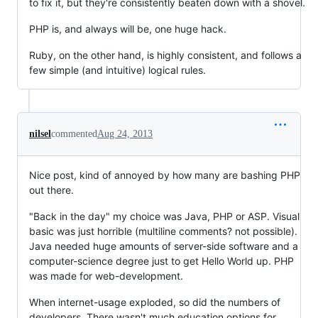
to fix it, but they're consistently beaten down with a shovel.
PHP is, and always will be, one huge hack.
Ruby, on the other hand, is highly consistent, and follows a
few simple (and intuitive) logical rules.
nilsel
commented
Aug 24, 2013
Nice post, kind of annoyed by how many are bashing PHP
out there.
"Back in the day" my choice was Java, PHP or ASP. Visual
basic was just horrible (multiline comments? not possible).
Java needed huge amounts of server-side software and a
computer-science degree just to get Hello World up. PHP
was made for web-development.
When internet-usage exploded, so did the numbers of
developers. There wasn't much education options for