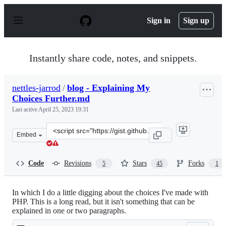
S
k
Sign in
Sign up
i
p
t
o
Instantly share code, notes, and snippets.
c
o
n
nettles-jarrod
/
blog - Explaining My
t
Choices Further.md
e
n
Last active
April 25, 2023 19:31
t
Clone
Embed
this
repository
at
Code
Revisions
Stars
Forks
5
45
1
&lt;script
src=&quot;https://gist.github.com/nettles-
jarrod/5327505.js&quot;&gt;&lt;/script&gt;
In which I do a little digging about the choices I've made with
PHP. This is a long read, but it isn't something that can be
explained in one or two paragraphs.