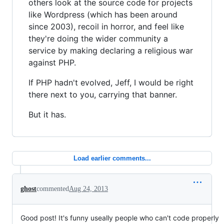
others look at the source code for projects
like Wordpress (which has been around
since 2003), recoil in horror, and feel like
they're doing the wider community a
service by making declaring a religious war
against PHP.
If PHP hadn't evolved, Jeff, I would be right
there next to you, carrying that banner.
But it has.
Load earlier comments...
ghost
commented
Aug 24, 2013
Good post! It's funny useally people who can't code properly