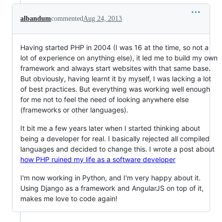
albandum
commented
Aug 24, 2013
Having started PHP in 2004 (I was 16 at the time, so not a
lot of experience on anything else), it led me to build my own
framework and always start websites with that same base.
But obviously, having learnt it by myself, I was lacking a lot
of best practices. But everything was working well enough
for me not to feel the need of looking anywhere else
(frameworks or other languages).
It bit me a few years later when I started thinking about
being a developer for real. I basically rejected all compiled
languages and decided to change this. I wrote a post about
how PHP ruined my life as a software developer
I'm now working in Python, and I'm very happy about it.
Using Django as a framework and AngularJS on top of it,
makes me love to code again!