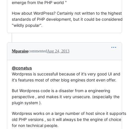
emerge from the PHP world "
How about WordPress? Certainly not written to the highest
standards of PHP development, but it could be considered
"wildly popular".
Mparaiso
commented
Aug 24, 2013
@conatus
Wordpress is successfull because of it's very good UI and
it's features most of other blog engines dont even offer.
But Wordpress code is a disaster from a engineering
perspective , and makes it very unsecure. (especially the
plugin system ).
Wordpress works on a large number of host since it supports
old PHP versions , so it will always be the engine of choice
for non technical people.