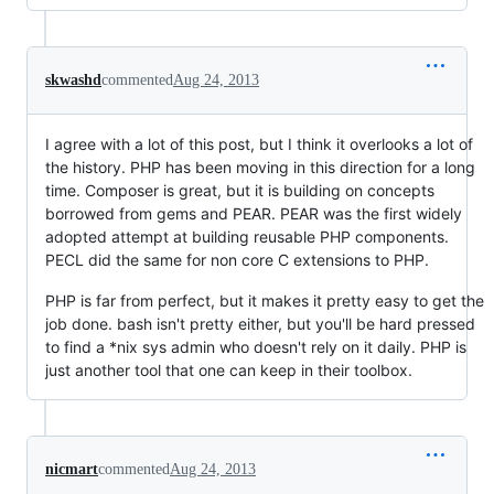
skwashd
commented
Aug 24, 2013
I agree with a lot of this post, but I think it overlooks a lot of
the history. PHP has been moving in this direction for a long
time. Composer is great, but it is building on concepts
borrowed from gems and PEAR. PEAR was the first widely
adopted attempt at building reusable PHP components.
PECL did the same for non core C extensions to PHP.
PHP is far from perfect, but it makes it pretty easy to get the
job done. bash isn't pretty either, but you'll be hard pressed
to find a *nix sys admin who doesn't rely on it daily. PHP is
just another tool that one can keep in their toolbox.
nicmart
commented
Aug 24, 2013