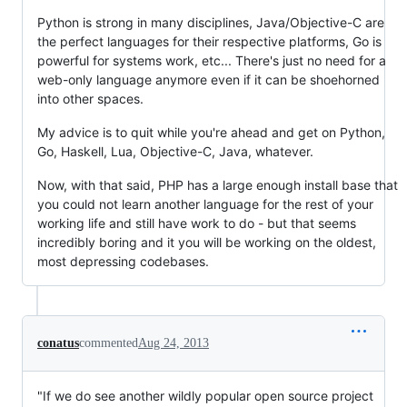
Python is strong in many disciplines, Java/Objective-C are
the perfect languages for their respective platforms, Go is
powerful for systems work, etc... There's just no need for a
web-only language anymore even if it can be shoehorned
into other spaces.
My advice is to quit while you're ahead and get on Python,
Go, Haskell, Lua, Objective-C, Java, whatever.
Now, with that said, PHP has a large enough install base that
you could not learn another language for the rest of your
working life and still have work to do - but that seems
incredibly boring and it you will be working on the oldest,
most depressing codebases.
conatus
commented
Aug 24, 2013
"If we do see another wildly popular open source project