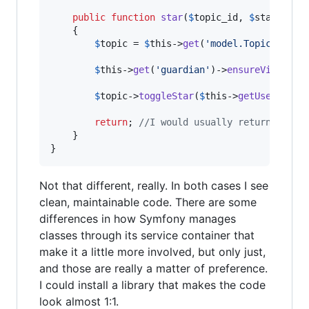
public
function
star
(
$
topic_id
, 
$
starred
)

    {

$
topic
 = 
$
this
->
get
(
'
model.Topic
'
)->
fi
$
this
->
get
(
'
guardian
'
)->
ensureVisible
(
$
topic
->
toggleStar
(
$
this
->
getUser
(), 
$
return
; 
//I would usually return a sta
    }

}
Not that different, really. In both cases I see
clean, maintainable code. There are some
differences in how Symfony manages
classes through its service container that
make it a little more involved, but only just,
and those are really a matter of preference.
I could install a library that makes the code
look almost 1:1.