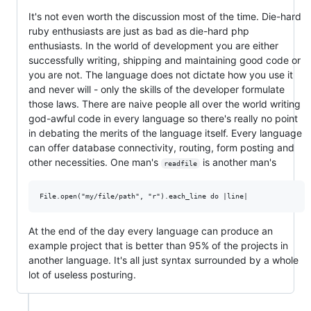
It's not even worth the discussion most of the time. Die-hard
ruby enthusiasts are just as bad as die-hard php
enthusiasts. In the world of development you are either
successfully writing, shipping and maintaining good code or
you are not. The language does not dictate how you use it
and never will - only the skills of the developer formulate
those laws. There are naive people all over the world writing
god-awful code in every language so there's really no point
in debating the merits of the language itself. Every language
can offer database connectivity, routing, form posting and
other necessities. One man's
is another man's
readfile
At the end of the day every language can produce an
example project that is better than 95% of the projects in
another language. It's all just syntax surrounded by a whole
lot of useless posturing.