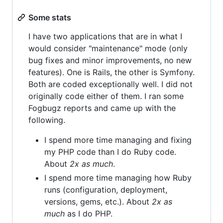
Some stats
I have two applications that are in what I
would consider "maintenance" mode (only
bug fixes and minor improvements, no new
features). One is Rails, the other is Symfony.
Both are coded exceptionally well. I did not
originally code either of them. I ran some
Fogbugz reports and came up with the
following.
I spend more time managing and fixing
my PHP code than I do Ruby code.
About
2x as much
.
I spend more time managing how Ruby
runs (configuration, deployment,
versions, gems, etc.). About
2x as
much
as I do PHP.