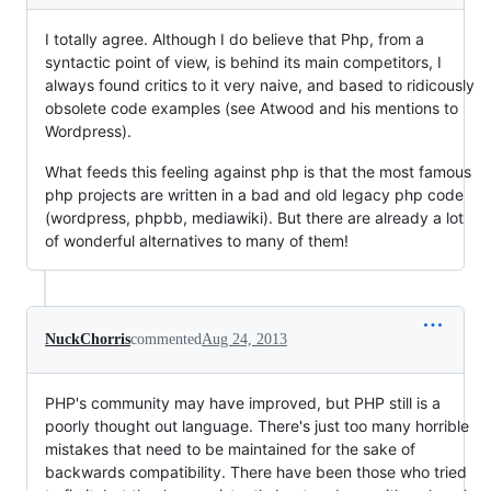
I totally agree. Although I do believe that Php, from a
syntactic point of view, is behind its main competitors, I
always found critics to it very naive, and based to ridicously
obsolete code examples (see Atwood and his mentions to
Wordpress).
What feeds this feeling against php is that the most famous
php projects are written in a bad and old legacy php code
(wordpress, phpbb, mediawiki). But there are already a lot
of wonderful alternatives to many of them!
NuckChorris
commented
Aug 24, 2013
PHP's community may have improved, but PHP still is a
poorly thought out language. There's just too many horrible
mistakes that need to be maintained for the sake of
backwards compatibility. There have been those who tried