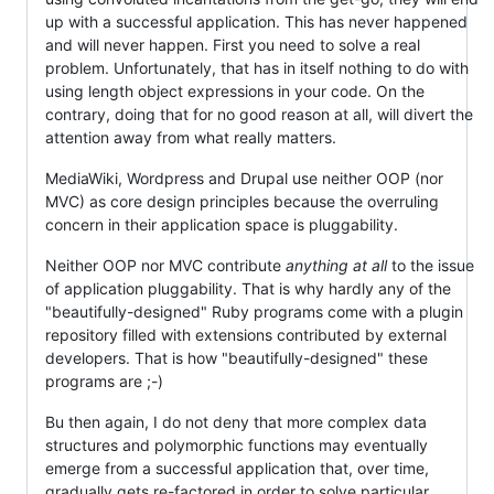
up with a successful application. This has never happened
and will never happen. First you need to solve a real
problem. Unfortunately, that has in itself nothing to do with
using length object expressions in your code. On the
contrary, doing that for no good reason at all, will divert the
attention away from what really matters.
MediaWiki, Wordpress and Drupal use neither OOP (nor
MVC) as core design principles because the overruling
concern in their application space is pluggability.
Neither OOP nor MVC contribute
anything at all
to the issue
of application pluggability. That is why hardly any of the
"beautifully-designed" Ruby programs come with a plugin
repository filled with extensions contributed by external
developers. That is how "beautifully-designed" these
programs are ;-)
Bu then again, I do not deny that more complex data
structures and polymorphic functions may eventually
emerge from a successful application that, over time,
gradually gets re-factored in order to solve particular