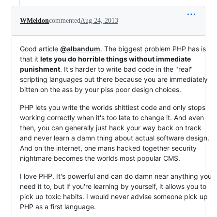
WMeldon
commented
Aug 24, 2013
Good article
@albandum
. The biggest problem PHP has is
that it
lets you do horrible things without immediate
punishment
. It's harder to write bad code in the "real"
scripting languages out there because you are immediately
bitten on the ass by your piss poor design choices.
PHP lets you write the worlds shittiest code and only stops
working correctly when it's too late to change it. And even
then, you can generally just hack your way back on track
and never learn a damn thing about actual software design.
And on the internet, one mans hacked together security
nightmare becomes the worlds most popular CMS.
I love PHP. It's powerful and can do damn near anything you
need it to, but if you're learning by yourself, it allows you to
pick up toxic habits. I would never advise someone pick up
PHP as a first language.