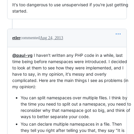
It's too dangerous to use unsupervised if you're just getting
started.
etler
commented
Aug 24, 2013
@paul-vg
I haven't written any PHP code in a while, last
time being before namespaces were introduced. I decided
to look at them to see how they were implemented, and I
have to say, in my opinion, it's messy and overly
complicated. Here are the main things I see as problems (in
my opinion):
You can split namespaces over multiple files. I think by
the time you need to split out a namespace, you need to
reconsider why that namespace got so big, and think of
ways to better separate your code.
You can declare multiple namespaces in a file. Then
they tell you right after telling you that, they say "It is