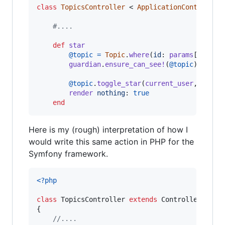
class
TopicsController
 < 
ApplicationController
#....
def
star
@topic
=
Topic
.
where
(
id
: 
params
[
:topic
guardian
.
ensure_can_see!
(
@topic
)
@topic
.
toggle_star
(
current_user
,
param
render
nothing
: 
true
end
Here is my (rough) interpretation of how I
would write this same action in PHP for the
Symfony framework.
<?php
class
 TopicsController 
extends
 Controller

{

//....