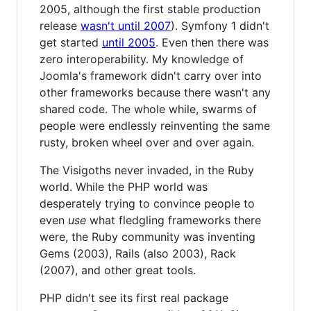
2005, although the first stable production
release
wasn't until 2007
). Symfony 1 didn't
get started
until 2005
. Even then there was
zero interoperability. My knowledge of
Joomla's framework didn't carry over into
other frameworks because there wasn't any
shared code. The whole while, swarms of
people were endlessly reinventing the same
rusty, broken wheel over and over again.
The Visigoths never invaded, in the Ruby
world. While the PHP world was
desperately trying to convince people to
even
use
what fledgling frameworks there
were, the Ruby community was inventing
Gems (2003), Rails (also 2003), Rack
(2007), and other great tools.
PHP didn't see its first real package