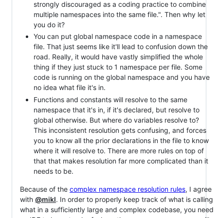
strongly discouraged as a coding practice to combine
multiple namespaces into the same file.". Then why let
you do it?
You can put global namespace code in a namespace
file. That just seems like it'll lead to confusion down the
road. Really, it would have vastly simplified the whole
thing if they just stuck to 1 namespace per file. Some
code is running on the global namespace and you have
no idea what file it's in.
Functions and constants will resolve to the same
namespace that it's in, if it's declared, but resolve to
global otherwise. But where do variables resolve to?
This inconsistent resolution gets confusing, and forces
you to know all the prior declarations in the file to know
where it will resolve to. There are more rules on top of
that that makes resolution far more complicated than it
needs to be.
Because of the
complex namespace resolution rules
, I agree
with
@mikl
. In order to properly keep track of what is calling
what in a sufficiently large and complex codebase, you need