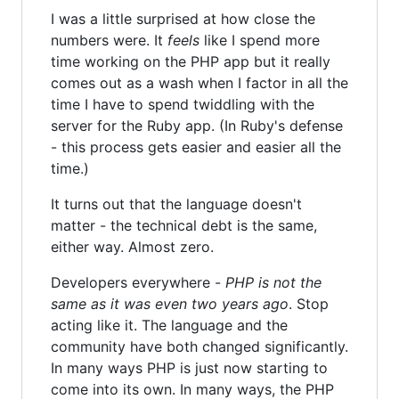
I was a little surprised at how close the
numbers were. It
feels
like I spend more
time working on the PHP app but it really
comes out as a wash when I factor in all the
time I have to spend twiddling with the
server for the Ruby app. (In Ruby's defense
- this process gets easier and easier all the
time.)
It turns out that the language doesn't
matter - the technical debt is the same,
either way. Almost zero.
Developers everywhere -
PHP is not the
same as it was even two years ago
. Stop
acting like it. The language and the
community have both changed significantly.
In many ways PHP is just now starting to
come into its own. In many ways, the PHP