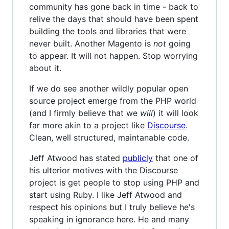
community has gone back in time - back to
relive the days that should have been spent
building the tools and libraries that were
never built. Another Magento is
not
going
to appear. It will not happen. Stop worrying
about it.
If we do see another wildly popular open
source project emerge from the PHP world
(and I firmly believe that we
will
) it will look
far more akin to a project like
Discourse
.
Clean, well structured, maintanable code.
Jeff Atwood has stated
publicly
that one of
his ulterior motives with the Discourse
project is get people to stop using PHP and
start using Ruby. I like Jeff Atwood and
respect his opinions but I truly believe he's
speaking in ignorance here. He and many