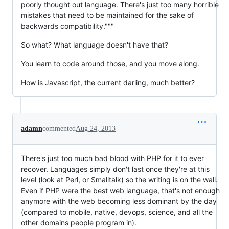
poorly thought out language. There's just too many horrible
mistakes that need to be maintained for the sake of
backwards compatibility."""
So what? What language doesn't have that?
You learn to code around those, and you move along.
How is Javascript, the current darling, much better?
adamn
commented
Aug 24, 2013
There's just too much bad blood with PHP for it to ever
recover. Languages simply don't last once they're at this
level (look at Perl, or Smalltalk) so the writing is on the wall.
Even if PHP were the best web language, that's not enough
anymore with the web becoming less dominant by the day
(compared to mobile, native, devops, science, and all the
other domains people program in).