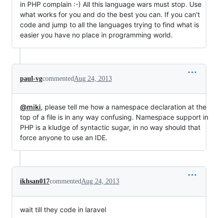
in PHP complain :-) All this language wars must stop. Use
what works for you and do the best you can. If you can't
code and jump to all the languages trying to find what is
easier you have no place in programming world.
paul-vg
commented
Aug 24, 2013
@miki
, please tell me how a namespace declaration at the
top of a file is in any way confusing. Namespace support in
PHP is a kludge of syntactic sugar, in no way should that
force anyone to use an IDE.
ikhsan017
commented
Aug 24, 2013
wait till they code in laravel