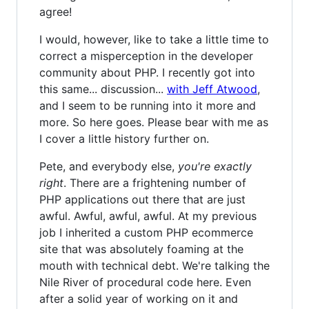
agree!
I would, however, like to take a little time to
correct a misperception in the developer
community about PHP. I recently got into
this same... discussion...
with Jeff Atwood
,
and I seem to be running into it more and
more. So here goes. Please bear with me as
I cover a little history further on.
Pete, and everybody else,
you're exactly
right
. There are a frightening number of
PHP applications out there that are just
awful. Awful, awful, awful. At my previous
job I inherited a custom PHP ecommerce
site that was absolutely foaming at the
mouth with technical debt. We're talking the
Nile River of procedural code here. Even
after a solid year of working on it and