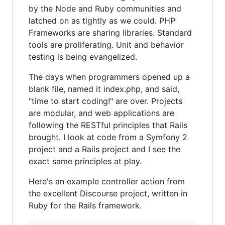
by the Node and Ruby communities and
latched on as tightly as we could. PHP
Frameworks are sharing libraries. Standard
tools are proliferating. Unit and behavior
testing is being evangelized.
The days when programmers opened up a
blank file, named it index.php, and said,
"time to start coding!" are over. Projects
are modular, and web applications are
following the RESTful principles that Rails
brought. I look at code from a Symfony 2
project and a Rails project and I see the
exact same principles at play.
Here's an example controller action from
the excellent Discourse project, written in
Ruby for the Rails framework.