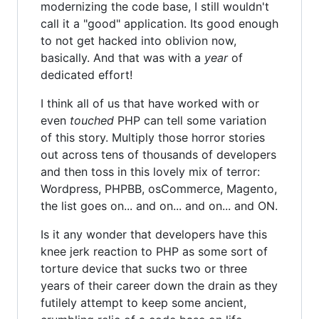
modernizing the code base, I still wouldn't
call it a "good" application. Its good enough
to not get hacked into oblivion now,
basically. And that was with a
year
of
dedicated effort!
I think all of us that have worked with or
even
touched
PHP can tell some variation
of this story. Multiply those horror stories
out across tens of thousands of developers
and then toss in this lovely mix of terror:
Wordpress, PHPBB, osCommerce, Magento,
the list goes on... and on... and on... and ON.
Is it any wonder that developers have this
knee jerk reaction to PHP as some sort of
torture device that sucks two or three
years of their career down the drain as they
futilely attempt to keep some ancient,