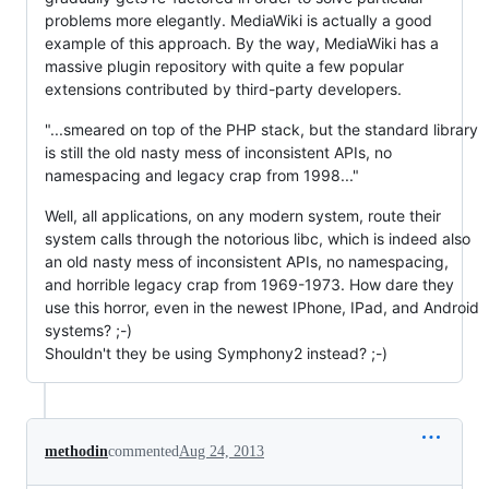
problems more elegantly. MediaWiki is actually a good
example of this approach. By the way, MediaWiki has a
massive plugin repository with quite a few popular
extensions contributed by third-party developers.
"...smeared on top of the PHP stack, but the standard library
is still the old nasty mess of inconsistent APIs, no
namespacing and legacy crap from 1998..."
Well, all applications, on any modern system, route their
system calls through the notorious libc, which is indeed also
an old nasty mess of inconsistent APIs, no namespacing,
and horrible legacy crap from 1969-1973. How dare they
use this horror, even in the newest IPhone, IPad, and Android
systems? ;-)
Shouldn't they be using Symphony2 instead? ;-)
methodin
commented
Aug 24, 2013