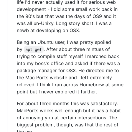
life I'd never actually used it for serious web
development - I did some small work back in
the 90's but that was the days of OS9 and it
was all un-Unixy. Long story short: I was a
newb at developing on OSX.
Being an Ubuntu user, I was pretty spoiled
by
. After about three mintues of
apt-get
trying to compile stuff myself I marched back
into my boss's office and asked if there was a
package manager for OSX. He directed me to
the Mac Ports website and I left extremely
relieved. I think I ran across Homebrew at some
point but I never explored it further.
For about three months this was satisfactory.
MacPorts works well enough but it has a habit
of annoying you at certain intersections. The
biggest problem, though, was that the rest of
the wo