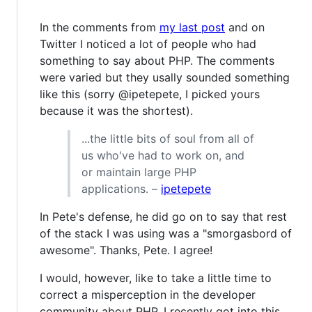
In the comments from
my last post
and on
Twitter I noticed a lot of people who had
something to say about PHP. The comments
were varied but they usally sounded something
like this (sorry @ipetepete, I picked yours
because it was the shortest).
...the little bits of soul from all of
us who've had to work on, and
or maintain large PHP
applications. –
ipetepete
In Pete's defense, he did go on to say that rest
of the stack I was using was a "smorgasbord of
awesome". Thanks, Pete. I agree!
I would, however, like to take a little time to
correct a misperception in the developer
community about PHP. I recently got into this