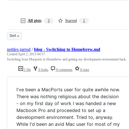
All gists
Starred
3
1
Sort
nettles-jarrod
/
blog - Switching to Homebrew.md
Created
April 2, 2013 04:57
Switching from Macports to Homebrew and getting my development environment back.
1 file
0 forks
0 comments
8 stars
I've been a MacPorts user for quite awhile now.
There was nothing religious about the decision
- on my first day of work I was handed a new
Macbook Pro and proceeded to set up a
development environment. Tried to, anyway.
While I'd been an avid Mac user for most of my