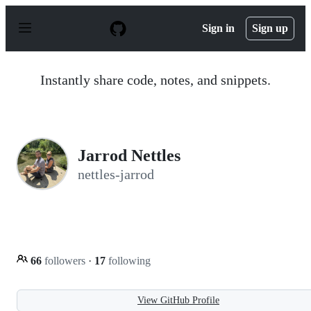
S
k
Sign in
Sign up
i
p
t
o
Instantly share code, notes, and snippets.
c
o
n
t
e
n
Jarrod Nettles
t
nettles-jarrod
66
followers
·
17
following
View GitHub Profile