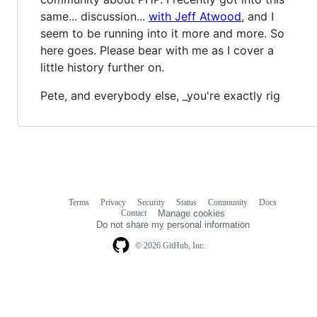
same... discussion...
with Jeff Atwood
, and I
seem to be running into it more and more. So
here goes. Please bear with me as I cover a
little history further on.
Pete, and everybody else, _you're exactly rig
Terms
Privacy
Security
Status
Community
Docs
Footer
Footer
Contact
Manage cookies
navigation
Do not share my personal information
© 2026 GitHub, Inc.