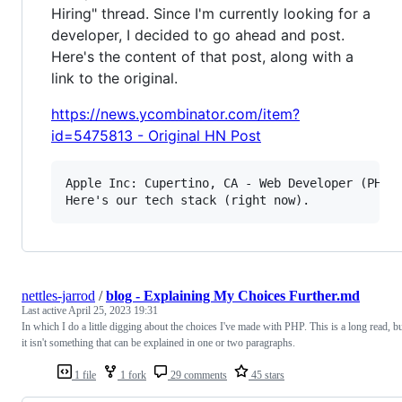
Hiring" thread. Since I'm currently looking for a
developer, I decided to go ahead and post.
Here's the content of that post, along with a
link to the original.
https://news.ycombinator.com/item?
id=5475813 - Original HN Post
Apple Inc: Cupertino, CA - Web Developer (PHP, 
nettles-jarrod
/
blog - Explaining My Choices Further.md
Last active
April 25, 2023 19:31
In which I do a little digging about the choices I've made with PHP. This is a long read, b
it isn't something that can be explained in one or two paragraphs.
1 file
1 fork
29 comments
45 stars