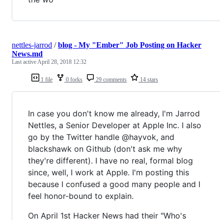
nettles-jarrod
/
blog - My "Ember" Job Posting on Hacker
News.md
Last active
April 28, 2018 12:32
1 file
0 forks
29 comments
14 stars
In case you don't know me already, I'm Jarrod
Nettles, a Senior Developer at Apple Inc. I also
go by the Twitter handle @hayvok, and
blackshawk on Github (don't ask me why
they're different). I have no real, formal blog
since, well, I work at Apple. I'm posting this
because I confused a good many people and I
feel honor-bound to explain.
On April 1st Hacker News had their "Who's