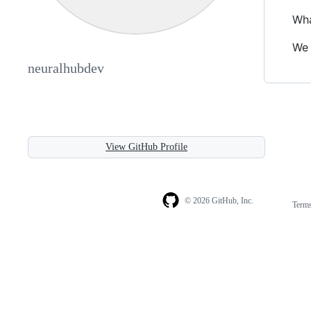
Wha
We 
neuralhubdev
View GitHub Profile
© 2026 GitHub, Inc.
Term
Footer
Footer
navigation