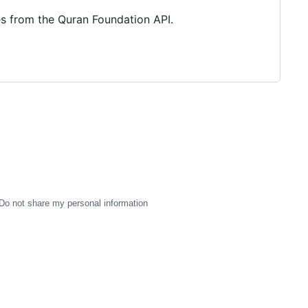
es from the Quran Foundation API.
Do not share my personal information