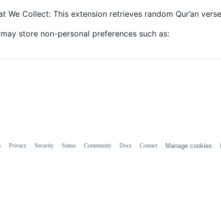
t We Collect: This extension retrieves random Qur’an vers
may store non-personal preferences such as:
s
Privacy
Security
Status
Community
Docs
Contact
Manage cookies