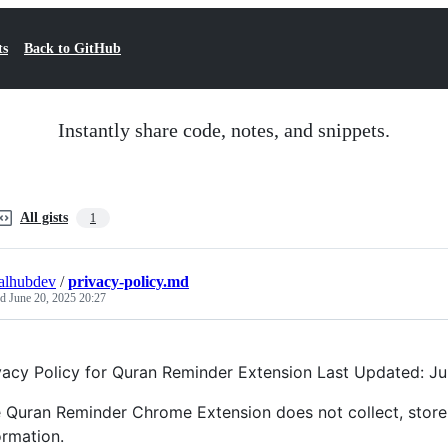
ts
Back to GitHub
Instantly share code, notes, and snippets.
All gists
1
alhubdev
/
privacy-policy.md
ed
June 20, 2025 20:27
vacy Policy for Quran Reminder Extension Last Updated: J
 Quran Reminder Chrome Extension does not collect, store, 
ormation.