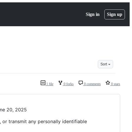
Sign in
Sign up
Sort
1 file
0 forks
0 comments
0 stars
une 20, 2025
or transmit any personally identifiable