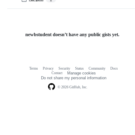
newbstudent doesn’t have any public gists yet.
Terms
Privacy
Security
Status
Community
Docs
Footer
Footer
Contact
Manage cookies
navigation
Do not share my personal information
© 2026 GitHub, Inc.