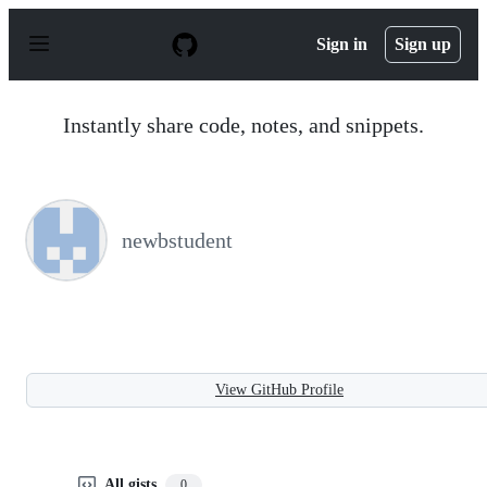
S
k
Sign in
Sign up
i
p
t
o
Instantly share code, notes, and snippets.
c
o
n
t
e
n
newbstudent
t
View GitHub Profile
All gists
0