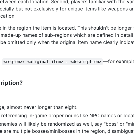
etween each location. Second, players familiar with the va
cially but not exclusively for unique items like weapons and
ocation.
e in the region the item is located. This shouldn't be longe
use made-up names of sub-regions which are defined in detail
be omitted only when the original item name clearly indicat
m
—for exampl
<region>: <original item> - <description>
ription?
e, almost never longer than eight.
 referencing in-game proper nouns like NPC names or loca
nemies will likely be randomized as well, say "boss" or "min
re are multiple bosses/minibosses in the region, disambigua