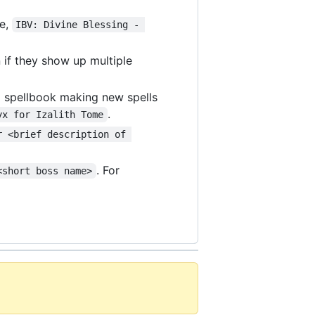
le,
IBV: Divine Blessing - 
 if they show up multiple
 a spellbook making new spells
.
yx for Izalith Tome
r <brief description of 
. For
<short boss name>