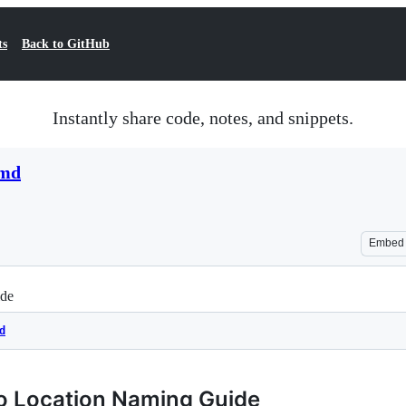
ts
Back to GitHub
Instantly share code, notes, and snippets.
.md
Embed
ide
d
go Location Naming Guide