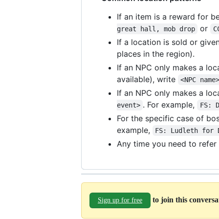
If an item is a reward for 
or
great hall, mob drop
C
If a location is sold or gi
places in the region).
If an NPC only makes a loca
available), write
<NPC name
If an NPC only makes a loca
. For example,
event>
FS: 
For the specific case of bo
example,
FS: Ludleth for 
Any time you need to refer 
to join this convers
Sign up for free