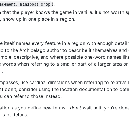
).
asement, miniboss drop
 that the player knows the game in vanilla. It's not worth 
y show up in one place in a region.
ame itself names every feature in a region with enough detai
 up to the Archipelago author to describe it themselves and
imple, descriptive, and where possible one-word names like
iple words when referring to a smaller part of a larger area o
".
passes, use cardinal directions when referring to relative 
at don't, consider using the location documentation to define
ou can refer to those instead.
tation as you define new terms—
don't
wait until you're done
rtant details.