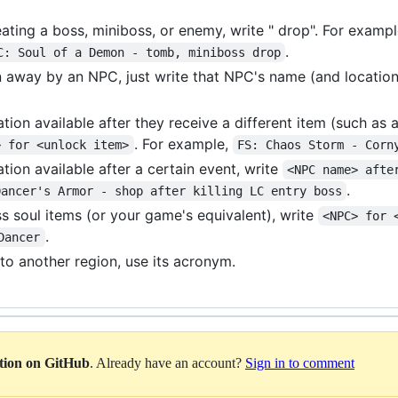
beating a boss, miniboss, or enemy, write " drop". For examp
.
C: Soul of a Demon - tomb, miniboss drop
ven away by an NPC, just write that NPC's name (and location
tion available after they receive a different item (such as
. For example,
> for <unlock item>
FS: Chaos Storm - Corn
tion available after a certain event, write
<NPC name> afte
.
Dancer's Armor - shop after killing LC entry boss
ss soul items (or your game's equivalent), write
<NPC> for 
.
Dancer
to another region, use its acronym.
ation on GitHub
. Already have an account?
Sign in to comment