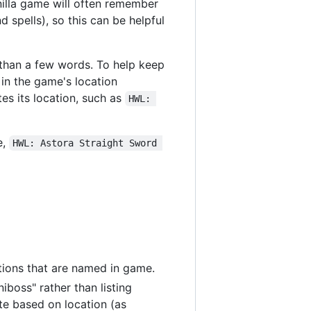
nilla game will often remember
 spells), so this can be helpful
r than a few words. To help keep
 in the game's location
es its location, such as
HWL: 
e,
HWL: Astora Straight Sword 
tions that are named in game.
iboss" rather than listing
te based on location (as