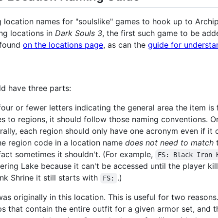
ing location names for "soulslike" games to hook up to Arch
ng locations in
Dark Souls 3
, the first such game to be ad
e found
on the locations page
, as can the
guide for underst
ld have three parts:
our or fewer letters indicating the general area the item i
es to regions, it should follow those naming conventions. 
erally, each region should only have one acronym even if it
he region code in a location name
does not need to match
t
 fact sometimes it shouldn't. (For example,
FS: Black Iron 
dering Lake because it can't be accessed until the player ki
ink Shrine it still starts with
.)
FS:
s originally in this location. This is useful for two reasons
s that contain the entire outfit for a given armor set, and 