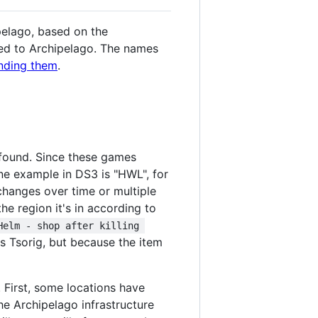
ipelago, based on the
ded to Archipelago. The names
anding them
.
s found. Since these games
One example in DS3 is "HWL", for
 changes over time or multiple
he region it's in according to
Helm - shop after killing 
lls Tsorig, but because the item
. First, some locations have
the Archipelago infrastructure