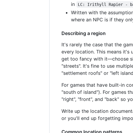
in
LC: Irithyll Rapier - b
Written with the assumption
where an NPC is if they onl
Describing a region
It's rarely the case that the g
every location. This means it's
get too fancy with it—choose s
"streets". It's fine to use mult
"settlement roofs" or "left island
For games that have built-in com
"south of island"). For games th
"right", "front", and "back" so y
Write up the location documen
or you'll end up forgetting impo
Common location patterns