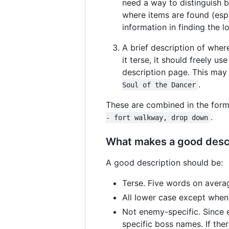
need a way to distinguish b
where items are found (espe
information in finding the l
A brief description of wher
it terse, it should freely 
description page. This may 
.
Soul of the Dancer
These are combined in the for
.
- fort walkway, drop down
What makes a good desc
A good description should be:
Terse. Five words on averag
All lower case except when
Not enemy-specific. Since e
specific boss names. If the