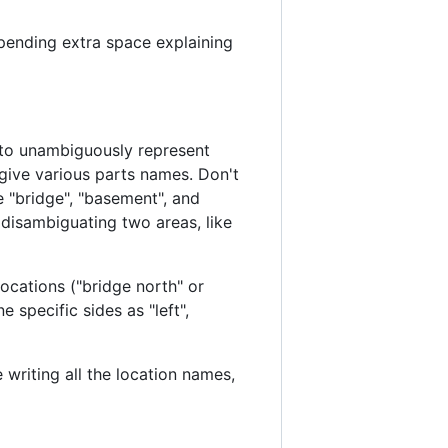
spending extra space explaining
l to unambiguously represent
 give various parts names. Don't
 "bridge", "basement", and
r disambiguating two areas, like
locations ("bridge north" or
 specific sides as "left",
 writing all the location names,