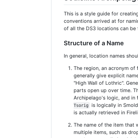
This is a style guide for creat
conventions arrived at for nami
of all the DS3 locations can b
Structure of a Name
In general, location names shou
The region, an acronym of f
generally give explicit nam
"High Wall of Lothric". Gen
parts open up over time. T
Archipelago's logic, and in
is logically in Smol
Tsorig
is actually retrieved in Firel
The name of the item that wa
multiple items, such as drop