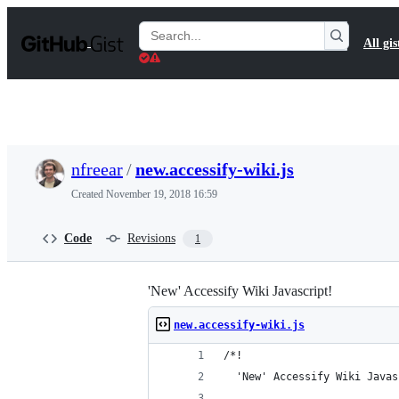
S
k
Search
All gis
i
Gists
p
t
o
c
o
n
t
nfreear
/
new.accessify-wiki.js
e
n
Created
November 19, 2018 16:59
t
Code
Revisions
1
'New' Accessify Wiki Javascript!
new.accessify-wiki.js
/*!
  'New' Accessify Wiki Javas