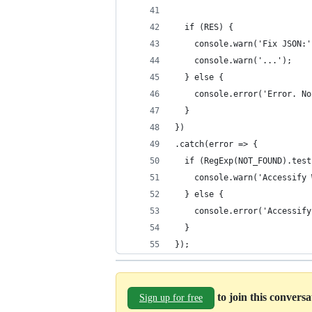
  if (RES) {
    console.warn('Fix JSON:'
    console.warn('...');
  } else {
    console.error('Error. No
  }
})
.catch(error => {
  if (RegExp(NOT_FOUND).test
    console.warn('Accessify 
  } else {
    console.error('Accessify
  }
});
to join this convers
Sign up for free