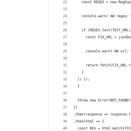
    const REGEX = new RegExp
    console.warn('AW regex:'
    if (REGEX.test(TEST_URL)
      const FIX_URL = jsonDa
      console.warn('AW url:'
      return fetch(FIX_URL.r
    }
  // });
  }
  throw new Error(NOT_FOUND)
})
.then(response => response.t
.then(html => {
  const RES = html.match(FIX