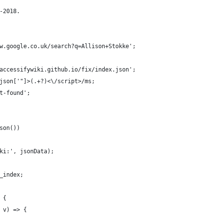
-2018.
w.google.co.uk/search?q=Allison+Stokke';
accessifywiki.github.io/fix/index.json';
json['"]>(.+?)<\/script>/ms;
t-found';
son())
ki:', jsonData);
_index;
 {
 v) => {