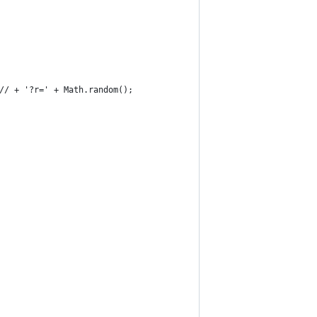
// + '?r=' + Math.random();