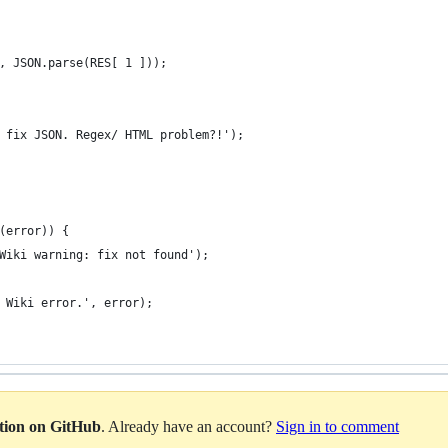
, JSON.parse(RES[ 1 ]));
 fix JSON. Regex/ HTML problem?!');
(error)) {
Wiki warning: fix not found');
 Wiki error.', error);
ation on GitHub
. Already have an account?
Sign in to comment