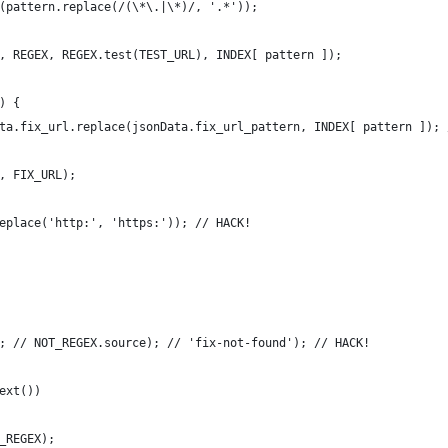
(pattern.replace(/(\*\.|\*)/, '.*'));
, REGEX, REGEX.test(TEST_URL), INDEX[ pattern ]);
) {
ta.fix_url.replace(jsonData.fix_url_pattern, INDEX[ pattern ]); 
, FIX_URL);
eplace('http:', 'https:')); // HACK!
; // NOT_REGEX.source); // 'fix-not-found'); // HACK!
ext())
_REGEX);