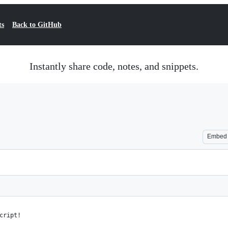
ts
Back to GitHub
Instantly share code, notes, and snippets.
Embed
cript!