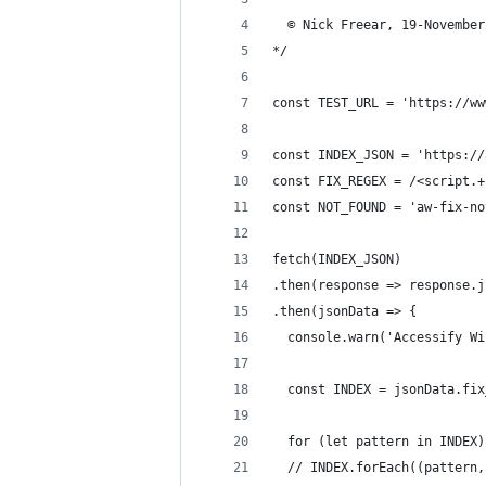
  © Nick Freear, 19-November
*/
const TEST_URL = 'https://ww
const INDEX_JSON = 'https://
const FIX_REGEX = /<script.+
const NOT_FOUND = 'aw-fix-no
fetch(INDEX_JSON)
.then(response => response.j
.then(jsonData => {
  console.warn('Accessify Wi
  const INDEX = jsonData.fix
  for (let pattern in INDEX)
  // INDEX.forEach((pattern,