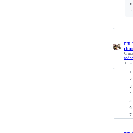
n
nfult
clon
Creat
and sh
.How 