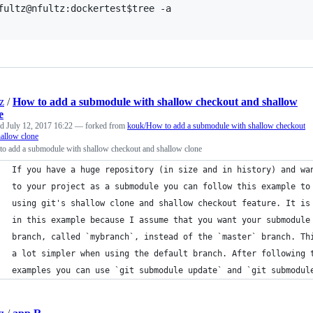
fultz@nfultz:dockertest$tree -a

z
/
How to add a submodule with shallow checkout and shallow
e
ed
July 12, 2017 16:22
— forked from
kouk/How to add a submodule with shallow checkout
allow clone
to add a submodule with shallow checkout and shallow clone
If you have a huge repository (in size and in history) and wa
to your project as a submodule you can follow this example to
using git's shallow clone and shallow checkout feature. It is
in this example because I assume that you want your submodule
branch, called `mybranch`, instead of the `master` branch. Th
a lot simpler when using the default branch. After following 
examples you can use `git submodule update` and `git submodul