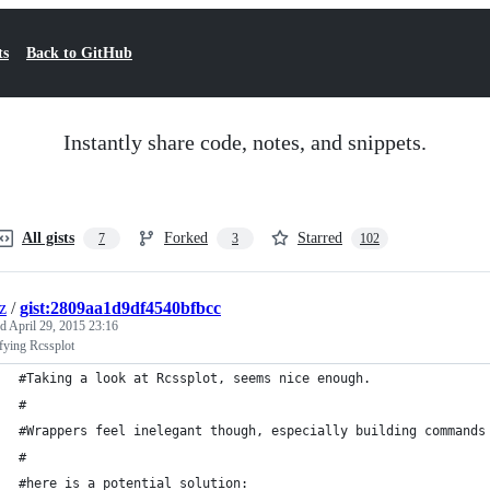
ts
Back to GitHub
Instantly share code, notes, and snippets.
All gists
Forked
Starred
7
3
102
z
/
gist:2809aa1d9df4540bfbcc
ed
April 29, 2015 23:16
fying Rcssplot
#Taking a look at Rcssplot, seems nice enough. 
#
#Wrappers feel inelegant though, especially building commands
#
#here is a potential solution: