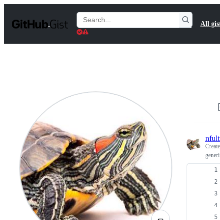
S
k
Search
All gis
i
Gists
p
t
o
c
o
n
t
e
n
t
nfult
Creat
generi
🌯