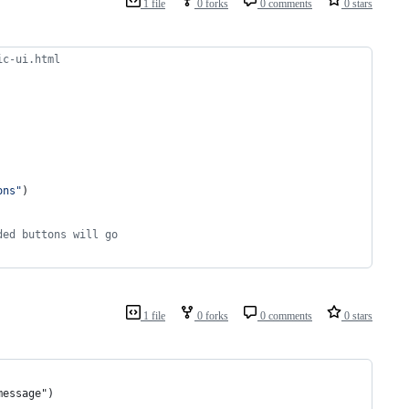
1 file
0 forks
0 comments
0 stars
ic-ui.html
ons
"
)
ded buttons will go
1 file
0 forks
0 comments
0 stars
message")