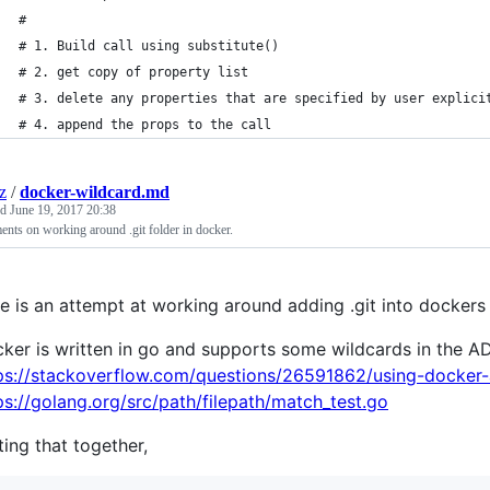
#
# 1. Build call using substitute()
# 2. get copy of property list
# 3. delete any properties that are specified by user explici
# 4. append the props to the call
z
/
docker-wildcard.md
ed
June 19, 2017 20:38
ts on working around .git folder in docker.
e is an attempt at working around adding .git into dockers a
ker is written in go and supports some wildcards in the
ps://stackoverflow.com/questions/26591862/using-docker-
ps://golang.org/src/path/filepath/match_test.go
ting that together,