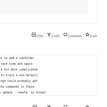
4 files
0 forks
0 comments
0 stars
nt to add a subfolder 
 save time and space
 a bit more complicated
 to track a non-default
ings could probably get
the commands in these
e update --remote` as normal.