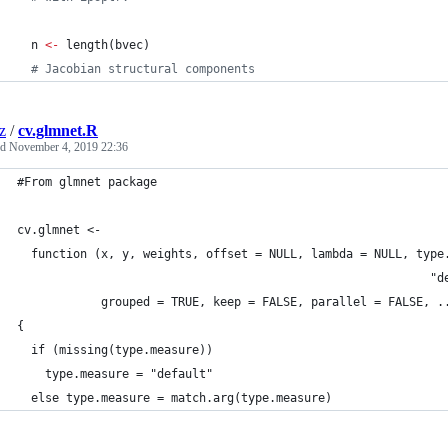
n
<-
 length(
bvec
)
#
 Jacobian structural components
z
/
cv.glmnet.R
ed
November 4, 2019 22:36
#From glmnet package
cv.glmnet <-
  function (x, y, weights, offset = NULL, lambda = NULL, type
                                                           "d
            grouped = TRUE, keep = FALSE, parallel = FALSE, .
{
  if (missing(type.measure))
    type.measure = "default"
  else type.measure = match.arg(type.measure)