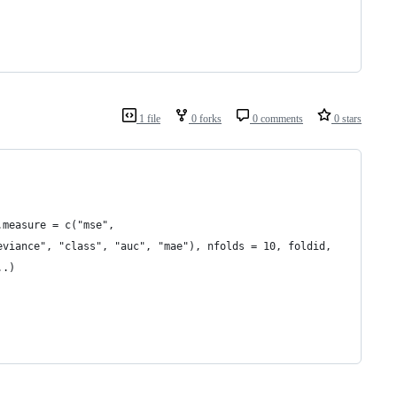
1 file
0 forks
0 comments
0 stars
.measure = c("mse",
eviance", "class", "auc", "mae"), nfolds = 10, foldid,
..)