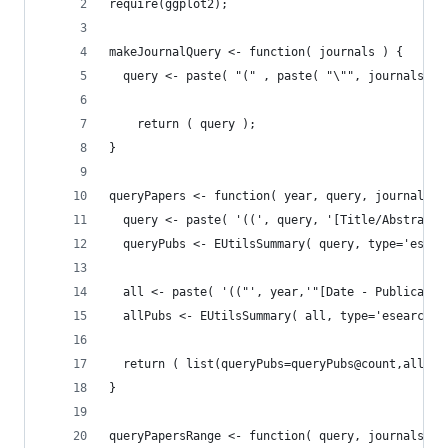
require(ggplot2);
makeJournalQuery <- function( journals ) {
  query <- paste( "(" , paste( "\"", journals, "
    return ( query );
}
queryPapers <- function( year, query, journals )
  query <- paste( '((', query, '[Title/Abstract]
  queryPubs <- EUtilsSummary( query, type='esear
  all <- paste( '(("', year,'"[Date - Publicatio
  allPubs <- EUtilsSummary( all, type='esearch',
  return ( list(queryPubs=queryPubs@count,allPub
}
queryPapersRange <- function( query, journals, s