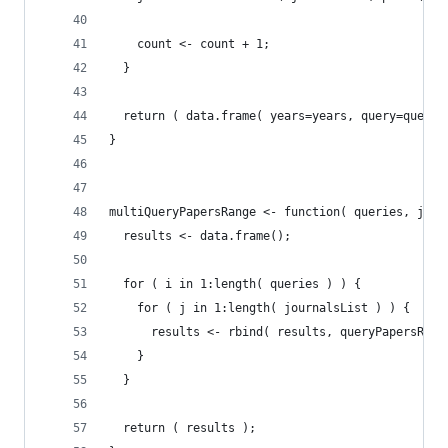
    count <- count + 1;
  }
  return ( data.frame( years=years, query=queryT
}
multiQueryPapersRange <- function( queries, jour
  results <- data.frame();
  for ( i in 1:length( queries ) ) {
    for ( j in 1:length( journalsList ) ) {
      results <- rbind( results, queryPapersRang
    } 
  } 
  return ( results );