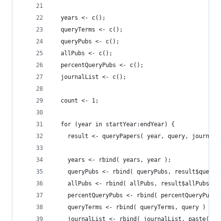
  years <- c();
  queryTerms <- c();
  queryPubs <- c();
  allPubs <- c();
  percentQueryPubs <- c();
  journalList <- c();
  count <- 1;
  for (year in startYear:endYear) {
    result <- queryPapers( year, query, journals
    years <- rbind( years, year );
    queryPubs <- rbind( queryPubs, result$queryP
    allPubs <- rbind( allPubs, result$allPubs );
    percentQueryPubs <- rbind( percentQueryPubs,
    queryTerms <- rbind( queryTerms, query )
    journalList <- rbind( journalList, paste( jo