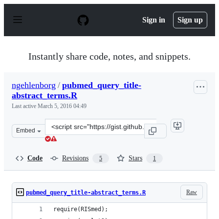
S
k
Sign in
Sign up
i
p
t
o
Instantly share code, notes, and snippets.
c
o
n
ngehlenborg
/
pubmed_query_title-
t
abstract_terms.R
e
n
Last active
March 5, 2016 04:49
t
Clone
Embed
this
repository
at
Code
Revisions
Stars
5
1
&lt;script
src=&quot;https://gist.github.com/ngehlenborg/e4fd69ae
Raw
pubmed_query_title-abstract_terms.R
require(RISmed);