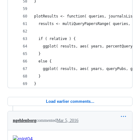
}
plotResults <- function( queries, journalsList, 
  results <- multiQueryPapersRange( queries, jou
  if ( relative ) {
    ggplot( results, aes( years, percentQueryPub
  }
  else {
    ggplot( results, aes( years, queryPubs, grou
  }
}
Load earlier comments...
ngehlenborg
commented
Mar 5, 2016