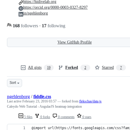
https://hidivelab.org
https://orcid.org/0000-0003-0327-8297
in/ngehlenborg
168
followers
·
17
following
View GitHub Profile
All gists
Forked
Starred
19
2
7
Sort
ngehlenborg
/
fiddle.css
Last active
February 23, 2016 03:57
— forked from
flekschas/data.js
Caleydo Web Tutorial - AngularJS heatmap integration
5 files
0 forks
0 comments
0 stars
@import url(https://fonts.googleapis.com/css?fam