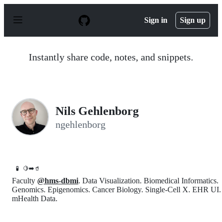
S
k
Sign in
Sign up
i
p
t
o
Instantly share code, notes, and snippets.
c
o
n
t
e
n
Nils Gehlenborg
t
ngehlenborg
🧪
🍋➡️🥤
Faculty
@hms-dbmi
. Data Visualization. Biomedical Informatics.
Genomics. Epigenomics. Cancer Biology. Single-Cell X. EHR UI.
mHealth Data.