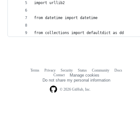
import urllib2
from datetime import datetime
from collections import defaultdict as dd
Terms
Privacy
Security
Status
Community
Docs
Footer
Footer
Contact
Manage cookies
navigation
Do not share my personal information
© 2026 GitHub, Inc.