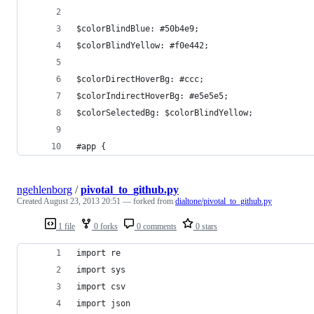
$colorBlindBlue: #50b4e9;
$colorBlindYellow: #f0e442;
$colorDirectHoverBg: #ccc;
$colorIndirectHoverBg: #e5e5e5;
$colorSelectedBg: $colorBlindYellow;
#app {
ngehlenborg
/
pivotal_to_github.py
Created
August 23, 2013 20:51
— forked from
dialtone/pivotal_to_github.py
1 file
0 forks
0 comments
0 stars
import re
import sys
import csv
import json