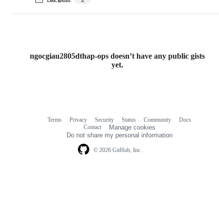
ngocgiau2805dthap-ops doesn’t have any public gists
yet.
Terms
Privacy
Security
Status
Community
Docs
Footer
Footer
Contact
Manage cookies
navigation
Do not share my personal information
© 2026 GitHub, Inc.