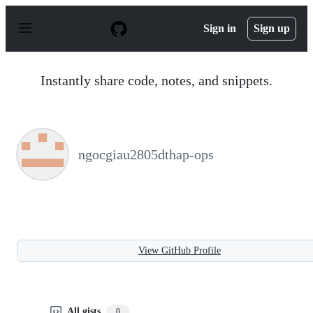
S
k
Sign in
Sign up
i
p
t
o
Instantly share code, notes, and snippets.
c
o
n
t
e
n
ngocgiau2805dthap-ops
t
View GitHub Profile
All gists
0