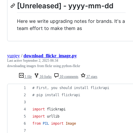
[Unreleased] - yyyy-mm-dd
Here we write upgrading notes for brands. It's a
team effort to make them as
yunjey
/
download_flickr_image.py
Last active
September 2, 2025 06:34
downloading images from flickr using python-flickr
1 file
16 forks
10 comments
37 stars
# First, you should install flickrapi
# pip install flickrapi
import
flickrapi
import
urllib
from
PIL
import
Image