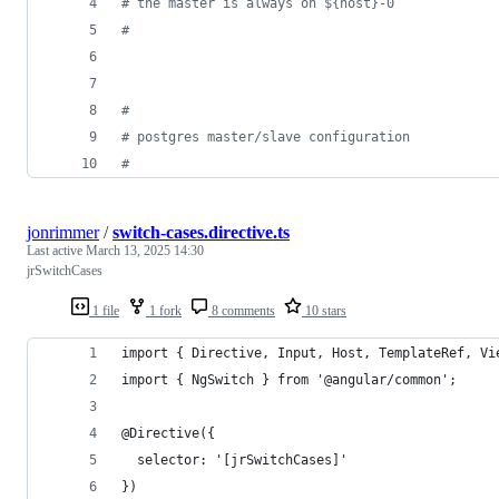
#
 the master is always on ${host}-0
#
#
#
 postgres master/slave configuration
#
jonrimmer
/
switch-cases.directive.ts
Last active
March 13, 2025 14:30
jrSwitchCases
1 file
1 fork
8 comments
10 stars
import { Directive, Input, Host, TemplateRef, Vi
import { NgSwitch } from '@angular/common';
@Directive({
  selector: '[jrSwitchCases]'
})