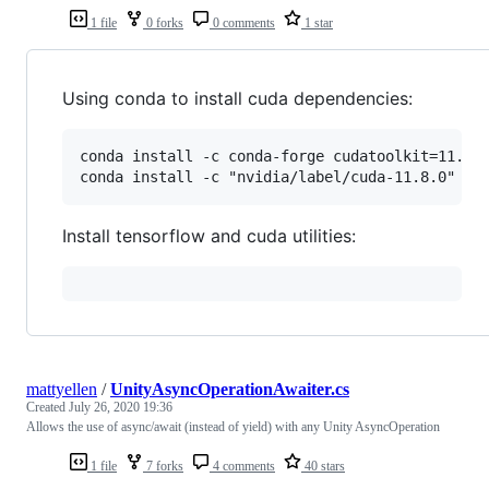
1 file
0 forks
0 comments
1 star
Using conda to install cuda dependencies:
conda install -c conda-forge cudatoolkit=11.8.0
Install tensorflow and cuda utilities:
mattyellen
/
UnityAsyncOperationAwaiter.cs
Created
July 26, 2020 19:36
Allows the use of async/await (instead of yield) with any Unity AsyncOperation
1 file
7 forks
4 comments
40 stars