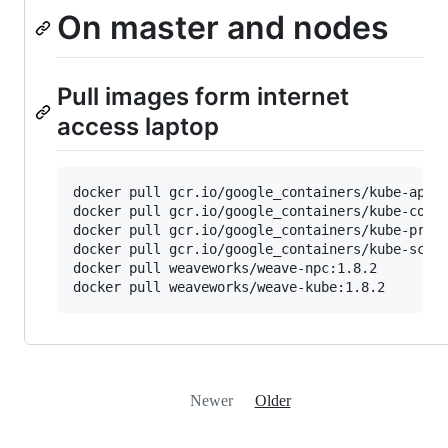
On master and nodes
Pull images form internet
access laptop
docker pull gcr.io/google_containers/kube-apise
docker pull gcr.io/google_containers/kube-contr
docker pull gcr.io/google_containers/kube-proxy
docker pull gcr.io/google_containers/kube-sched
docker pull weaveworks/weave-npc:1.8.2

Newer
Older