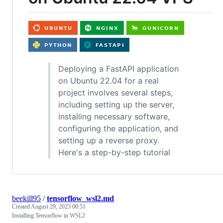
Deploying a FastAPI application
on Ubuntu 22.04 for a real
project involves several steps,
including setting up the server,
installing necessary software,
configuring the application, and
setting up a reverse proxy.
Here's a step-by-step tutorial
beekill95
/
tensorflow_wsl2.md
Created
August 29, 2023 00:51
Installing Tensorflow in WSL2