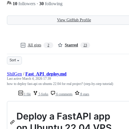
10
followers
·
30
following
View GitHub Profile
All gists
Starred
2
23
Sort
ShilGen
/
Fast_API_deploy.md
Last active
March 4, 2026 17:39
how to deploy fast-api on ubuntu 22.04 for real project? (step-by-step tutorial)
1 file
5 forks
6 comments
8 stars
Deploy a FastAPI app
on Ubuntu 22.04 VPS