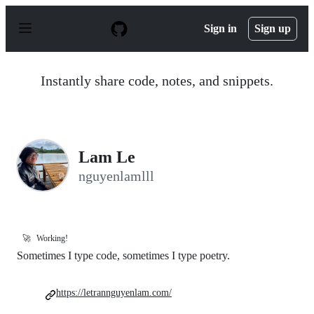
S
k
Sign in
Sign up
i
p
t
o
Instantly share code, notes, and snippets.
c
o
n
t
e
n
Lam Le
t
nguyenlamlll
🚀
Working!
Sometimes I type code, sometimes I type poetry.
https://letrannguyenlam.com/