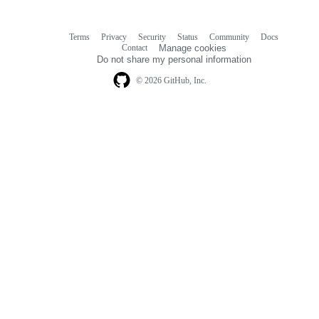
Terms
Privacy
Security
Status
Community
Docs
Footer
Footer
Contact
Manage cookies
navigation
Do not share my personal information
© 2026 GitHub, Inc.