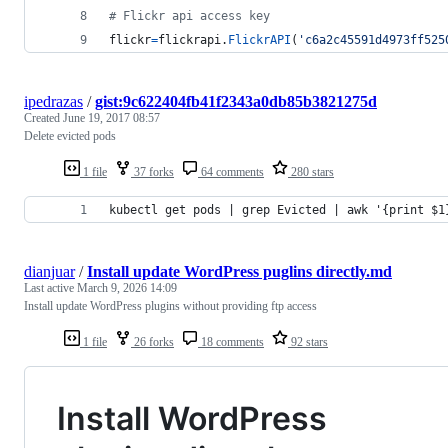
# Flickr api access key 
flickr
=
flickrapi
.
FlickrAPI
(
'c6a2c45591d4973ff525
ipedrazas
/
gist:9c622404fb41f2343a0db85b3821275d
Created
June 19, 2017 08:57
Delete evicted pods
1 file
37 forks
64 comments
280 stars
kubectl get pods | grep Evicted | awk '{print $1
dianjuar
/
Install update WordPress puglins directly.md
Last active
March 9, 2026 14:09
Install update WordPress plugins without providing ftp access
1 file
26 forks
18 comments
92 stars
Install WordPress