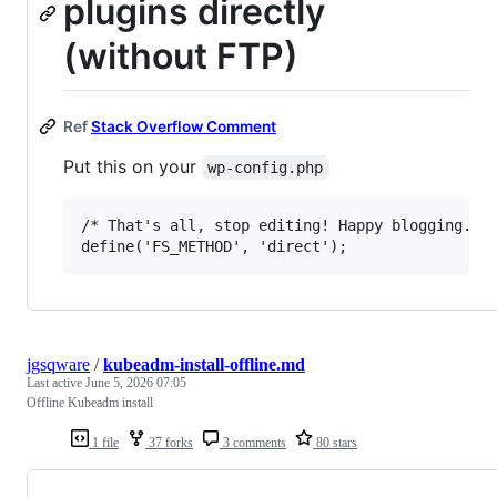
plugins directly
(without FTP)
Ref
Stack Overflow Comment
Put this on your
wp-config.php
/* That's all, stop editing! Happy blogging. */
jgsqware
/
kubeadm-install-offline.md
Last active
June 5, 2026 07:05
Offline Kubeadm install
1 file
37 forks
3 comments
80 stars