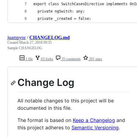
export class SwitchCasesDirective implements OnI
  private ngSwitch: any;
  private _created = false;
juampynr
/
CHANGELOG.md
Created
March 27, 2018 09:35
Sample CHANGELOG
1 file
63 forks
35 comments
201 stars
Change Log
All notable changes to this project will be
documented in this file.
The format is based on
Keep a Changelog
and
this project adheres to
Semantic Versioning
.