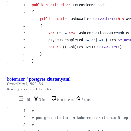
public
static
class
ExtensionMethods
{
public
static
TaskAwaiter
GetAwaiter
(
this
As
{
var
tcs
=
new
TaskCompletionSource
<
objec
asyncOp
.
completed
+=
 obj 
=>
{
tcs
.
SetRes
return
(
(
Task
)
tcs
.
Task
)
.
GetAwaiter
(
)
;
}
}
kofemann
/
postgres-cluster.yaml
Created
May 1, 2020 16:41
Running postgres in kubernetes
1 file
3 forks
0 comments
2 stars
#
#
 postgres cluster in kubernetes with max 8 repl
#