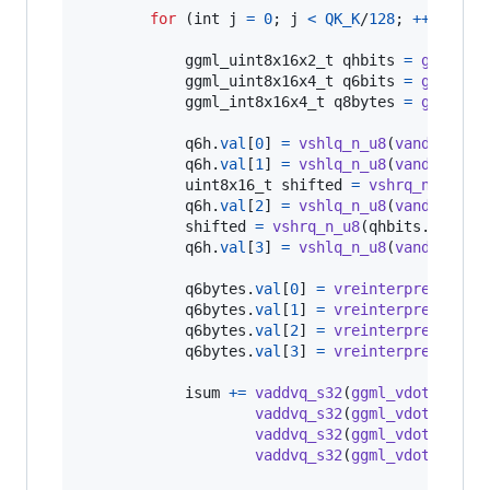
for
 (
int
j
=
0
; 
j
<
QK_K
/
128
; 
++
j
) {

ggml_uint8x16x2_t
qhbits
=
ggml_vl
ggml_uint8x16x4_t
q6bits
=
ggml_vl
ggml_int8x16x4_t
q8bytes
=
ggml_vl
q6h
.
val
[
0
] 
=
vshlq_n_u8
(
vandq_u8
(
m
q6h
.
val
[
1
] 
=
vshlq_n_u8
(
vandq_u8
(
m
uint8x16_t
shifted
=
vshrq_n_u8
(
qh
q6h
.
val
[
2
] 
=
vshlq_n_u8
(
vandq_u8
(
m
shifted
=
vshrq_n_u8
(
qhbits
.
val
[
1
]
q6h
.
val
[
3
] 
=
vshlq_n_u8
(
vandq_u8
(
m
q6bytes
.
val
[
0
] 
=
vreinterpretq_s8_
q6bytes
.
val
[
1
] 
=
vreinterpretq_s8_
q6bytes
.
val
[
2
] 
=
vreinterpretq_s8_
q6bytes
.
val
[
3
] 
=
vreinterpretq_s8_
isum
+=
vaddvq_s32
(
ggml_vdotq_s32
(
vaddvq_s32
(
ggml_vdotq_s32
(
vaddvq_s32
(
ggml_vdotq_s32
(
vaddvq_s32
(
ggml_vdotq_s32
(