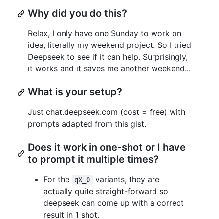
Why did you do this?
Relax, I only have one Sunday to work on
idea, literally my weekend project. So I tried
Deepseek to see if it can help. Surprisingly,
it works and it saves me another weekend...
What is your setup?
Just chat.deepseek.com (cost = free) with
prompts adapted from this gist.
Does it work in one-shot or I have
to prompt it multiple times?
For the
variants, they are
qX_0
actually quite straight-forward so
deepseek can come up with a correct
result in 1 shot.