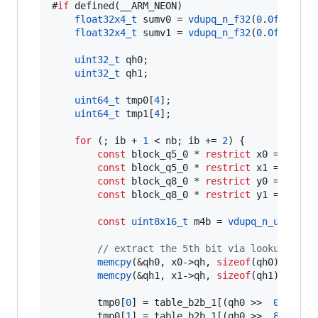
#
if
 defined(__ARM_NEON)

float32x4_t
 sumv0 = 
vdupq_n_f32
(
0
.
0f
);

float32x4_t
 sumv1 = 
vdupq_n_f32
(
0
.
0f
);

uint32_t
 qh0;

uint32_t
 qh1;

uint64_t
 tmp0[
4
];

uint64_t
 tmp1[
4
];

for
 (; ib + 
1
 < nb; ib += 
2
) {

const
 block_q5_0 * 
restrict
 x0 = &x[ib]
const
 block_q5_0 * 
restrict
 x1 = &x[ib
const
 block_q8_0 * 
restrict
 y0 = &y[ib]
const
 block_q8_0 * 
restrict
 y1 = &y[ib
const
uint8x16_t
 m4b = 
vdupq_n_u8
(
0x0F
)
//
 extract the 5th bit via lookup tabl
memcpy
(&qh0, x0->
qh
, 
sizeof
(qh0));

memcpy
(&qh1, x1->
qh
, 
sizeof
(qh1));

        tmp0[
0
] = table_b2b_1[(qh0 >>  
0
) & 
0x
        tmp0[
1
] = table_b2b_1[(qh0 >>  
8
) & 
0x