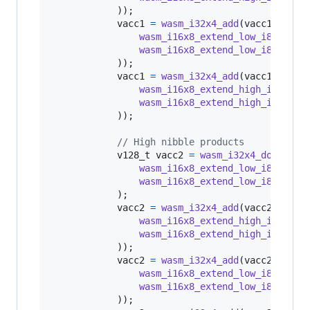
            ));

vacc1
=
wasm_i32x4_add
(
vacc1
, 
wasm
wasm_i16x8_extend_low_i8x16
(
q4
wasm_i16x8_extend_low_i8x16
(
q8
            ));

vacc1
=
wasm_i32x4_add
(
vacc1
, 
wasm
wasm_i16x8_extend_high_i8x16
(
q
wasm_i16x8_extend_high_i8x16
(
q
            ));

// High nibble products
v128_t
vacc2
=
wasm_i32x4_dot_i16x
wasm_i16x8_extend_low_i8x16
(
q4
wasm_i16x8_extend_low_i8x16
(
q8
            );

vacc2
=
wasm_i32x4_add
(
vacc2
, 
wasm
wasm_i16x8_extend_high_i8x16
(
q
wasm_i16x8_extend_high_i8x16
(
q
            ));

vacc2
=
wasm_i32x4_add
(
vacc2
, 
wasm
wasm_i16x8_extend_low_i8x16
(
q4
wasm_i16x8_extend_low_i8x16
(
q8
            ));
