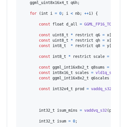
ggml_uint8x16x4_t
q6h
;

for
 (
int
i
=
0
; 
i
<
nb
; 
++
i
) {

const
float
d_all
=
GGML_FP16_TO_FP32
(
const
uint8_t
*
 restrict 
q6
=
x
[
i
].
ql
;

const
uint8_t
*
 restrict 
qh
=
x
[
i
].
qh
;

const
int8_t
*
 restrict 
q8
=
y
[
i
].
qs
;

const
int8_t
*
 restrict 
scale
=
x
[
i
].
s
const
ggml_int16x8x2_t
q8sums
=
ggml_v
const
int8x16_t
scales
=
vld1q_s8
(
scal
const
ggml_int16x8x2_t
q6scales
=
 {{
vm
const
int32x4_t
prod
=
vaddq_s32
(
vaddq
vaddq
int32_t
isum_mins
=
vaddvq_s32
(
prod
);

int32_t
isum
=
0
;
