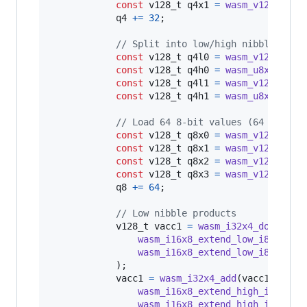
const
v128_t
q4x1
=
wasm_v128_load
q4
+=
32
;

// Split into low/high nibbles
const
v128_t
q4l0
=
wasm_v128_and
(
const
v128_t
q4h0
=
wasm_u8x16_shr
const
v128_t
q4l1
=
wasm_v128_and
(
const
v128_t
q4h1
=
wasm_u8x16_shr
// Load 64 8-bit values (64 bytes)
const
v128_t
q8x0
=
wasm_v128_load
const
v128_t
q8x1
=
wasm_v128_load
const
v128_t
q8x2
=
wasm_v128_load
const
v128_t
q8x3
=
wasm_v128_load
q8
+=
64
;

// Low nibble products
v128_t
vacc1
=
wasm_i32x4_dot_i16x
wasm_i16x8_extend_low_i8x16
(
q4
wasm_i16x8_extend_low_i8x16
(
q8
            );

vacc1
=
wasm_i32x4_add
(
vacc1
, 
wasm
wasm_i16x8_extend_high_i8x16
(
q
wasm_i16x8_extend_high_i8x16
(
q