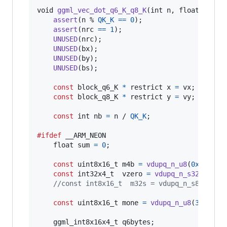
void
ggml_vec_dot_q6_K_q8_K
(
int
n
, 
float
*
 res
assert
(
n
 % 
QK_K
==
0
);

assert
(
nrc
==
1
);

UNUSED
(
nrc
);

UNUSED
(
bx
);

UNUSED
(
by
);

UNUSED
(
bs
);

const
block_q6_K
*
 restrict 
x
=
vx
;

const
block_q8_K
*
 restrict 
y
=
vy
;

const
int
nb
=
n
 / 
QK_K
;

#ifdef
__ARM_NEON
float
sum
=
0
;

const
uint8x16_t
m4b
=
vdupq_n_u8
(
0xF
);

const
int32x4_t
vzero
=
vdupq_n_s32
(
0
);

//const int8x16_t  m32s = vdupq_n_s8(32);
const
uint8x16_t
mone
=
vdupq_n_u8
(
3
);

ggml_int8x16x4_t
q6bytes
;
