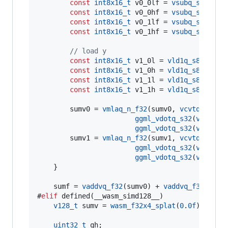
const
int8x16_t
 v0_0lf = 
vsubq_s8
(v0_0l
const
int8x16_t
 v0_0hf = 
vsubq_s8
(v0_0h
const
int8x16_t
 v0_1lf = 
vsubq_s8
(v0_1l
const
int8x16_t
 v0_1hf = 
vsubq_s8
(v0_1h
//
 load y
const
int8x16_t
 v1_0l = 
vld1q_s8
(y0->
q
const
int8x16_t
 v1_0h = 
vld1q_s8
(y0->
q
const
int8x16_t
 v1_1l = 
vld1q_s8
(y1->
q
const
int8x16_t
 v1_1h = 
vld1q_s8
(y1->
q
        sumv0 = 
vmlaq_n_f32
(sumv0, 
vcvtq_f32_s
ggml_vdotq_s32
(
vdupq_n
ggml_vdotq_s32
(
vdupq_n
        sumv1 = 
vmlaq_n_f32
(sumv1, 
vcvtq_f32_s
ggml_vdotq_s32
(
vdupq_n
ggml_vdotq_s32
(
vdupq_n
    }

    sumf = 
vaddvq_f32
(sumv0) + 
vaddvq_f32
(sumv1
#
elif
 defined(__wasm_simd128__)

v128_t
 sumv = 
wasm_f32x4_splat
(
0
.
0f
);

uint32_t
 qh;
