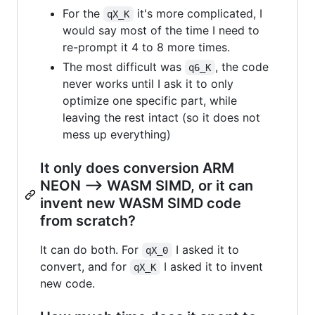
For the
it's more complicated, I
qX_K
would say most of the time I need to
re-prompt it 4 to 8 more times.
The most difficult was
, the code
q6_K
never works until I ask it to only
optimize one specific part, while
leaving the rest intact (so it does not
mess up everything)
It only does conversion ARM
NEON --> WASM SIMD, or it can
invent new WASM SIMD code
from scratch?
It can do both. For
I asked it to
qX_0
convert, and for
I asked it to invent
qX_K
new code.