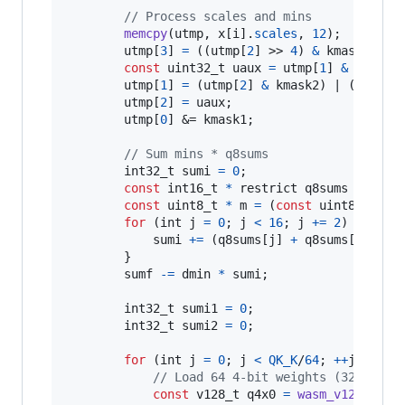
// Process scales and mins
memcpy
(
utmp
, 
x
[
i
].
scales
, 
12
);

utmp
[
3
] 
=
 ((
utmp
[
2
] >> 
4
) 
&
kmask2
) | 
const
uint32_t
uaux
=
utmp
[
1
] 
&
kmask1
;
utmp
[
1
] 
=
 (
utmp
[
2
] 
&
kmask2
) | (((
utmp
utmp
[
2
] 
=
uaux
;

utmp
[
0
] &= 
kmask1
;

// Sum mins * q8sums
int32_t
sumi
=
0
;

const
int16_t
*
 restrict 
q8sums
=
y
[
i
]
const
uint8_t
*
m
=
 (
const
uint8_t
*
)
&
for
 (
int
j
=
0
; 
j
<
16
; 
j
+=
2
) {

sumi
+=
 (
q8sums
[
j
] 
+
q8sums
[
j
+
1
]) 
        }

sumf
-=
dmin
*
sumi
;

int32_t
sumi1
=
0
;

int32_t
sumi2
=
0
;

for
 (
int
j
=
0
; 
j
<
QK_K
/
64
; 
++
j
) {

// Load 64 4-bit weights (32 bytes
const
v128_t
q4x0
=
wasm_v128_load