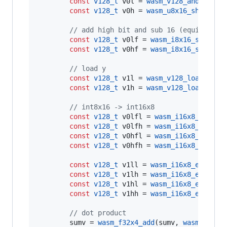
const
v128_t
 v0l = 
wasm_v128_and
 (v0, m
const
v128_t
 v0h = 
wasm_u8x16_shr
(v0, 
//
 add high bit and sub 16 (equivalent
const
v128_t
 v0lf = 
wasm_i8x16_sub
(v0l,
const
v128_t
 v0hf = 
wasm_i8x16_sub
(v0h,
//
 load y
const
v128_t
 v1l = 
wasm_v128_load
(y0->
const
v128_t
 v1h = 
wasm_v128_load
(y0->
//
 int8x16 -> int16x8
const
v128_t
 v0lfl = 
wasm_i16x8_extend
const
v128_t
 v0lfh = 
wasm_i16x8_extend
const
v128_t
 v0hfl = 
wasm_i16x8_extend
const
v128_t
 v0hfh = 
wasm_i16x8_extend
const
v128_t
 v1ll = 
wasm_i16x8_extend_
const
v128_t
 v1lh = 
wasm_i16x8_extend_
const
v128_t
 v1hl = 
wasm_i16x8_extend_
const
v128_t
 v1hh = 
wasm_i16x8_extend_
//
 dot product
        sumv = 
wasm_f32x4_add
(sumv, 
wasm_f32x4