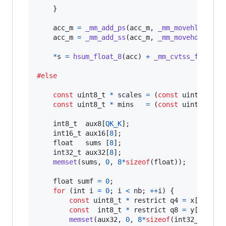
    }

acc_m
=
_mm_add_ps
(
acc_m
, 
_mm_movehl_ps
(
ac
acc_m
=
_mm_add_ss
(
acc_m
, 
_mm_movehdup_ps
(
*
s
=
hsum_float_8
(
acc
) 
+
_mm_cvtss_f32
(
acc
#else
const
uint8_t
*
scales
=
 (
const
uint8_t
*
)
&
const
uint8_t
*
mins
=
 (
const
uint8_t
*
)
&
int8_t
aux8
[
QK_K
];

int16_t
aux16
[
8
];

float
sums
 [
8
];

int32_t
aux32
[
8
];

memset
(
sums
, 
0
, 
8
*
sizeof
(
float
));

float
sumf
=
0
;

for
 (
int
i
=
0
; 
i
<
nb
; 
++
i
) {

const
uint8_t
*
 restrict 
q4
=
x
[
i
].
qs
;

const
int8_t
*
 restrict 
q8
=
y
[
i
].
qs
;

memset
(
aux32
, 
0
, 
8
*
sizeof
(
int32_t
));
