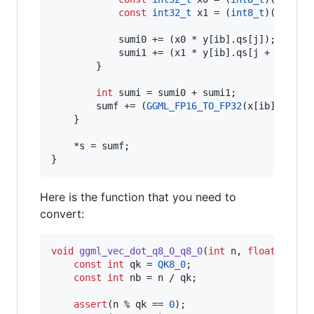
const
int32_t
 x1 = (
int8_t
)(((x[ib
            sumi0 += (x0 * y[ib].
qs
[j]);

            sumi1 += (x1 * y[ib].
qs
[j + qk/
2
]);
        }

int
 sumi = sumi0 + sumi1;

        sumf += (
GGML_FP16_TO_FP32
(x[ib].
d
)*
GG
    }

    *s = sumf;

}
Here is the function that you need to
convert:
void
ggml_vec_dot_q8_0_q8_0
(
int
 n, 
float
 * 
res
const
int
 qk = 
QK8_0
;

const
int
 nb = n / qk;

assert
(n % qk == 
0
);
