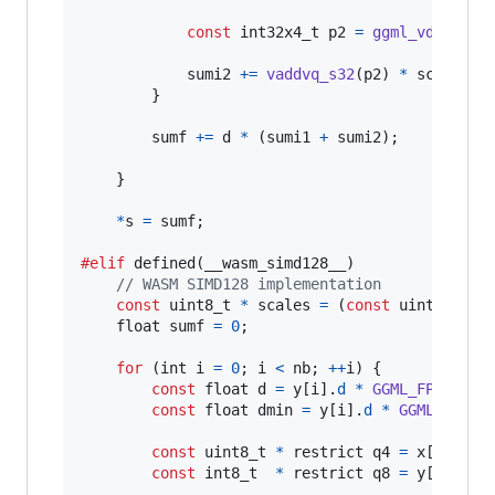
const
int32x4_t
p2
=
ggml_vdotq_s3
sumi2
+=
vaddvq_s32
(
p2
) 
*
scales
[
2
        }

sumf
+=
d
*
 (
sumi1
+
sumi2
);

    }

*
s
=
sumf
;

#elif
 defined(
__wasm_simd128__
)

// WASM SIMD128 implementation
const
uint8_t
*
scales
=
 (
const
uint8_t
*
)
&
float
sumf
=
0
;

for
 (
int
i
=
0
; 
i
<
nb
; 
++
i
) {

const
float
d
=
y
[
i
].
d
*
GGML_FP16_TO_
const
float
dmin
=
y
[
i
].
d
*
GGML_FP16_
const
uint8_t
*
 restrict 
q4
=
x
[
i
].
qs
;

const
int8_t
*
 restrict 
q8
=
y
[
i
].
qs
;
