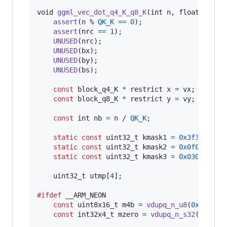
void
ggml_vec_dot_q4_K_q8_K
(
int
n
, 
float
*
 res
assert
(
n
 % 
QK_K
==
0
);

assert
(
nrc
==
1
);

UNUSED
(
nrc
);

UNUSED
(
bx
);

UNUSED
(
by
);

UNUSED
(
bs
);

const
block_q4_K
*
 restrict 
x
=
vx
;

const
block_q8_K
*
 restrict 
y
=
vy
;

const
int
nb
=
n
 / 
QK_K
;

static
const
uint32_t
kmask1
=
0x3f3f3f3f
;

static
const
uint32_t
kmask2
=
0x0f0f0f0f
;

static
const
uint32_t
kmask3
=
0x03030303
;

uint32_t
utmp
[
4
];

#ifdef
__ARM_NEON
const
uint8x16_t
m4b
=
vdupq_n_u8
(
0xf
);

const
int32x4_t
mzero
=
vdupq_n_s32
(
0
);
