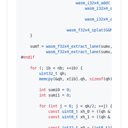
wasm_i32x4_add
(

wasm_i32x4_add
(
was
was
wasm_i32x4_add
(
was
was
wasm_f32x4_splat
(
GGML_FP16
    }

    sumf = 
wasm_f32x4_extract_lane
(sumv, 
0
) + 
wasm_f32x4_extract_lane
(sumv, 
2
) + 
#
endif
for
 (; ib < nb; ++ib) {

uint32_t
 qh;

memcpy
(&qh, x[ib].
qh
, 
sizeof
(qh));

int
 sumi0 = 
0
;

int
 sumi1 = 
0
;

for
 (
int
 j = 
0
; j < qk/
2
; ++j) {

const
uint8_t
 xh_0 = ((qh & (
1u
 <<
const
uint8_t
 xh_1 = ((qh & (
1u
 <<
const
int32_t
 x0 = (
int8_t
)(((x[ib