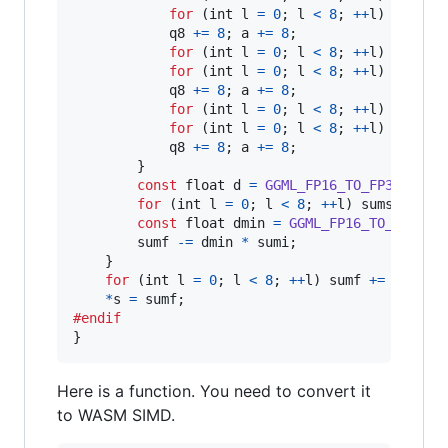
for
 (
int
l
=
0
; 
l
<
8
; 
++
l
) 
aux32
[
q8
+=
8
; 
a
+=
8
;

for
 (
int
l
=
0
; 
l
<
8
; 
++
l
) 
aux16
[
for
 (
int
l
=
0
; 
l
<
8
; 
++
l
) 
aux32
[
q8
+=
8
; 
a
+=
8
;

for
 (
int
l
=
0
; 
l
<
8
; 
++
l
) 
aux16
[
for
 (
int
l
=
0
; 
l
<
8
; 
++
l
) 
aux32
[
q8
+=
8
; 
a
+=
8
;

        }

const
float
d
=
GGML_FP16_TO_FP32
(
x
[
i
]
for
 (
int
l
=
0
; 
l
<
8
; 
++
l
) 
sums
[
l
] 
+=
const
float
dmin
=
GGML_FP16_TO_FP32
(
x
sumf
-=
dmin
*
sumi
;

    }

for
 (
int
l
=
0
; 
l
<
8
; 
++
l
) 
sumf
+=
sums
[
l
]
*
s
=
sumf
#endif
}
Here is a function. You need to convert it
to WASM SIMD.