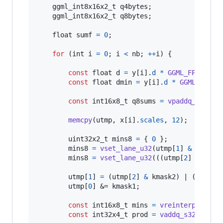
ggml_int8x16x2_t
q4bytes
;

ggml_int8x16x2_t
q8bytes
;

float
sumf
=
0
;

for
 (
int
i
=
0
; 
i
<
nb
; 
++
i
) {

const
float
d
=
y
[
i
].
d
*
GGML_FP16_TO_
const
float
dmin
=
y
[
i
].
d
*
GGML_FP16_
const
int16x8_t
q8sums
=
vpaddq_s16
(
vl
memcpy
(
utmp
, 
x
[
i
].
scales
, 
12
);

uint32x2_t
mins8
=
 { 
0
 };

mins8
=
vset_lane_u32
(
utmp
[
1
] 
&
kmask1
mins8
=
vset_lane_u32
(((
utmp
[
2
] >> 
4
) 
utmp
[
1
] 
=
 (
utmp
[
2
] 
&
kmask2
) | (((
utmp
utmp
[
0
] &= 
kmask1
;

const
int16x8_t
mins
=
vreinterpretq_s
const
int32x4_t
prod
=
vaddq_s32
(
vmull