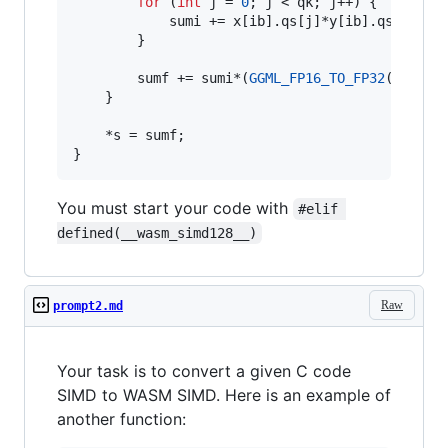
for
 (
int
 j = 
0
; j < qk; j++) {

            sumi += x[ib].
qs
[j]*y[ib].
qs
[j];

        }

        sumf += sumi*(
GGML_FP16_TO_FP32
(x[ib].
    }

    *s = sumf;

}
You must start your code with
#elif 
defined(__wasm_simd128__)
Raw
prompt2.md
Your task is to convert a given C code
SIMD to WASM SIMD. Here is an example of
another function: