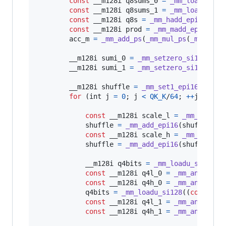
const
__m128i
q8sums_0
=
_mm_loadu_si1
const
__m128i
q8sums_1
=
_mm_loadu_si1
const
__m128i
q8s
=
_mm_hadd_epi16
(
q8s
const
__m128i
prod
=
_mm_madd_epi16
(
mi
acc_m
=
_mm_add_ps
(
_mm_mul_ps
(
_mm_set1
__m128i
sumi_0
=
_mm_setzero_si128
();

__m128i
sumi_1
=
_mm_setzero_si128
();

__m128i
shuffle
=
_mm_set1_epi16
(
0x010
for
 (
int
j
=
0
; 
j
<
QK_K
/
64
; 
++
j
) {

const
__m128i
scale_l
=
_mm_shuffl
shuffle
=
_mm_add_epi16
(
shuffle
, 
m
const
__m128i
scale_h
=
_mm_shuffl
shuffle
=
_mm_add_epi16
(
shuffle
, 
m
__m128i
q4bits
=
_mm_loadu_si128
((
const
__m128i
q4l_0
=
_mm_and_si12
const
__m128i
q4h_0
=
_mm_and_si12
q4bits
=
_mm_loadu_si128
((
const
__
const
__m128i
q4l_1
=
_mm_and_si12
const
__m128i
q4h_1
=
_mm_and_si12