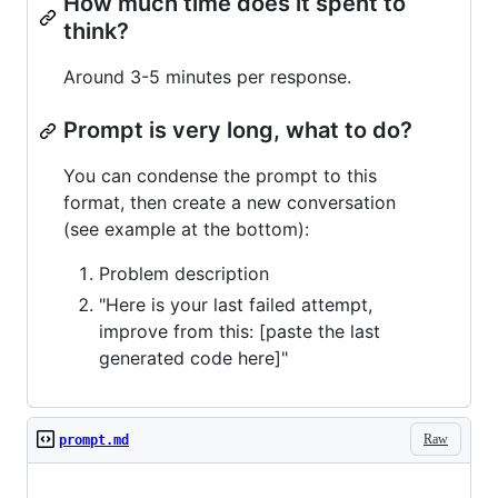
How much time does it spent to
think?
Around 3-5 minutes per response.
Prompt is very long, what to do?
You can condense the prompt to this
format, then create a new conversation
(see example at the bottom):
Problem description
"Here is your last failed attempt,
improve from this: [paste the last
generated code here]"
Raw
prompt.md