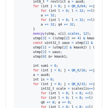
int8_t
*
 restrict 
a
=
aux8
;

for
 (
int
j
=
0
; 
j
<
QK_K
/
64
; 
++
j
) {

for
 (
int
l
=
0
; 
l
<
32
; 
++
l
) 
a
[
l
] 
a
+=
32
;

for
 (
int
l
=
0
; 
l
<
32
; 
++
l
) 
a
[
l
] 
a
+=
32
; 
q4
+=
32
;

        }

memcpy
(
utmp
, 
x
[
i
].
scales
, 
12
);

utmp
[
3
] 
=
 ((
utmp
[
2
] >> 
4
) 
&
kmask2
) | 
const
uint32_t
uaux
=
utmp
[
1
] 
&
kmask1
;
utmp
[
1
] 
=
 (
utmp
[
2
] 
&
kmask2
) | (((
utmp
utmp
[
2
] 
=
uaux
;

utmp
[
0
] &= 
kmask1
;

int
sumi
=
0
;

for
 (
int
j
=
0
; 
j
<
QK_K
/
16
; 
++
j
) 
sumi
a
=
aux8
;

int
is
=
0
;

for
 (
int
j
=
0
; 
j
<
QK_K
/
32
; 
++
j
) {

int32_t
scale
=
scales
[
is
++
];

for
 (
int
l
=
0
; 
l
<
8
; 
++
l
) 
aux16
[
for
 (
int
l
=
0
; 
l
<
8
; 
++
l
) 
aux32
[
q8
+=
8
; 
a
+=
8
;

for
 (
int
l
=
0
; 
l
<
8
; 
++
l
) 
aux16
[