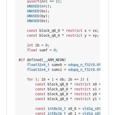
assert
(nrc == 
1
);

UNUSED
(nrc);

UNUSED
(bx);

UNUSED
(by);

UNUSED
(bs);

const
 block_q8_0 * 
restrict
 x = vx;

const
 block_q8_0 * 
restrict
 y = vy;

int
 ib = 
0
;

float
 sumf = 
0
;

#
if
 defined(__ARM_NEON)

float32x4_t
 sumv0 = 
vdupq_n_f32
(
0
.
0f
);

float32x4_t
 sumv1 = 
vdupq_n_f32
(
0
.
0f
);

for
 (; ib + 
1
 < nb; ib += 
2
) {

const
 block_q8_0 * 
restrict
 x0 = &x[ib
const
 block_q8_0 * 
restrict
 x1 = &x[ib
const
 block_q8_0 * 
restrict
 y0 = &y[ib
const
 block_q8_0 * 
restrict
 y1 = &y[ib
const
int8x16_t
 x0_0 = 
vld1q_s8
(x0->
qs
)
const
int8x16_t
 x0_1 = 
vld1q_s8
(x0->
qs