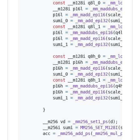
const
__m128i
q8l_0
=
_mm_loadu_si
__m128i
p16l
=
_mm_maddubs_epi16
(
q
p16l
=
_mm_madd_epi16
(
scale_l
, 
p16
sumi_0
=
_mm_add_epi32
(
sumi_0
, 
p16
const
__m128i
q8l_1
=
_mm_loadu_si
p16l
=
_mm_maddubs_epi16
(
q4l_1
, 
q8
p16l
=
_mm_madd_epi16
(
scale_l
, 
p16
sumi_1
=
_mm_add_epi32
(
sumi_1
, 
p16
const
__m128i
q8h_0
=
_mm_loadu_si
__m128i
p16h
=
_mm_maddubs_epi16
(
q
p16h
=
_mm_madd_epi16
(
scale_h
, 
p16
sumi_0
=
_mm_add_epi32
(
sumi_0
, 
p16
const
__m128i
q8h_1
=
_mm_loadu_si
p16h
=
_mm_maddubs_epi16
(
q4h_1
, 
q8
p16h
=
_mm_madd_epi16
(
scale_h
, 
p16
sumi_1
=
_mm_add_epi32
(
sumi_1
, 
p16
        }

__m256
vd
=
_mm256_set1_ps
(
d
);

__m256i
sumi
=
MM256_SET_M128I
(
sumi_1
,
acc
=
_mm256_add_ps
(
_mm256_mul_ps
(
vd
, 