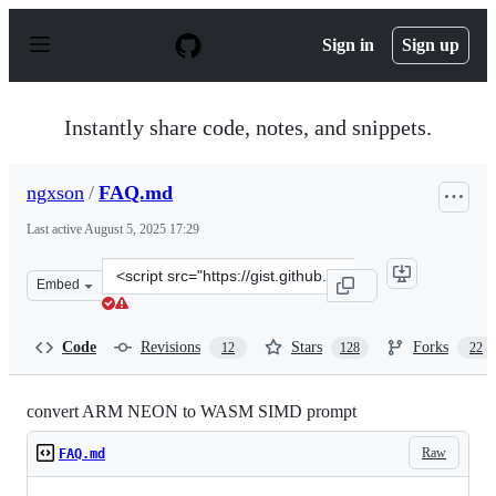
S
k
Sign in
Sign up
i
p
t
o
Instantly share code, notes, and snippets.
c
o
n
ngxson
/
FAQ.md
t
e
Last active
August 5, 2025 17:29
n
t
Clone
Embed
this
repository
at
Code
Revisions
Stars
Forks
12
128
22
&lt;script
src=&quot;https://gist.github.com/ngxson/307140d24d80
convert ARM NEON to WASM SIMD prompt
Raw
FAQ.md