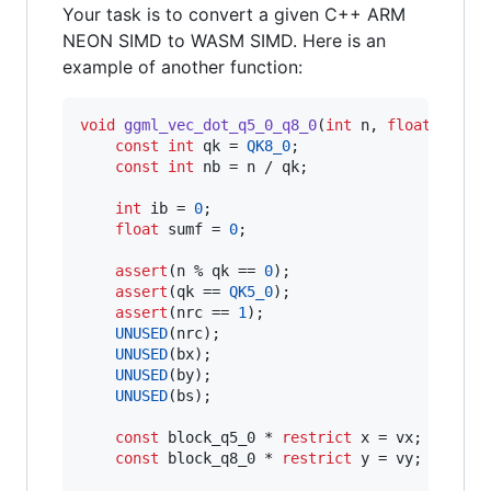
Your task is to convert a given C++ ARM
NEON SIMD to WASM SIMD. Here is an
example of another function:
void
ggml_vec_dot_q5_0_q8_0
(
int
 n, 
float
 * 
res
const
int
 qk = 
QK8_0
;

const
int
 nb = n / qk;

int
 ib = 
0
;

float
 sumf = 
0
;

assert
(n % qk == 
0
);

assert
(qk == 
QK5_0
);

assert
(nrc == 
1
);

UNUSED
(nrc);

UNUSED
(bx);

UNUSED
(by);

UNUSED
(bs);

const
 block_q5_0 * 
restrict
 x = vx;

const
 block_q8_0 * 
restrict
 y = vy;
