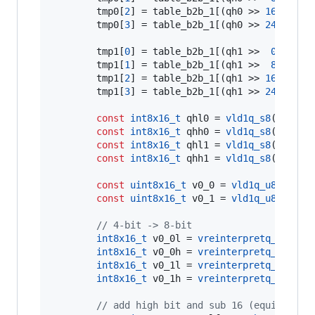
        tmp0[
2
] = table_b2b_1[(qh0 >> 
16
) & 
0x
        tmp0[
3
] = table_b2b_1[(qh0 >> 
24
)      
        tmp1[
0
] = table_b2b_1[(qh1 >>  
0
) & 
0x
        tmp1[
1
] = table_b2b_1[(qh1 >>  
8
) & 
0x
        tmp1[
2
] = table_b2b_1[(qh1 >> 
16
) & 
0x
        tmp1[
3
] = table_b2b_1[(qh1 >> 
24
)      
const
int8x16_t
 qhl0 = 
vld1q_s8
((
const
const
int8x16_t
 qhh0 = 
vld1q_s8
((
const
const
int8x16_t
 qhl1 = 
vld1q_s8
((
const
const
int8x16_t
 qhh1 = 
vld1q_s8
((
const
const
uint8x16_t
 v0_0 = 
vld1q_u8
(x0->
q
const
uint8x16_t
 v0_1 = 
vld1q_u8
(x1->
q
//
 4-bit -> 8-bit
int8x16_t
 v0_0l = 
vreinterpretq_s8_u8
(
int8x16_t
 v0_0h = 
vreinterpretq_s8_u8
(
int8x16_t
 v0_1l = 
vreinterpretq_s8_u8
(
int8x16_t
 v0_1h = 
vreinterpretq_s8_u8
(
//
 add high bit and sub 16 (equivalent