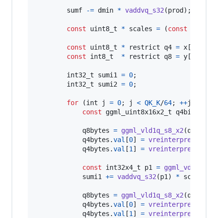
vmull
sumf
-=
dmin
*
vaddvq_s32
(
prod
);

const
uint8_t
*
scales
=
 (
const
uint8_
const
uint8_t
*
 restrict 
q4
=
x
[
i
].
qs
;

const
int8_t
*
 restrict 
q8
=
y
[
i
].
qs
;

int32_t
sumi1
=
0
;

int32_t
sumi2
=
0
;

for
 (
int
j
=
0
; 
j
<
QK_K
/
64
; 
++
j
) {

const
ggml_uint8x16x2_t
q4bits
=
g
q8bytes
=
ggml_vld1q_s8_x2
(
q8
); 
q8
q4bytes
.
val
[
0
] 
=
vreinterpretq_s8_
q4bytes
.
val
[
1
] 
=
vreinterpretq_s8_
const
int32x4_t
p1
=
ggml_vdotq_s3
sumi1
+=
vaddvq_s32
(
p1
) 
*
scales
[
2
q8bytes
=
ggml_vld1q_s8_x2
(
q8
); 
q8
q4bytes
.
val
[
0
] 
=
vreinterpretq_s8_
q4bytes
.
val
[
1
] 
=
vreinterpretq_s8_