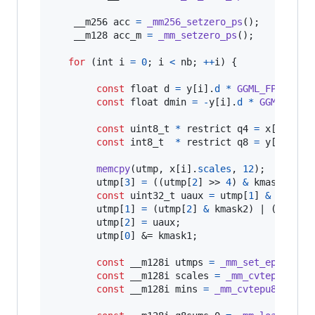
__m256
acc
=
_mm256_setzero_ps
();

__m128
acc_m
=
_mm_setzero_ps
();

for
 (
int
i
=
0
; 
i
<
nb
; 
++
i
) {

const
float
d
=
y
[
i
].
d
*
GGML_FP16_TO_
const
float
dmin
=
-
y
[
i
].
d
*
GGML_FP16
const
uint8_t
*
 restrict 
q4
=
x
[
i
].
qs
;

const
int8_t
*
 restrict 
q8
=
y
[
i
].
qs
;

memcpy
(
utmp
, 
x
[
i
].
scales
, 
12
);

utmp
[
3
] 
=
 ((
utmp
[
2
] >> 
4
) 
&
kmask2
) | 
const
uint32_t
uaux
=
utmp
[
1
] 
&
kmask1
;
utmp
[
1
] 
=
 (
utmp
[
2
] 
&
kmask2
) | (((
utmp
utmp
[
2
] 
=
uaux
;

utmp
[
0
] &= 
kmask1
;

const
__m128i
utmps
=
_mm_set_epi32
(
ut
const
__m128i
scales
=
_mm_cvtepu8_epi
const
__m128i
mins
=
_mm_cvtepu8_epi16