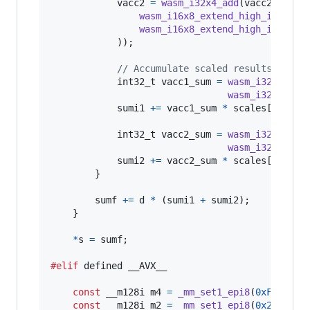
vacc2
=
wasm_i32x4_add
(
vacc2
, 
wasm
wasm_i16x8_extend_high_i8x16
(
q
wasm_i16x8_extend_high_i8x16
(
q
            ));

// Accumulate scaled results
int32_t
vacc1_sum
=
wasm_i32x4_ext
wasm_i32x4_ext
sumi1
+=
vacc1_sum
*
scales
[
2
*
j
];

int32_t
vacc2_sum
=
wasm_i32x4_ext
wasm_i32x4_ext
sumi2
+=
vacc2_sum
*
scales
[
2
*
j
+
1
];
        }

sumf
+=
d
*
 (
sumi1
+
sumi2
);

    }

*
s
=
sumf
;

#elif
 defined 
__AVX__
const
__m128i
m4
=
_mm_set1_epi8
(
0xF
);

const
__m128i
m2
=
_mm_set1_epi8
(
0x2
);
