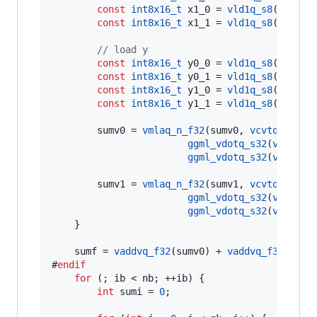
const
int8x16_t
 x1_0 = 
vld1q_s8
(x1->
qs
)
const
int8x16_t
 x1_1 = 
vld1q_s8
(x1->
qs
//
 load y
const
int8x16_t
 y0_0 = 
vld1q_s8
(y0->
qs
)
const
int8x16_t
 y0_1 = 
vld1q_s8
(y0->
qs
const
int8x16_t
 y1_0 = 
vld1q_s8
(y1->
qs
)
const
int8x16_t
 y1_1 = 
vld1q_s8
(y1->
qs
        sumv0 = 
vmlaq_n_f32
(sumv0, 
vcvtq_f32_s
ggml_vdotq_s32
(
vdupq_n
ggml_vdotq_s32
(
vdupq_n
        sumv1 = 
vmlaq_n_f32
(sumv1, 
vcvtq_f32_s
ggml_vdotq_s32
(
vdupq_n
ggml_vdotq_s32
(
vdupq_n
    }

    sumf = 
vaddvq_f32
(sumv0) + 
vaddvq_f32
(sumv1
#
endif
for
 (; ib < nb; ++ib) {

int
 sumi = 
0
;
