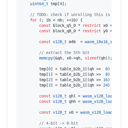
uint64_t
 tmp[
4
];

//
 TODO: check if unrolling this is better
for
 (; ib < nb; ++ib) {

const
 block_q5_0 * 
restrict
 x0 = &x[ib]
const
 block_q8_0 * 
restrict
 y0 = &y[ib]
const
v128_t
 m4b  = 
wasm_i8x16_splat
(
0
//
 extract the 5th bit
memcpy
(&qh, x0->
qh
, 
sizeof
(qh));

        tmp[
0
] = table_b2b_1[(qh >>  
0
) & 
0xFF
]
        tmp[
1
] = table_b2b_1[(qh >>  
8
) & 
0xFF
]
        tmp[
2
] = table_b2b_1[(qh >> 
16
) & 
0xFF
]
        tmp[
3
] = table_b2b_1[(qh >> 
24
)       ]
const
v128_t
 qhl = 
wasm_v128_load
(tmp 
const
v128_t
 qhh = 
wasm_v128_load
(tmp 
const
v128_t
 v0 = 
wasm_v128_load
(x0->
q
//
 4-bit -> 8-bit