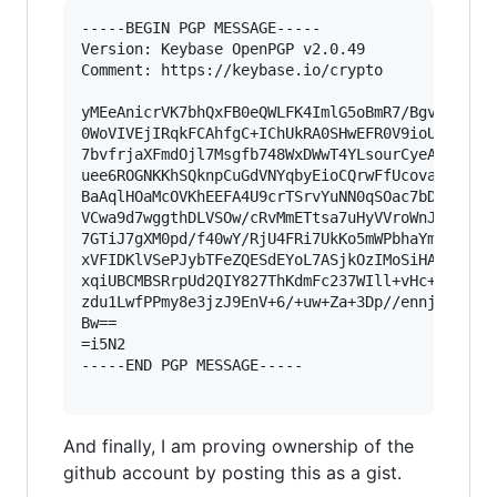
-----BEGIN PGP MESSAGE-----

Version: Keybase OpenPGP v2.0.49

Comment: https://keybase.io/crypto

yMEeAnicrVK7bhQxFB0eQWLFK4ImlG5oBmR7/BgvVRqUJg0
0WoVIVEjIRqkFCAhfgC+IChUkRA0SHwEFR0V9ioUSJS4sXz
7bvfrjaXFmdOjl7Msgfb748WxDWwT4YLsourCyeAXT/aDUC
uee6ROGNKKhSQknpCuGdVNYqbyEioCQrwFfUcovaU0ty4kM
BaAqlHOaMcOVKhEEFA4U9crTSrvYuNN0qSOac7bDO6GJWHy
VCwa9d7wggthDLVSOw/cRvMmETtsa7uHyVVroWnJMicRm4c
7GTiJ7gXM0pd/f40wY/RjU4FRi7UkKo5mWPbhaYmQxaZVR+
xVFIDKlVSePJybTFeZQESdEYoL7ASjkOzIMoSiHAlKaA0lE
xqiUBCMBSRrpUd2QIY827ThKdmFc237WIll+vHc+Wx9kF9b
zdu1LwfPPmy8e3jzJ9EnV+6/+uw+Za+3Dp//ennjePPp96+
Bw==

=i5N2

-----END PGP MESSAGE-----

And finally, I am proving ownership of the
github account by posting this as a gist.