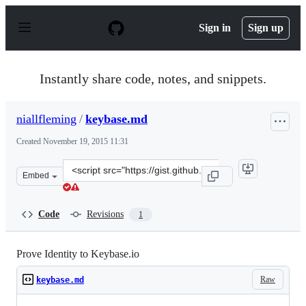
S
k
Sign in
Sign up
i
p
t
o
Instantly share code, notes, and snippets.
c
o
n
niallfleming
/
keybase.md
t
e
Created
November 19, 2015 11:31
n
t
Clone
Embed
this
repository
at
Code
Revisions
1
&lt;script
src=&quot;https://gist.github.com/niallfleming/8157ccd3
Prove Identity to Keybase.io
Raw
keybase.md