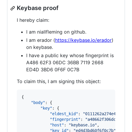
Keybase proof
I hereby claim:
I am niallfleming on github.
I am erador (
https://keybase.io/erador
)
on keybase.
I have a public key whose fingerprint is
A486 62F3 06DC 36BB 7119 2668
ED4D 3BD6 0F6F 0C7B
To claim this, I am signing this object:
{

"body"
: {

"key"
: {

"eldest_kid"
: 
"
0111262a274e42ad77e
"fingerprint"
: 
"
a48662f306dc36bb71
"host"
: 
"
keybase.io
"
,

"key_id"
: 
"
ed4d3bd60f6f0c7b
"
,
