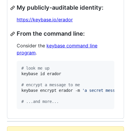
My publicly-auditable identity:
https://keybase.io/erador
From the command line:
Consider the
keybase command line
program
.
#
 look me up
keybase id erador

#
 encrypt a message to me
keybase encrypt erador -m 
'
a secret message...
#
 ...and more...