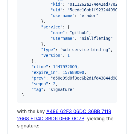
"kid"
: 
"
0111262a274e42ad77e2f278e4
"uid"
: 
"
5cedc16bbff923244990a57bfd
"username"
: 
"
erador
"
        },

"service"
: {

"name"
: 
"
github
"
,

"username"
: 
"
niallfleming
"
        },

"type"
: 
"
web_service_binding
"
,

"version"
: 
1
    },

"ctime"
: 
1447932609
,

"expire_in"
: 
157680000
,

"prev"
: 
"
d50e99d0f3ec6b2d1fd43844d9893d8b0
"seqno"
: 
2
,

"tag"
: 
"
signature
"
}
with the key
A486 62F3 06DC 36BB 7119
2668 ED4D 3BD6 0F6F 0C7B
, yielding the
signature: