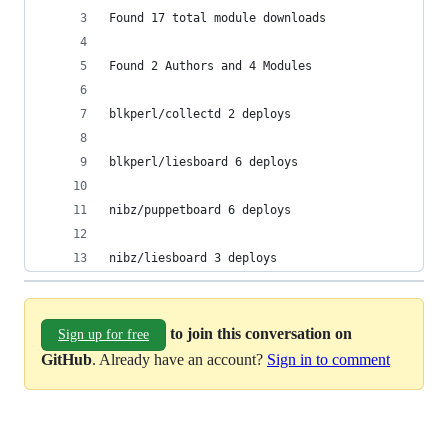
Found 17 total module downloads
Found 2 Authors and 4 Modules
blkperl/collectd 2 deploys
blkperl/liesboard 6 deploys
nibz/puppetboard 6 deploys
nibz/liesboard 3 deploys
to join this conversation on
Sign up for free
GitHub
. Already have an account?
Sign in to comment