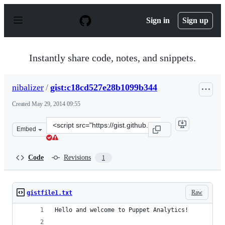
S
k
Sign in
Sign up
i
p
t
o
Instantly share code, notes, and snippets.
c
o
n
nibalizer
/
gist:c18cd527e28b1099b344
t
e
Created
May 29, 2014 09:55
n
t
Clone
Embed
this
repository
at
Code
Revisions
1
&lt;script
src=&quot;https://gist.github.com/nibalizer/c18cd527e28
Raw
gistfile1.txt
Hello and welcome to Puppet Analytics!