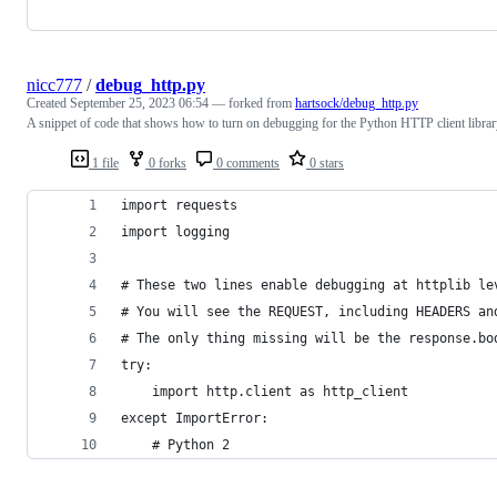
nicc777
/
debug_http.py
Created
September 25, 2023 06:54
— forked from
hartsock/debug_http.py
A snippet of code that shows how to turn on debugging for the Python HTTP client libra
1 file
0 forks
0 comments
0 stars
import requests
import logging
# These two lines enable debugging at httplib le
# You will see the REQUEST, including HEADERS an
# The only thing missing will be the response.bo
try:
    import http.client as http_client
except ImportError:
    # Python 2