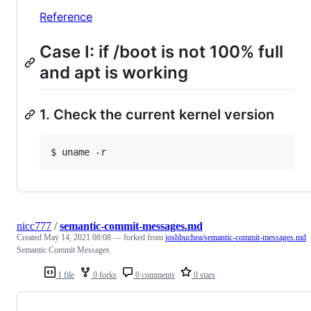
Reference
Case I: if /boot is not 100% full
and apt is working
1. Check the current kernel version
nicc777
/
semantic-commit-messages.md
Created
May 14, 2021 08:08
— forked from
joshbuchea/semantic-commit-messages.md
Semantic Commit Messages
1 file
0 forks
0 comments
0 stars