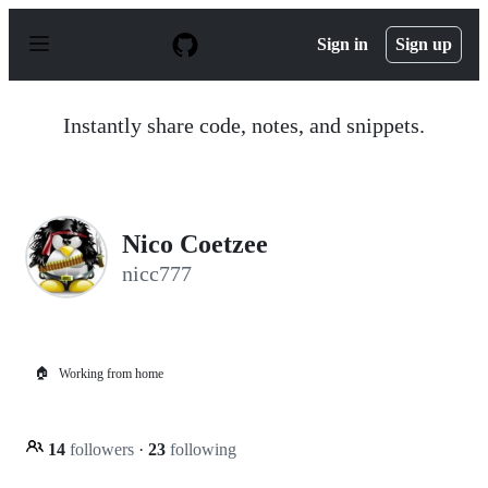
S
k
Sign in
Sign up
i
p
t
o
Instantly share code, notes, and snippets.
c
o
n
t
e
n
Nico Coetzee
t
nicc777
🏠
Working from home
14
followers
·
23
following