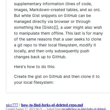
supplementary information (lines of code,
images, Markdown-created tables, and so on).
But while Gist snippets on GitHub can be
managed directly via browser or through
something like [Gisto][], a user might also wish
to manipulate them offline. This last is for many
of the same reasons that a user seeks to clone
a git repo to their local filesystem, modify it
locally, and then only subsequently push
changes back up to GitHub.
Here's how to do this:
Create the gist on GitHub and then clone it to
your local filesystem:
nicc777
/
how-to-find-forks-of-deleted-repo.md
Created
August 17, 2023 04:21
— forked from
rjeczalik/how-to-find-forks-of-deleted-