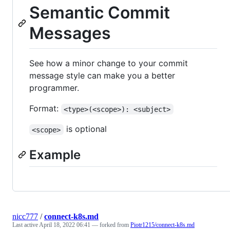
Semantic Commit
Messages
See how a minor change to your commit
message style can make you a better
programmer.
Format:
<type>(<scope>): <subject>
is optional
<scope>
Example
nicc777
/
connect-k8s.md
Last active
April 18, 2022 06:41
— forked from
Piotr1215/connect-k8s.md