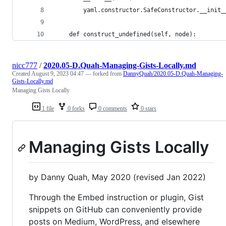
        yaml.constructor.SafeConstructor.__init_
    def construct_undefined(self, node):
nicc777
/
2020.05-D.Quah-Managing-Gists-Locally.md
Created
August 9, 2023 04:47
— forked from
DannyQuah/2020.05-D.Quah-Managing-
Gists-Locally.md
Managing Gists Locally
1 file
0 forks
0 comments
0 stars
Managing Gists Locally
by Danny Quah, May 2020 (revised Jan 2022)
Through the Embed instruction or plugin, Gist
snippets on GitHub can conveniently provide
posts on Medium, WordPress, and elsewhere