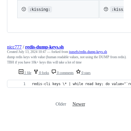
😗
😙
:kissing:
:kissing
nicc777
/
redis-dump-keys.sh
Created
July 13, 2024 10:47
— forked from
jozsefs/redis-dump-keys.sh
dump redis keys with value (human readable values, not using the DUMP from redis).
TBH if you have 10k+ keys this will take a lot of time
1 file
0 forks
0 comments
0 stars
redis-cli keys \* | while read key; do value="`r
Older
Newer