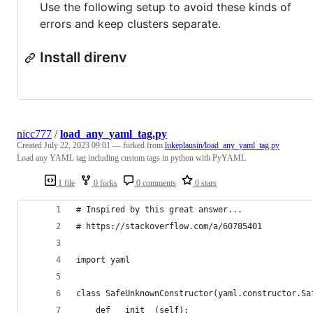
Use the following setup to avoid these kinds of
errors and keep clusters separate.
Install direnv
nicc777
/
load_any_yaml_tag.py
Created
July 22, 2023 09:01
— forked from
lukeplausin/load_any_yaml_tag.py
Load any YAML tag including custom tags in python with PyYAML
1 file
0 forks
0 comments
0 stars
# Inspired by this great answer...
# https://stackoverflow.com/a/60785401
import yaml
class SafeUnknownConstructor(yaml.constructor.Sa
    def __init__(self):