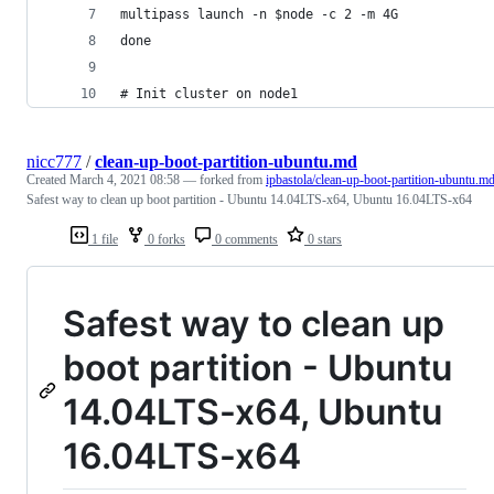
multipass launch -n $node -c 2 -m 4G
done
# Init cluster on node1
nicc777
/
clean-up-boot-partition-ubuntu.md
Created
March 4, 2021 08:58
— forked from
ipbastola/clean-up-boot-partition-ubuntu.m
Safest way to clean up boot partition - Ubuntu 14.04LTS-x64, Ubuntu 16.04LTS-x64
1 file
0 forks
0 comments
0 stars
Safest way to clean up
boot partition - Ubuntu
14.04LTS-x64, Ubuntu
16.04LTS-x64