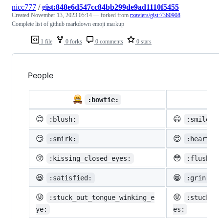
nicc777
/
gist:848e6d547cc84bb299de9ad1110f5455
Created
November 13, 2023 05:14
— forked from
rxaviers/gist:7360908
Complete list of github markdown emoji markup
1 file
0 forks
0 comments
0 stars
People

:bowtie:
😊
😃
:blush:
:smiley:
😏
😍
:smirk:
:heart_e
😚
😳
:kissing_closed_eyes:
:flushed
😆
😁
:satisfied:
:grin:
😜
😝
:stuck_out_tongue_winking_e
:stuck_o
ye:
es: