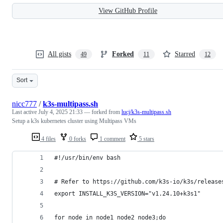
View GitHub Profile
All gists
Forked
Starred
49
11
12
Sort
nicc777
/
k3s-multipass.sh
Last active
July 4, 2025 21:33
— forked from
lucj/k3s-multipass.sh
Setup a k3s kubernetes cluster using Multipass VMs
4 files
0 forks
1 comment
5 stars
#!/usr/bin/env bash
# Refer to https://github.com/k3s-io/k3s/release
export INSTALL_K3S_VERSION="v1.24.10+k3s1"
for node in node1 node2 node3;do