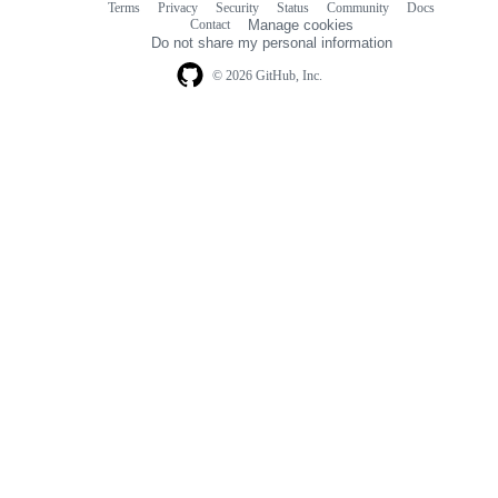
Terms
Privacy
Security
Status
Community
Docs
Footer
Footer
Contact
Manage cookies
navigation
Do not share my personal information
© 2026 GitHub, Inc.