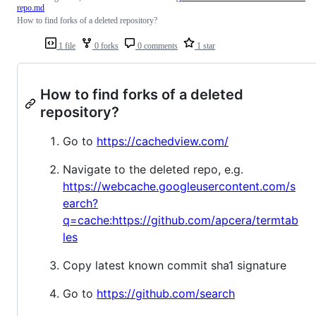
repo.md
How to find forks of a deleted repository?
1 file
0 forks
0 comments
1 star
How to find forks of a deleted
repository?
Go to
https://cachedview.com/
Navigate to the deleted repo, e.g.
https://webcache.googleusercontent.com/s
earch?
q=cache:https://github.com/apcera/termtab
les
Copy latest known commit sha1 signature
Go to
https://github.com/search