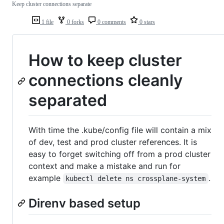
Keep cluster connections separate
1 file
0 forks
0 comments
0 stars
How to keep cluster
connections cleanly
separated
With time the .kube/config file will contain a mix
of dev, test and prod cluster references. It is
easy to forget switching off from a prod cluster
context and make a mistake and run for
example
.
kubectl delete ns crossplane-system
Direnv based setup