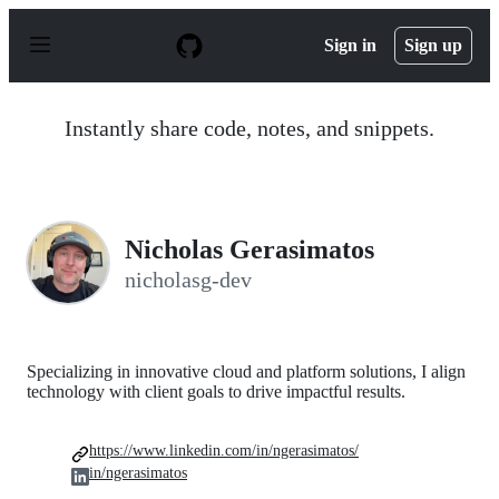
S
k
Sign in
Sign up
i
p
t
o
Instantly share code, notes, and snippets.
c
o
n
t
e
n
Nicholas Gerasimatos
t
nicholasg-dev
Specializing in innovative cloud and platform solutions, I align
technology with client goals to drive impactful results.
https://www.linkedin.com/in/ngerasimatos/
in/ngerasimatos