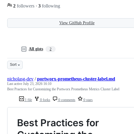
2
followers
·
3
following
View GitHub Profile
All gists
2
Sort
nicholasg-dev
/
portworx-prometheus-cluster-label.md
Last active
July 23, 2026 16:10
Best Practices for Customizing the Portworx Prometheus Metrics Cluster Label
1 file
0 forks
0 comments
0 stars
Best Practices for