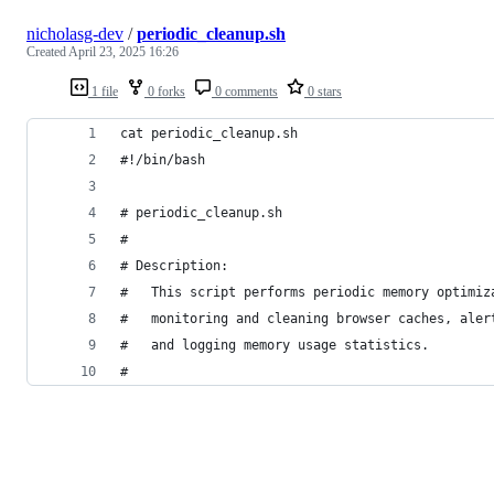
nicholasg-dev
/
periodic_cleanup.sh
Created
April 23, 2025 16:26
1 file
0 forks
0 comments
0 stars
cat periodic_cleanup.sh
#!/bin/bash
# periodic_cleanup.sh
#
# Description:
#   This script performs periodic memory optimiz
#   monitoring and cleaning browser caches, aler
#   and logging memory usage statistics.
#