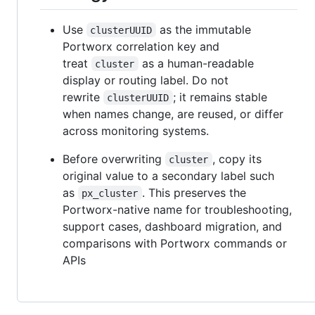
Use
as the immutable
clusterUUID
Portworx correlation key and
treat
as a human-readable
cluster
display or routing label. Do not
rewrite
; it remains stable
clusterUUID
when names change, are reused, or differ
across monitoring systems.
Before overwriting
, copy its
cluster
original value to a secondary label such
as
. This preserves the
px_cluster
Portworx-native name for troubleshooting,
support cases, dashboard migration, and
comparisons with Portworx commands or
APIs