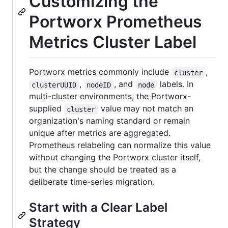
Customizing the
Portworx Prometheus
Metrics Cluster Label
Portworx metrics commonly include
,
cluster
,
, and
labels. In
clusterUUID
nodeID
node
multi-cluster environments, the Portworx-
supplied
value may not match an
cluster
organization's naming standard or remain
unique after metrics are aggregated.
Prometheus relabeling can normalize this value
without changing the Portworx cluster itself,
but the change should be treated as a
deliberate time-series migration.
Start with a Clear Label
Strategy