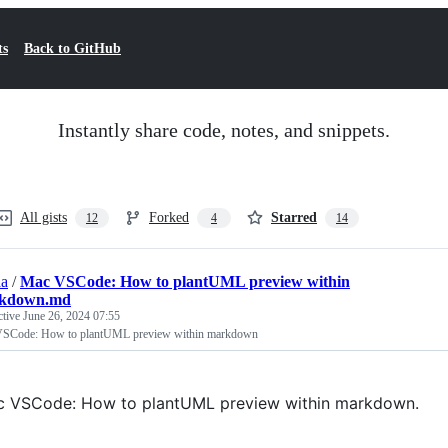
ts
Back to GitHub
Instantly share code, notes, and snippets.
All gists
Forked
Starred
12
4
14
aa
/
Mac VSCode: How to plantUML preview within
kdown.md
ctive
June 26, 2024 07:55
SCode: How to plantUML preview within markdown
 VSCode: How to plantUML preview within markdown.