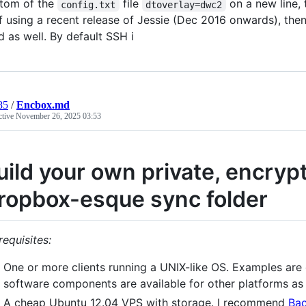
tom of the
file
on a new line, t
config.txt
dtoverlay=dwc2
f using a recent release of Jessie (Dec 2016 onwards), then
d as well. By default SSH i
85
/
Encbox.md
ctive
November 26, 2025 03:53
uild your own private, encry
ropbox-esque sync folder
requisites:
One or more clients running a UNIX-like OS. Examples are 
software components are available for other platforms as 
A cheap Ubuntu 12.04 VPS with storage. I recommend
Ba