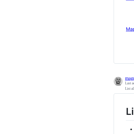
Map
magn
Last a
List a
L