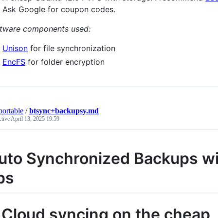
Ask Google for coupon codes.
tware components used:
Unison
for file synchronization
EncFS
for folder encryption
portable
/
btsync+backupsy.md
ctive
April 13, 2025 19:59
uto Synchronized Backups wit
ps
. Cloud syncing on the cheap