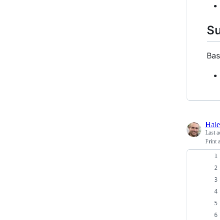
S
Bas
Hal
Last a
Print 