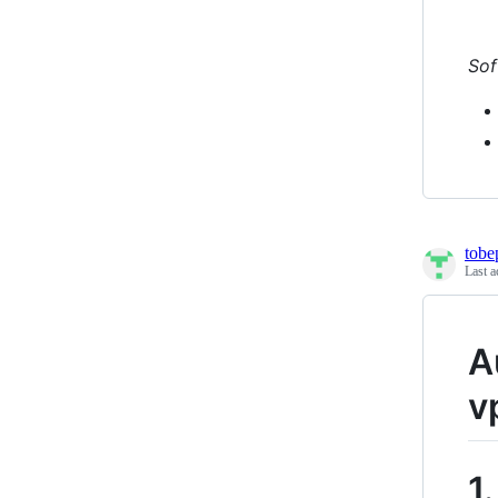
Sof
tobe
Last a
A
v
1