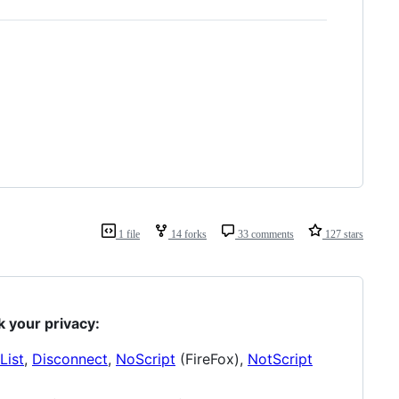
1 file
14 forks
33 comments
127 stars
k your privacy:
List
,
Disconnect
,
NoScript
(FireFox),
NotScript