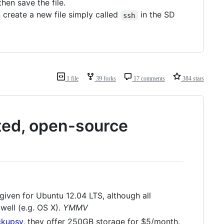
hen save the file.
 create a new file simply called
in the SD
ssh
1 file
39 forks
17 comments
384 stars
pted, open-source
given for Ubuntu 12.04 LTS, although all
well (e.g. OS X).
YMMV
ckupsy
, they offer 250GB storage for $5/month.