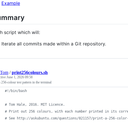
Example
ummary
h script which will:
Iterate all commits made within a Git repository.
eTom
/
print256colours.sh
ctive
June 1, 2026 09:58
a 256-colour test pattern in the terminal
#!
/bin/bash
#
 Tom Hale, 2016. MIT Licence.
#
 Print out 256 colours, with each number printed in its corr
#
 See http://askubuntu.com/questions/821157/print-a-256-color