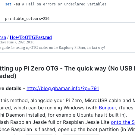
set
 -eu 
#
 Fail on errors or undeclared variables
printable_colours=256
man
/
HowToOTGFast.md
ctive
June 7, 2026 20:18
 guide for setting up OTG modes on the Raspberry Pi Zero, the fast way!
tting up Pi Zero OTG - The quick way (No USB
eded)
e details
-
http://blog.gbaman.info/?p=791
 this method, alongside your Pi Zero, MicroUSB cable and 
uired, which can be running Windows (with
Bonjour
, iTunes
hi Daemon installed, for example Ubuntu has it built in).
lash Raspbian Jessie full or Raspbian Jessie Lite
onto the 
nce Raspbian is flashed, open up the boot partition (in Wi