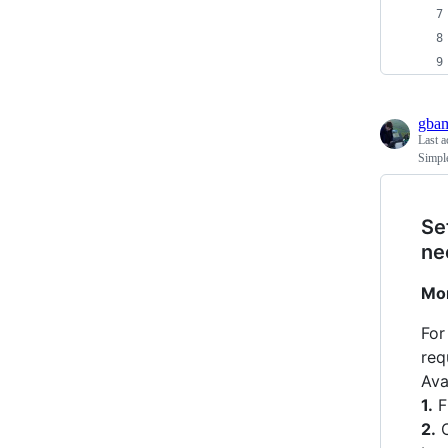
gba
Last a
Simple
Se
ne
Mor
For
req
Ava
1.
F
2.
O