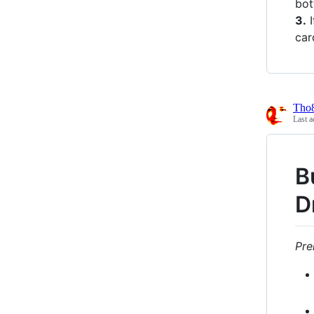
bot
3.
I
car
Tho
Last a
B
D
Pre