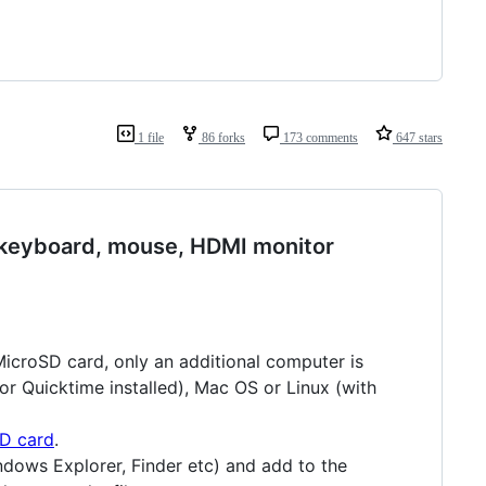
1 file
86 forks
173 comments
647 stars
 keyboard, mouse, HDMI monitor
MicroSD card, only an additional computer is
 or Quicktime installed), Mac OS or Linux (with
SD card
.
ndows Explorer, Finder etc) and add to the