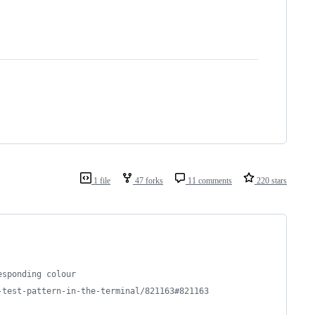
1 file
47 forks
11 comments
220 stars
esponding colour
-test-pattern-in-the-terminal/821163#821163