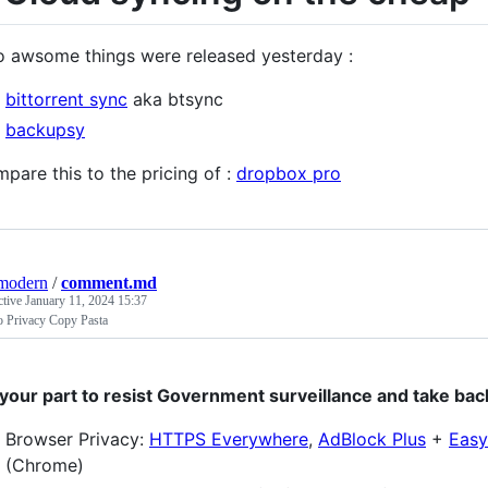
 awsome things were released yesterday :
bittorrent sync
aka btsync
backupsy
pare this to the pricing of :
dropbox pro
modern
/
comment.md
ctive
January 11, 2024 15:37
o Privacy Copy Pasta
your part to resist Government surveillance and take bac
Browser Privacy:
HTTPS Everywhere
,
AdBlock Plus
+
Easy
(Chrome)