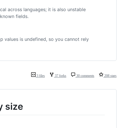
cal across languages; it is also unstable
known fields.
p values is undefined, so you cannot rely
3 files
37 forks
30 comments
208 stars
y size