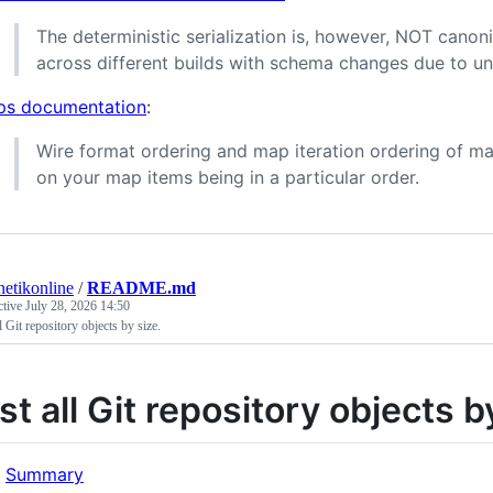
The deterministic serialization is, however, NOT canoni
across different builds with schema changes due to un
s documentation
:
Wire format ordering and map iteration ordering of ma
on your map items being in a particular order.
etikonline
/
README.md
ctive
July 28, 2026 14:50
ll Git repository objects by size.
ist all Git repository objects b
Summary