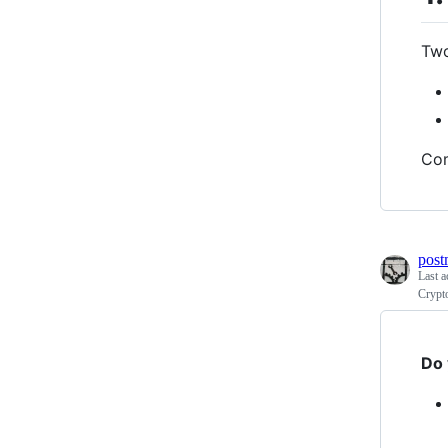
Two
Com
post
Last a
Crypt
Do 