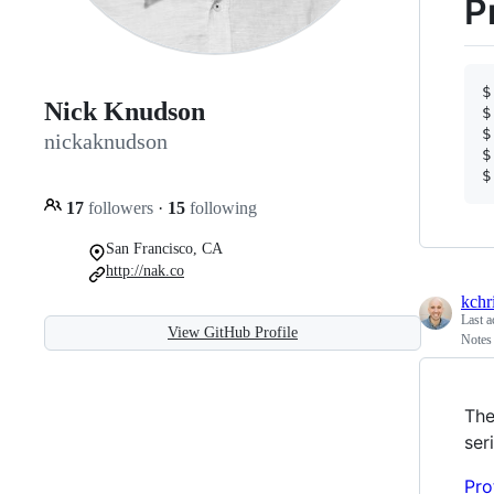
P
$
Nick Knudson
$
$
nickaknudson
$
$
17
followers
·
15
following
San Francisco, CA
http://nak.co
kchri
Last a
View GitHub Profile
Notes 
The
ser
Pro