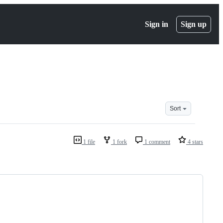
Sign in
Sign up
Sort
1 file
1 fork
1 comment
4 stars