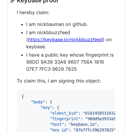
Keybase proof
I hereby claim:
I am nickbauman on github.
I am nickbbuzzfeed
(
https://keybase.io/nickbbuzzfeed
) on
keybase.
I have a public key whose fingerprint is
98DD 9A39 33A9 9607 756A 1816
07E7 7FC3 9629 7825
To claim this, I am signing this object:
{

"body"
: {

"key"
: {

"eldest_kid"
: 
"
0101458531032fd9a08
"fingerprint"
: 
"
98dd9a3933a9960775
"host"
: 
"
keybase.io
"
,

"key_id"
: 
"
07e77fc396297825
"
,
