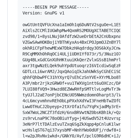
-----BEGIN PGP MESSAGE-----

Version: GnuPG v1

owGtUntQVFUcXna1aIm0h1q6DuNtV2sguOe+L1ES4zijA+O
AiXlsZCCMlIUGWhpMw4QxmRS2MOUgXCTABETCIQGSSUgBTK
zvd98/1+8ysLNuj0AfdfzW2ueDrbEtA2CnUbxpnaHAw6pG1
VZGwSAwHOKBojiYBThKyxAs4BxCPOJpmOJZnBY7lOJYQaUa
okhRiCFpFhewMExW7DbkzHAqdrdqy3OS6kXyJCnwPIOzLM0
R9CqMMXh0hRqOCi4ULjiUDH1Yf073r/5/3Nuz107SpAFnmS
GUg4BLxGdCGnXUhHKtuuiKkQerZvlxGSsB1hmPrlVUSkdfc
axr3tgwNzELQek9uhYpdUtuoqrzI6VIcdiwSqEzRrWh6rV6
GDTLcLi6wrAMJ/JqxQAoiqIkJahUWkSyCGhECiSOIAV5wNA
qhhFQhbwPFC31hYXyrQ7sEhCzSnYVE+XYrMLbo8TYTuMxXr
A3P/mbr2rjkzGRW0f+vu1TWXVg1ntt6uOXCzc/DAZ4OlU4c
7LUI88fVQ9+3Hwzd8EZWwRHfpSMTtlvLogMvTr3WHR8Z0rQ
tyUJlJ2aE7onPjbCENcUO5NWmzdomn0harpt3/lVFkNlMFu
4cL6mcyvmhnvREh0bLpPXxhXdYwI3FneHbTwZOfGV0viW4u
Lww0THuCJ2byeyp+2tXrOfa1fu7YqPxjadMy3rE+9o5NXiH
SxW7WoL2NCZf3fdzH/6nxBRVwtNZ0bsKBh1k/+Qzi2FWTv6
zs9rvLnaP9C78oOBiuYfyg+j4USwdV52t4Uzvrspwjd9+GG
3eNrP7ltTDAlzEvuTZxq6SgZkXqpp4pCnluK1lwrnvxwwef
wcHslqST67qi37xysbMF+NnhYWo0dUFj/rdwf8+izYlBL+3
l+w2pJRvNviwkd+/GNkY0/Ayf/pclG9R6dHC+iJ/KF5bMdw