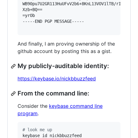
WB90pu7U2GR113HuUFvV2b6+8KnL13VOV1lTB/rIWNrvnrX
Xzb+BQ==

=yrOb

-----END PGP MESSAGE-----

And finally, I am proving ownership of the
github account by posting this as a gist.
My publicly-auditable identity:
https://keybase.io/nickbbuzzfeed
From the command line:
Consider the
keybase command line
program
.
#
 look me up
keybase id nickbbuzzfeed