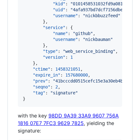
"kid"
: 
"
0101458531032fd9a081e9e855
"uid"
: 
"
4afa937bd7dcf7156dbec72bbf
"username"
: 
"
nickbbuzzfeed
"
        },

"service"
: {

"name"
: 
"
github
"
,

"username"
: 
"
nickbauman
"
        },

"type"
: 
"
web_service_binding
"
,

"version"
: 
1
    },

"ctime"
: 
1458321051
,

"expire_in"
: 
157680000
,

"prev"
: 
"
41bcccdd0515cefc15e3a30eb4b9165a8
"seqno"
: 
2
,

"tag"
: 
"
signature
"
}
with the key
98DD 9A39 33A9 9607 756A
1816 07E7 7FC3 9629 7825
, yielding the
signature: