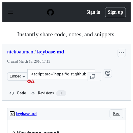
S
k
Sign in
Sign up
i
p
t
o
Instantly share code, notes, and snippets.
c
o
n
nickbauman
/
keybase.md
t
e
Created
March 18, 2016 17:13
n
t
Clone
Embed
this
repository
at
Code
Revisions
1
&lt;script
src=&quot;https://gist.github.com/nickbauman/de8297677
Raw
keybase.md