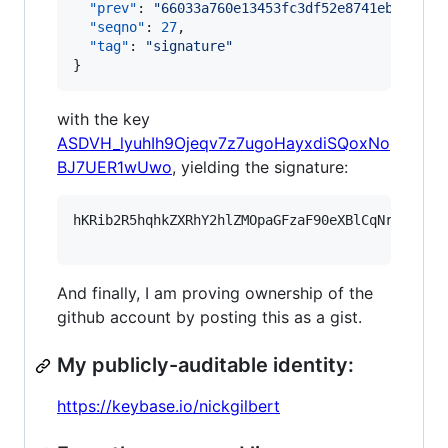
"prev"
: 
"
66033a760e13453fc3df52e8741eb9eaf94
"seqno"
: 
27
,

"tag"
: 
"
signature
"
}
with the key
ASDVH_lyuhIh9Ojeqv7z7ugoHayxdiSQoxNo
BJ7UER1wUwo
, yielding the signature:
hKRib2R5hqhkZXRhY2hlZMOpaGFzaF90eXBlCqNrZXnEIw
And finally, I am proving ownership of the
github account by posting this as a gist.
My publicly-auditable identity:
https://keybase.io/nickgilbert