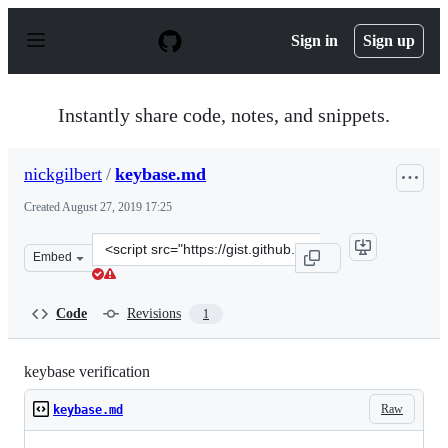
S
k
Sign in
Sign up
i
p
t
o
Instantly share code, notes, and snippets.
c
o
n
nickgilbert
/
keybase.md
t
e
Created
August 27, 2019 17:25
n
t
Clone
Embed
this
repository
at
Code
Revisions
1
&lt;script
src=&quot;https://gist.github.com/nickgilbert/641c92e78
keybase verification
Raw
keybase.md