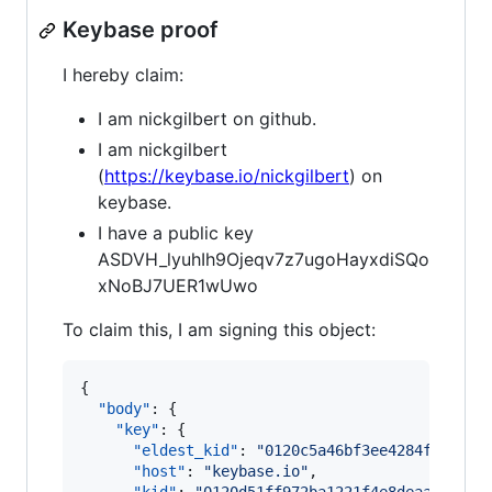
Keybase proof
I hereby claim:
I am nickgilbert on github.
I am nickgilbert
(
https://keybase.io/nickgilbert
) on
keybase.
I have a public key
ASDVH_lyuhIh9Ojeqv7z7ugoHayxdiSQo
xNoBJ7UER1wUwo
To claim this, I am signing this object:
{

"body"
: {

"key"
: {

"eldest_kid"
: 
"
0120c5a46bf3ee4284f442afb
"host"
: 
"
keybase.io
"
,
