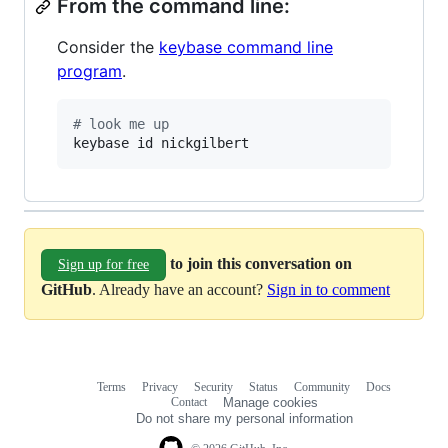
From the command line:
Consider the
keybase command line
program
.
#
 look me up
keybase id nickgilbert
to join this conversation on
Sign up for free
GitHub
. Already have an account?
Sign in to comment
Terms
Privacy
Security
Status
Community
Docs
Footer
Footer
Contact
Manage cookies
navigation
Do not share my personal information