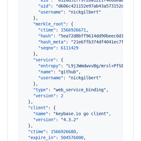
"kid"
: 
"
0120d51ff972ba1221f4e8deaafef3ee
"uid"
: 
"
d606c421152e97ab43a573152da8f119
"username"
: 
"
nickgilbert
"
    },

"merkle_root"
: {

"ctime"
: 
1566926671
,

"hash"
: 
"
5ea72d8bff9614dd90beec0d12e4fa5
"hash_meta"
: 
"
21e6ffb374df4041ec7ff4b543
"seqno"
: 
6111429
    },

"service"
: {

"entropy"
: 
"
L9jJWmdwvvBg/mrsl+PfS8d/
"
,

"name"
: 
"
github
"
,

"username"
: 
"
nickgilbert
"
    },

"type"
: 
"
web_service_binding
"
,

"version"
: 
2
  },

"client"
: {

"name"
: 
"
keybase.io go client
"
,

"version"
: 
"
4.3.2
"
  },

"ctime"
: 
1566926680
,

"expire_in"
: 
504576000
,
