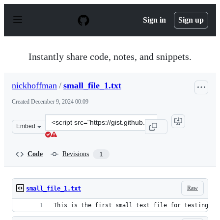
S
k
Sign in
Sign up
i
p
t
o
Instantly share code, notes, and snippets.
c
o
n
nickhoffman
/
small_file_1.txt
t
e
Created
December 9, 2024 00:09
n
t
Clone
Embed
this
repository
at
Code
Revisions
1
&lt;script
src=&quot;https://gist.github.com/nickhoffman/d0e4df4c
Raw
small_file_1.txt
This is the first small text file for testing pu