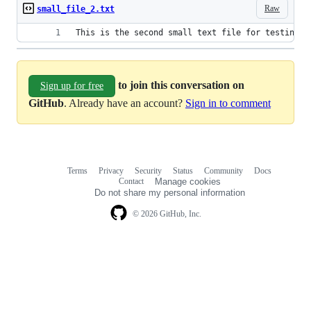
Raw
small_file_2.txt
This is the second small text file for testing p
to join this conversation on
Sign up for free
GitHub
. Already have an account?
Sign in to comment
Terms
Privacy
Security
Status
Community
Docs
Footer
Footer
Contact
Manage cookies
navigation
Do not share my personal information
© 2026 GitHub, Inc.