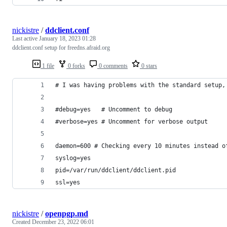
nickistre
/
ddclient.conf
Last active
January 18, 2023 01:28
ddclient.conf setup for freedns.afraid.org
1 file
0 forks
0 comments
0 stars
# I was having problems with the standard setup,
#debug=yes   # Uncomment to debug
#verbose=yes # Uncomment for verbose output
daemon=600 # Checking every 10 minutes instead o
syslog=yes
pid=/var/run/ddclient/ddclient.pid
ssl=yes
nickistre
/
openpgp.md
Created
December 23, 2022 06:01