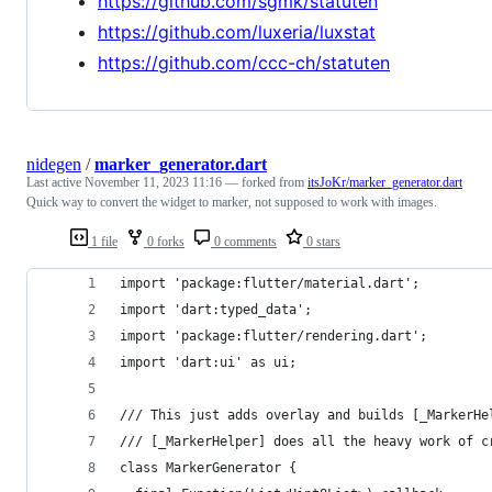
https://github.com/sgmk/statuten
https://github.com/luxeria/luxstat
https://github.com/ccc-ch/statuten
nidegen
/
marker_generator.dart
Last active
November 11, 2023 11:16
— forked from
itsJoKr/marker_generator.dart
Quick way to convert the widget to marker, not supposed to work with images.
1 file
0 forks
0 comments
0 stars
import 'package:flutter/material.dart';
import 'dart:typed_data';
import 'package:flutter/rendering.dart';
import 'dart:ui' as ui;
/// This just adds overlay and builds [_MarkerHe
/// [_MarkerHelper] does all the heavy work of c
class MarkerGenerator {