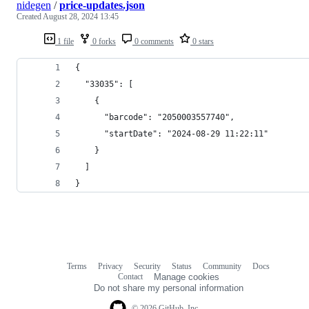
nidegen
/
price-updates.json
Created
August 28, 2024 13:45
1 file
0 forks
0 comments
0 stars
{
  "33035": [
    {
      "barcode": "2050003557740",
      "startDate": "2024-08-29 11:22:11"
    }
  ]
}
Terms
Privacy
Security
Status
Community
Docs
Footer
Footer
Contact
Manage cookies
navigation
Do not share my personal information
© 2026 GitHub, Inc.