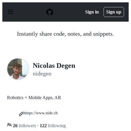
S
k
Sign in
Sign up
i
p
t
o
Instantly share code, notes, and snippets.
c
o
n
t
e
n
Nicolas Degen
t
nidegen
Robotics + Mobile Apps, AR
htttps://www.nide.ch
26
followers
·
122
following