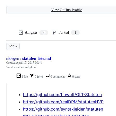
View GitHub Profile
All gists
Forked
4
1
Sort
nidegen
/
statuten-liste.md
Created
April 17, 2017 09:41
Vereinsstatuen auf github
1 file
0 forks
0 comments
0 stars
https://github.com/flowolf/GLT-Statuten
https://github.com/realDRM/statutenHVP
https://github.com/syntaxleiden/statuten