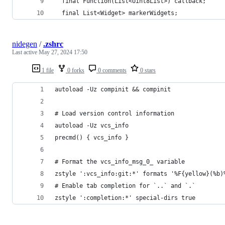
  final Function(List<Uint8List>) callback;
  final List<Widget> markerWidgets;
nidegen
/
.zshrc
Last active
May 27, 2024 17:50
1 file
0 forks
0 comments
0 stars
autoload -Uz compinit && compinit
# Load version control information
autoload -Uz vcs_info
precmd() { vcs_info }
# Format the vcs_info_msg_0_ variable
zstyle ':vcs_info:git:*' formats '%F{yellow}(%b)
# Enable tab completion for `..` and `.`
zstyle ':completion:*' special-dirs true