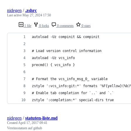
nidegen
/
.zshrc
Last active
May 27, 2024 17:50
1 file
0 forks
0 comments
0 stars
autoload -Uz compinit && compinit
# Load version control information
autoload -Uz vcs_info
precmd() { vcs_info }
# Format the vcs_info_msg_0_ variable
zstyle ':vcs_info:git:*' formats '%F{yellow}(%b)
# Enable tab completion for `..` and `.`
zstyle ':completion:*' special-dirs true
nidegen
/
statuten-liste.md
Created
April 17, 2017 09:41
Vereinsstatuen auf github