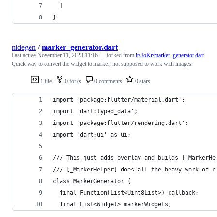
  ]
}
nidegen
/
marker_generator.dart
Last active
November 11, 2023 11:16
— forked from
itsJoKr/marker_generator.dart
Quick way to convert the widget to marker, not supposed to work with images.
1 file
0 forks
0 comments
0 stars
import 'package:flutter/material.dart';
import 'dart:typed_data';
import 'package:flutter/rendering.dart';
import 'dart:ui' as ui;
/// This just adds overlay and builds [_MarkerHe
/// [_MarkerHelper] does all the heavy work of c
class MarkerGenerator {
  final Function(List<Uint8List>) callback;
  final List<Widget> markerWidgets;