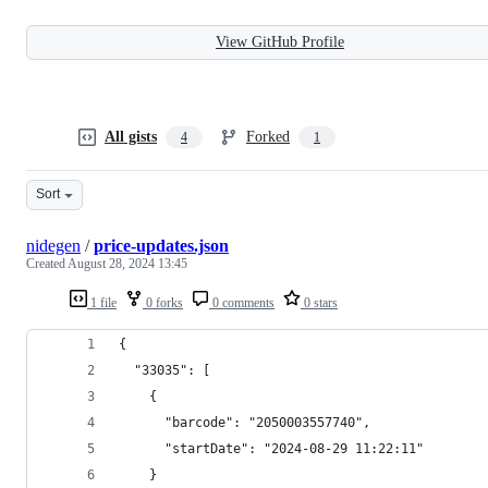
View GitHub Profile
All gists
Forked
4
1
Sort
nidegen
/
price-updates.json
Created
August 28, 2024 13:45
1 file
0 forks
0 comments
0 stars
{
  "33035": [
    {
      "barcode": "2050003557740",
      "startDate": "2024-08-29 11:22:11"
    }