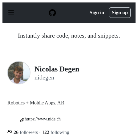
S
k
Sign in
Sign up
i
p
t
o
Instantly share code, notes, and snippets.
c
o
n
t
e
n
Nicolas Degen
t
nidegen
Robotics + Mobile Apps, AR
htttps://www.nide.ch
26
followers
·
122
following