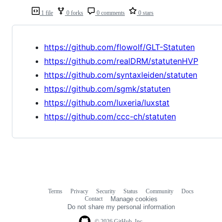
1 file
0 forks
0 comments
0 stars
https://github.com/flowolf/GLT-Statuten
https://github.com/realDRM/statutenHVP
https://github.com/syntaxleiden/statuten
https://github.com/sgmk/statuten
https://github.com/luxeria/luxstat
https://github.com/ccc-ch/statuten
Terms
Privacy
Security
Status
Community
Docs
Footer
Footer
Contact
Manage cookies
navigation
Do not share my personal information
© 2026 GitHub, Inc.