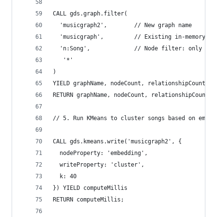
CALL gds.graph.filter(
  'musicgraph2',        // New graph name
  'musicgraph',         // Existing in-memory gr
  'n:Song',             // Node filter: only Son
   '*'
)
YIELD graphName, nodeCount, relationshipCount
RETURN graphName, nodeCount, relationshipCount;
// 5. Run KMeans to cluster songs based on embed
CALL gds.kmeans.write('musicgraph2', {
  nodeProperty: 'embedding',
  writeProperty: 'cluster',
  k: 40
}) YIELD computeMillis
RETURN computeMillis;