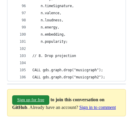
    n.timeSignature,
    n.valence,
    n.loudness,
    n.energy,
    n.embedding,
    n.popularity;
// 8. Drop projection
CALL gds.graph.drop("musicgraph");
CALL gds.graph.drop("musicgraph2");
to join this conversation on
Sign up for free
GitHub
. Already have an account?
Sign in to comment