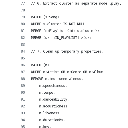
// 6. Extract cluster as separate node (playlist
MATCH (s:Song)
WHERE s.cluster IS NOT NULL
MERGE (c:Playlist {id: s.cluster})
MERGE (s)-[:IN_PLAYLIST]->(c);
// 7. Clean up temporary properties.
MATCH (n)
WHERE n:Artist OR n:Genre OR n:Album
REMOVE n.instrumentalness,
    n.speechiness,
    n.tempo,
    n.danceability,
    n.acousticness,
    n.liveness,
    n.durationMs,
    n.key,