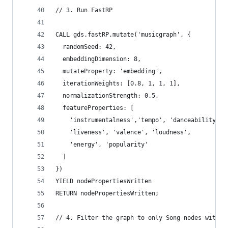
// 3. Run FastRP
CALL gds.fastRP.mutate('musicgraph', {
  randomSeed: 42,
  embeddingDimension: 8,
  mutateProperty: 'embedding',
  iterationWeights: [0.8, 1, 1, 1],
  normalizationStrength: 0.5,
  featureProperties: [
    'instrumentalness','tempo', 'danceability', 
    'liveness', 'valence', 'loudness',
    'energy', 'popularity'
  ]
})
YIELD nodePropertiesWritten
RETURN nodePropertiesWritten;
// 4. Filter the graph to only Song nodes with e