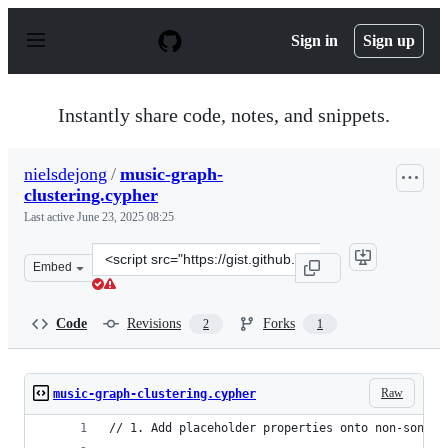
S
k
Sign in
Sign up
i
p
t
o
Instantly share code, notes, and snippets.
c
o
n
nielsdejong
/
music-graph-
t
clustering.cypher
e
n
Last active
June 23, 2025 08:25
t
Clone
Embed
this
repository
at
Code
Revisions
Forks
2
1
&lt;script
src=&quot;https://gist.github.com/nielsdejong/79808368f
Raw
music-graph-clustering.cypher
// 1. Add placeholder properties onto non-song e