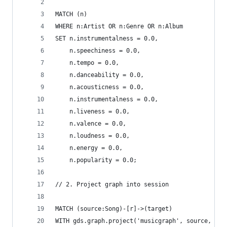
MATCH (n)
WHERE n:Artist OR n:Genre OR n:Album
SET n.instrumentalness = 0.0,
    n.speechiness = 0.0,
    n.tempo = 0.0,
    n.danceability = 0.0,
    n.acousticness = 0.0,
    n.instrumentalness = 0.0,
    n.liveness = 0.0,
    n.valence = 0.0,
    n.loudness = 0.0,
    n.energy = 0.0,
    n.popularity = 0.0;
// 2. Project graph into session
MATCH (source:Song)-[r]->(target)
WITH gds.graph.project('musicgraph', source, tar