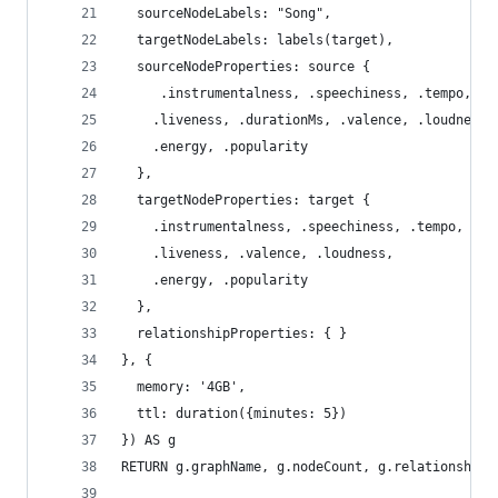
  sourceNodeLabels: "Song",
  targetNodeLabels: labels(target),
  sourceNodeProperties: source {
     .instrumentalness, .speechiness, .tempo, .d
    .liveness, .durationMs, .valence, .loudness,
    .energy, .popularity
  },
  targetNodeProperties: target {
    .instrumentalness, .speechiness, .tempo, .da
    .liveness, .valence, .loudness,
    .energy, .popularity
  },
  relationshipProperties: { }
}, {
  memory: '4GB',
  ttl: duration({minutes: 5})
}) AS g
RETURN g.graphName, g.nodeCount, g.relationshipC