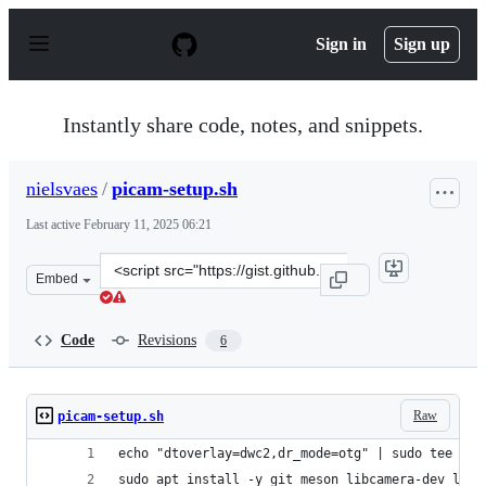
S
k
Sign in
Sign up
i
p
t
o
Instantly share code, notes, and snippets.
c
o
n
nielsvaes
/
picam-setup.sh
t
e
Last active
February 11, 2025 06:21
n
t
Clone
Embed
this
repository
at
Code
Revisions
6
&lt;script
src=&quot;https://gist.github.com/nielsvaes/c0f16ba9df4
Raw
picam-setup.sh
echo "dtoverlay=dwc2,dr_mode=otg" | sudo tee -a 
sudo apt install -y git meson libcamera-dev libj