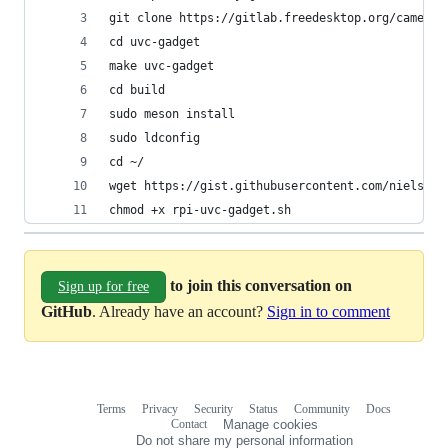
git clone https://gitlab.freedesktop.org/camera/
cd uvc-gadget
make uvc-gadget
cd build
sudo meson install
sudo ldconfig
cd ~/
wget https://gist.githubusercontent.com/nielsvae
chmod +x rpi-uvc-gadget.sh
to join this conversation on
Sign up for free
GitHub
. Already have an account?
Sign in to comment
Terms
Privacy
Security
Status
Community
Docs
Footer
Footer
Contact
Manage cookies
navigation
Do not share my personal information