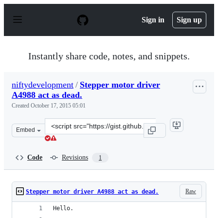
S
k
Sign in
Sign up
i
p
t
o
Instantly share code, notes, and snippets.
c
o
n
niftydevelopment
/
Stepper motor driver
t
A4988 act as dead.
e
n
Created
October 17, 2015 05:01
t
Clone
Embed
this
repository
at
Code
Revisions
1
&lt;script
src=&quot;https://gist.github.com/niftydevelopment/6b1
Raw
Stepper motor driver A4988 act as dead.
Hello.