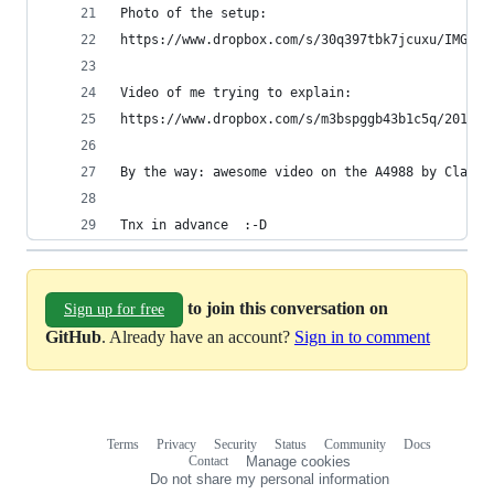
Photo of the setup:
https://www.dropbox.com/s/30q397tbk7jcuxu/IMG_20
Video of me trying to explain:
https://www.dropbox.com/s/m3bspggb43b1c5q/201510
By the way: awesome video on the A4988 by Claire
Tnx in advance  :-D 
to join this conversation on
Sign up for free
GitHub
. Already have an account?
Sign in to comment
Terms
Privacy
Security
Status
Community
Docs
Footer
Footer
Contact
Manage cookies
navigation
Do not share my personal information