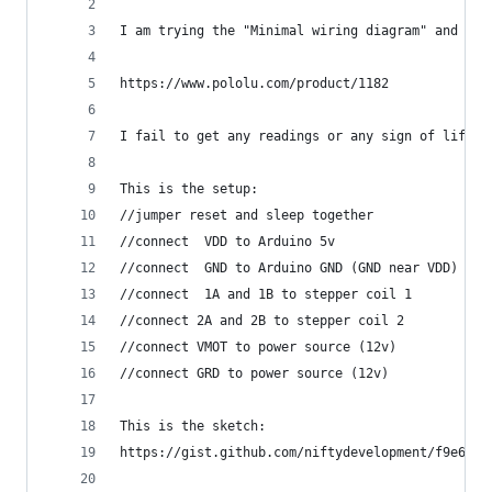
I am trying the "Minimal wiring diagram" and con
https://www.pololu.com/product/1182
I fail to get any readings or any sign of life o
This is the setup:
//jumper reset and sleep together
//connect  VDD to Arduino 5v
//connect  GND to Arduino GND (GND near VDD)
//connect  1A and 1B to stepper coil 1
//connect 2A and 2B to stepper coil 2
//connect VMOT to power source (12v)
//connect GRD to power source (12v)
This is the sketch:
https://gist.github.com/niftydevelopment/f9e6f77