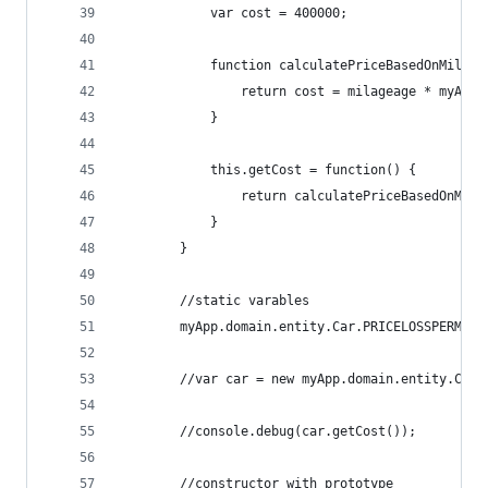
            var cost = 400000;
            function calculatePriceBasedOnMileag
                return cost = milageage * myApp.
            }
            this.getCost = function() {
                return calculatePriceBasedOnMile
            }
        }
        //static varables
        myApp.domain.entity.Car.PRICELOSSPERMILE
        //var car = new myApp.domain.entity.Car(
        //console.debug(car.getCost());
        //constructor with prototype