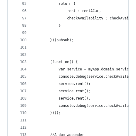
            return {
                rent : rentACar,
                checkAvailability : checkAvailab
            }
        })(pubsub);
        (function() {
            var service = myApp.domain.service.r
            console.debug(service.checkAvailabil
            service.rent();
            service.rent();
            service.rent();
            console.debug(service.checkAvailabil
        })();
        //A dom appender