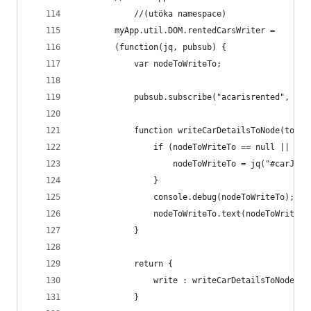
            //(utöka namespace)
        myApp.util.DOM.rentedCarsWriter =
        (function(jq, pubsub) {
            var nodeToWriteTo;
            pubsub.subscribe("acarisrented", wri
            function writeCarDetailsToNode(topic
                if (nodeToWriteTo == null || !no
                    nodeToWriteTo = jq("#carJust
                }
                console.debug(nodeToWriteTo);
                nodeToWriteTo.text(nodeToWriteTo
            }
            return {
                write : writeCarDetailsToNode
            }