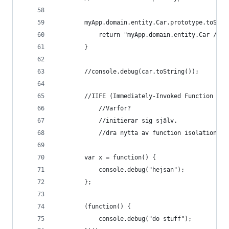
        myApp.domain.entity.Car.prototype.toStri
            return "myApp.domain.entity.Car / Mo
        }
        //console.debug(car.toString());
        //IIFE (Immediately-Invoked Function Exp
            //Varför?
            //initierar sig själv.
            //dra nytta av function isolation.
        var x = function() {
            console.debug("hejsan");
        };
        (function() {
            console.debug("do stuff");