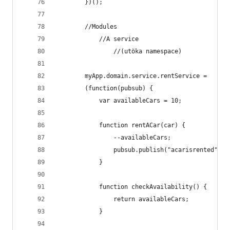
        })();
        //Modules
            //A service
                //(utöka namespace)
        myApp.domain.service.rentService =
        (function(pubsub) {
            var availableCars = 10;
            function rentACar(car) {
                --availableCars;
                pubsub.publish("acarisrented", c
            }
            function checkAvailability() {
                return availableCars;
            }