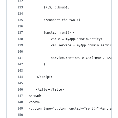
        })($, pubsub);
        //connect the two :)
        function rent() {
            var e = myApp.domain.entity;
            var service = myApp.domain.service.r
            service.rent(new e.Car("BMW", 120));
        }
    </script>
    <title></title>
</head>
<body>
<button type="button" onclick="rent()">Rent a To
-