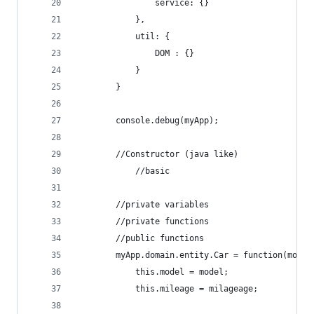
                service: {}
            },
            util: {
                DOM : {}
            }
        }
        console.debug(myApp);
        //Constructor (java like)
            //basic
        //private variables
        //private functions
        //public functions
        myApp.domain.entity.Car = function(model
            this.model = model;
            this.mileage = milageage;