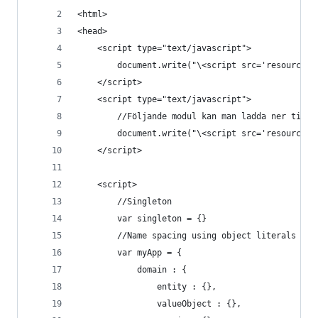
<html>
<head>
    <script type="text/javascript">
        document.write("\<script src='resources/
    </script>
    <script type="text/javascript">
        //Följande modul kan man ladda ner till 
        document.write("\<script src='resources/
    </script>
    <script>
        //Singleton
        var singleton = {}
        //Name spacing using object literals (ja
        var myApp = {
            domain : {
                entity : {},
                valueObject : {},