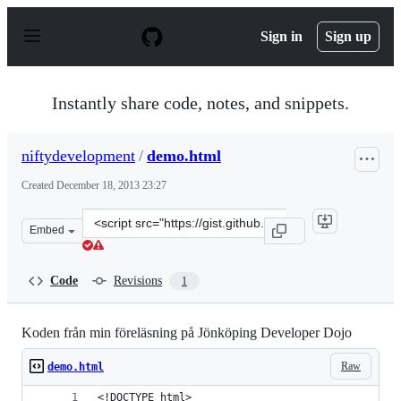
S
k
Sign in
Sign up
i
p
t
o
Instantly share code, notes, and snippets.
c
o
n
niftydevelopment
/
demo.html
t
e
Created
December 18, 2013 23:27
n
t
Clone
Embed
this
repository
at
Code
Revisions
1
&lt;script
src=&quot;https://gist.github.com/niftydevelopment/8031
Koden från min föreläsning på Jönköping Developer Dojo
Raw
demo.html
<!DOCTYPE html>