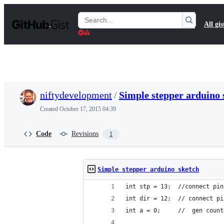
S
k
Search
All gis
i
Gists
p
t
o
c
o
n
t
niftydevelopment
/
Simple stepper arduino 
e
n
Created
October 17, 2015 04:39
t
Code
Revisions
1
Simple stepper arduino sketch
int stp = 13;  //connect pin
int dir = 12;  // connect pi
int a = 0;     //  gen count