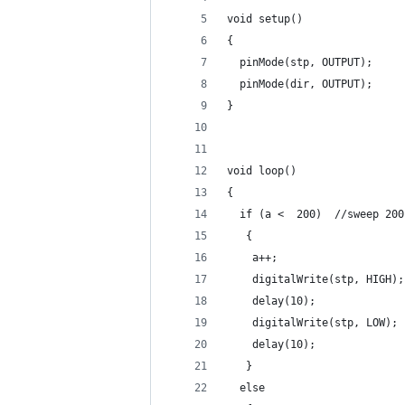
void setup() 
{                
  pinMode(stp, OUTPUT);
  pinMode(dir, OUTPUT);     
}
void loop() 
{
  if (a <  200)  //sweep 200
   {
    a++;
    digitalWrite(stp, HIGH);
    delay(10);              
    digitalWrite(stp, LOW); 
    delay(10);              
   }
  else 