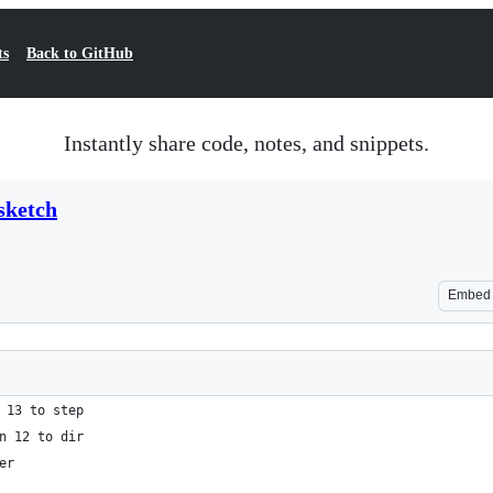
ts
Back to GitHub
Instantly share code, notes, and snippets.
sketch
Embed
 13 to step
n 12 to dir
er