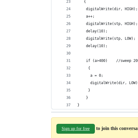
   {
    digitalWrite(dir, HIGH);
    a++;
    digitalWrite(stp, HIGH);
    delay(10);              
    digitalWrite(stp, LOW); 
    delay(10);
    if (a>400)    //sweep 20
     {
      a = 0;
      digitalWrite(dir, LOW)
     }
    }
}
to join this convers
Sign up for free