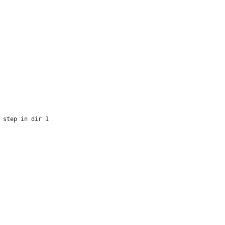
  
 step in dir 1
   
 
 