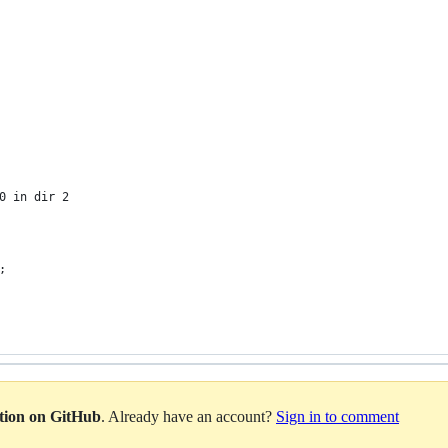
  
 
 
0 in dir 2
;
ation on GitHub
. Already have an account?
Sign in to comment