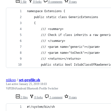
1 file
0 forks
0 comments
0 stars
namespace Extensions {
    public static class GenericExtensions
    {
        /// <summary>
        /// Check if class inherits a raw generi
        /// </summary>
        /// <param name="generic"></param>
        /// <param name="toCheck"></param>
        /// <returns></returns>
        public static bool IsSubClassOfRawGeneri
niikoo
/
set-profile.sh
Last active
January 25, 2019 18:03
ViPER4Amdroid Bluetooth Profile Switcher
2 files
0 forks
1 comment
0 stars
#!/system/bin/sh