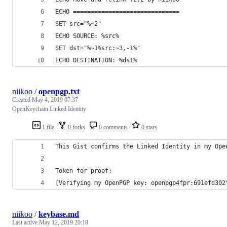
ECHO ==============================
SET src="%~2"
ECHO SOURCE: %src%
SET dst="%~1%src:~3,-1%"
ECHO DESTINATION: %dst%
niikoo
/
openpgp.txt
Created
May 4, 2019 07:37
OpenKeychain Linked Identity
1 file
0 forks
0 comments
0 stars
This Gist confirms the Linked Identity in my Ope
Token for proof:
[Verifying my OpenPGP key: openpgp4fpr:691efd302
niikoo
/
keybase.md
Last active
May 12, 2019 20:18