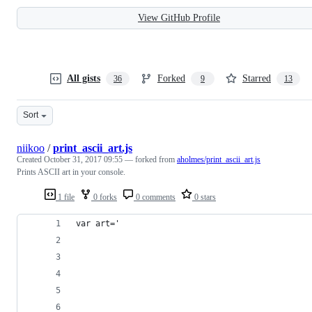
View GitHub Profile
All gists
Forked
Starred
36
9
13
Sort
niikoo
/
print_ascii_art.js
Created
October 31, 2017 09:55
— forked from
aholmes/print_ascii_art.js
Prints ASCII art in your console.
1 file
0 forks
0 comments
0 stars
var art='                                       
                                                
                                                
                                                
                                                
                                                