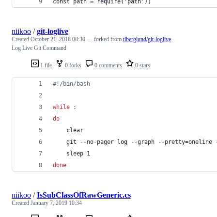
const path = require('path');
niikoo
/
git-loglive
Created
October 21, 2018 08:30
— forked from
tlberglund/git-loglive
Log Live Git Command
1 file
0 forks
0 comments
0 stars
#!
/bin/bash
while
:
do
    clear
    git --no-pager log --graph --pretty=oneline 
    sleep 1
done
niikoo
/
IsSubClassOfRawGeneric.cs
Created
January 7, 2019 10:34