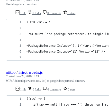
Useful regular expressions
1 file
0 forks
0 comments
0 stars
# FOR VSCode #
From multi-line package references, to single li
<PackageReference Include="(.+?)">\n\s+?<Version
<PackageReference Include="$1" Version="$2" />
niikoo
/
inject-words.js
Created
June 24, 2019 18:19
WIP: Add multiple words (csv list) to google docs personal directory
1 file
0 forks
0 comments
0 stars
((raw) => {
	if(raw == null || raw === '') throw new Erro