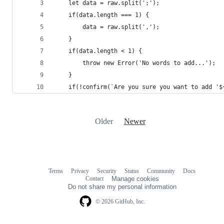
	let data = raw.split(';');
	if(data.length === 1) {
		data = raw.split(',');
    }
	if(data.length < 1) {
		throw new Error('No words to add...');
    }
	if(!confirm(`Are you sure you want to add '
Older
Newer
Terms
Privacy
Security
Status
Community
Docs
Footer
Footer
Contact
Manage cookies
navigation
Do not share my personal information
© 2026 GitHub, Inc.