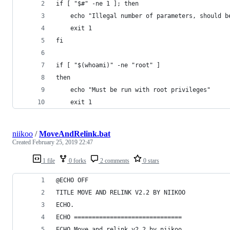
if [ "$#" -ne 1 ]; then
    echo "Illegal number of parameters, should b
    exit 1
fi
if [ "$(whoami)" -ne "root" ]
then
    echo "Must be run with root privileges"
    exit 1
niikoo
/
MoveAndRelink.bat
Created
February 25, 2019 22:47
1 file
0 forks
2 comments
0 stars
@ECHO OFF
TITLE MOVE AND RELINK V2.2 BY NIIKOO
ECHO.
ECHO ==============================
ECHO Move and relink v2.2 by niikoo