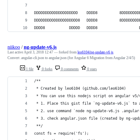
                                                
DDDDDDDDDDDDDDDDDDDD    DDDD8          8DDDDDDDD
DDDDDDDDDDDDDDDDDDDD8   DDDD8          8DDDDDDDD
DDDD8           DDDDD   DDDD8                   
niikoo
/
ng-update-v6.js
Last active
April 3, 2018 12:47
— forked from
leo6104/ng-update-v6.js
Convert .angular-cli.json to angular.json (for Angular 6 Migration from Angular 2/4/5)
1 file
0 forks
0 comments
0 stars
/**
 * Created by leo6104 (github.com/leo6104)
 * You can use this nodejs script on angular v5/
 * 1. Place this gist file `ng-update-v6.js` to 
 * 2. use command `node ng-update-v6.js .angular
 * 3. check angular.json file (created by ng-upd
 **/
const fs = require('fs');