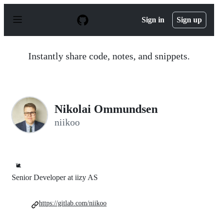
S
k
Sign in
Sign up
i
p
t
o
Instantly share code, notes, and snippets.
c
o
n
t
e
n
Nikolai Ommundsen
t
niikoo
🐌
Senior Developer at iizy AS
https://gitlab.com/niikoo