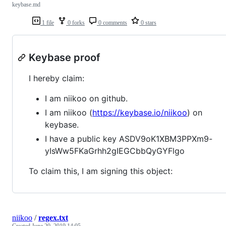
keybase.md
1 file
0 forks
0 comments
0 stars
Keybase proof
I hereby claim:
I am niikoo on github.
I am niikoo (
https://keybase.io/niikoo
) on
keybase.
I have a public key ASDV9oK1XBM3PPXm9-
yIsWw5FKaGrhh2gIEGCbbQyGYFlgo
To claim this, I am signing this object:
niikoo
/
regex.txt
Created
June 20, 2019 14:05