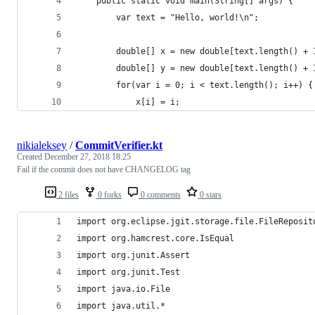
    public static void main(String[] args) {
        var text = "Hello, world!\n";
        double[] x = new double[text.length() + 
        double[] y = new double[text.length() + 
        for(var i = 0; i < text.length(); i++) {
            x[i] = i;
nikialeksey
/
CommitVerifier.kt
Created
December 27, 2018 18:25
Fail if the commit does not have CHANGELOG tag
2 files
0 forks
0 comments
0 stars
import org.eclipse.jgit.storage.file.FileReposit
import org.hamcrest.core.IsEqual
import org.junit.Assert
import org.junit.Test
import java.io.File
import java.util.*