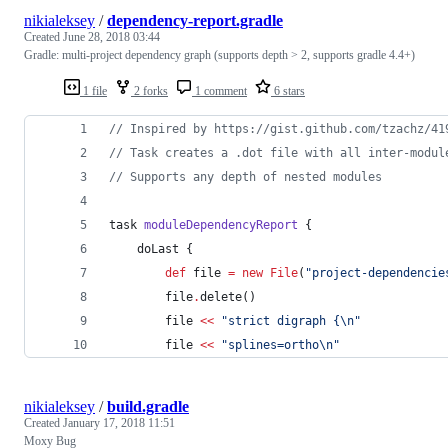
nikialeksey
/
dependency-report.gradle
Created
June 28, 2018 03:44
Gradle: multi-project dependency graph (supports depth > 2, supports gradle 4.4+)
1 file
2 forks
1 comment
6 stars
//
 Inspired by https://gist.github.com/tzachz/41
//
 Task creates a .dot file with all inter-modul
//
 Supports any depth of nested modules
task 
moduleDependencyReport
 {
    doLast {
def
 file 
=
new
File
(
"
project-dependencie
        file
.
delete()
        file 
<<
"
strict digraph {
\n
"
        file 
<<
"
splines=ortho
\n
"
nikialeksey
/
build.gradle
Created
January 17, 2018 11:51
Moxy Bug