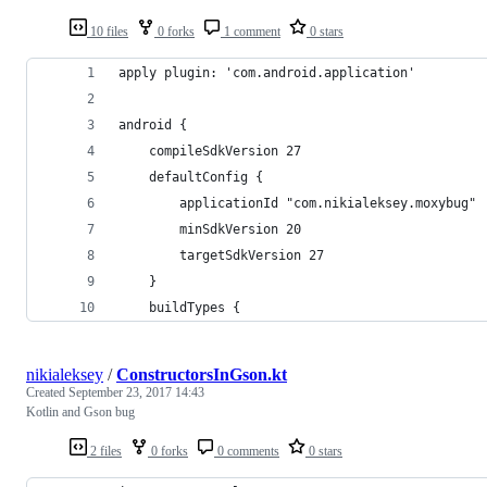
10 files
0 forks
1 comment
0 stars
apply plugin: 'com.android.application'
android {
    compileSdkVersion 27
    defaultConfig {
        applicationId "com.nikialeksey.moxybug"
        minSdkVersion 20
        targetSdkVersion 27
    }
    buildTypes {
nikialeksey
/
ConstructorsInGson.kt
Created
September 23, 2017 14:43
Kotlin and Gson bug
2 files
0 forks
0 comments
0 stars