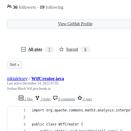
36
followers
·
19
following
View GitHub Profile
All gists
Starred
7
6
Sort
nikialeksey
/
WtfCreator.java
Last active
December 14, 2022 07:05
Joshua Bloch Wtf.java break-in
2 files
3 forks
0 comments
2 stars
import org.apache.commons.math3.analysis.interpo
public class WtfCreator {