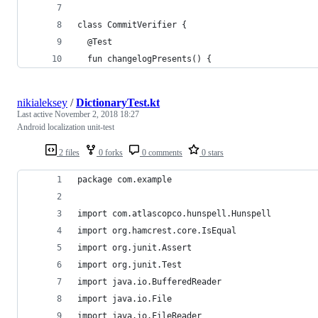
class CommitVerifier {
  @Test
  fun changelogPresents() {
nikialeksey
/
DictionaryTest.kt
Last active
November 2, 2018 18:27
Android localization unit-test
2 files
0 forks
0 comments
0 stars
package com.example
import com.atlascopco.hunspell.Hunspell
import org.hamcrest.core.IsEqual
import org.junit.Assert
import org.junit.Test
import java.io.BufferedReader
import java.io.File
import java.io.FileReader