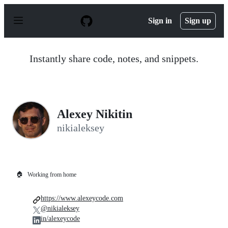
S
k
Sign in
Sign up
i
p
t
o
Instantly share code, notes, and snippets.
c
o
n
t
e
n
Alexey Nikitin
t
nikialeksey
🏠
Working from home
https://www.alexeycode.com
@nikialeksey
in/alexeycode