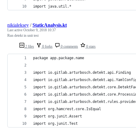
import java.util.*
nikialeksey
/
StaticAnalysis.kt
Last active
October 9, 2018 10:37
Run detekt in unit test
2 files
0 forks
0 comments
0 stars
package app.package.name
import io.gitlab.arturbosch.detekt.api.Finding
import io.gitlab.arturbosch.detekt.api.YamlConfi
import io.gitlab.arturbosch.detekt.core.DetektFa
import io.gitlab.arturbosch.detekt.core.Processi
import io.gitlab.arturbosch.detekt.rules.provide
import org.hamcrest.core.IsEqual
import org.junit.Assert
import org.junit.Test