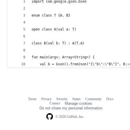
import com.google.gson.Gson
enum class T {A, B}
open class A(val a: T)
class B(val b: T) : A(T.A)
fun main(args: Array<String>) {
    val b = Gson().fromJson("{\"b\":\"B\"}", B::
Terms
Privacy
Security
Status
Community
Docs
Footer
Footer
Contact
Manage cookies
navigation
Do not share my personal information
© 2026 GitHub, Inc.