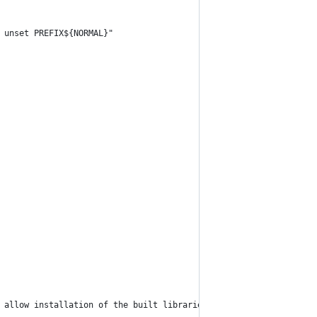
 unset PREFIX${NORMAL}"
 allow installation of the built libraries and tools via ${MAGEN