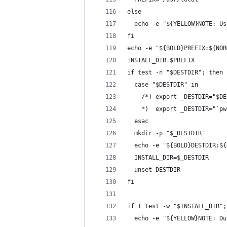
else
  echo -e "${YELLOW}NOTE: Us
fi
echo -e "${BOLD}PREFIX:${NOR
INSTALL_DIR=$PREFIX
if test -n "$DESTDIR"; then
  case "$DESTDIR" in
    /*) export _DESTDIR="$DE
    *)  export _DESTDIR="`pw
  esac
  mkdir -p "$_DESTDIR"
  echo -e "${BOLD}DESTDIR:${
  INSTALL_DIR=$_DESTDIR
  unset DESTDIR
fi
if ! test -w "$INSTALL_DIR";
  echo -e "${YELLOW}NOTE: Du