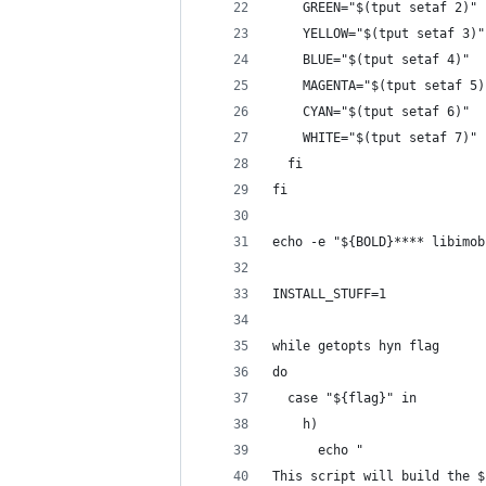
    GREEN="$(tput setaf 2)"
    YELLOW="$(tput setaf 3)"
    BLUE="$(tput setaf 4)"
    MAGENTA="$(tput setaf 5)
    CYAN="$(tput setaf 6)"
    WHITE="$(tput setaf 7)"
  fi
fi
echo -e "${BOLD}**** libimob
INSTALL_STUFF=1
while getopts hyn flag
do
  case "${flag}" in
    h)
      echo "
This script will build the $