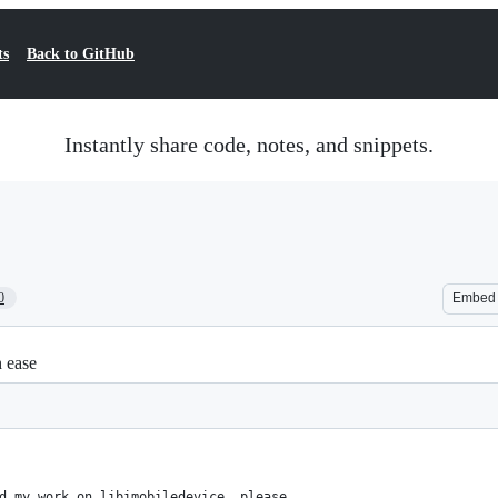
ts
Back to GitHub
Instantly share code, notes, and snippets.
0
Embed
h ease
d my work on libimobiledevice, please