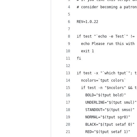
# consider becoming a patron
REV=1.0.22
if test "`echo -e Test`" != 
  echo Please run this with 
  exit 1
fi
if test -x "`which tput`"; t
  ncolors=`tput colors`
  if test -n "$ncolors" && t
    BOLD="$(tput bold)"
    UNDERLINE="$(tput smul)"
    STANDOUT="$(tput smso)"
    NORMAL="$(tput sgr0)"
    BLACK="$(tput setaf 0)"
    RED="$(tput setaf 1)"