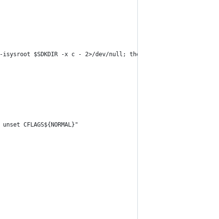
-isysroot $SDKDIR -x c - 2>/dev/null; then
 unset CFLAGS${NORMAL}"