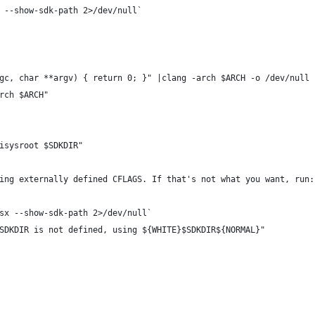
 --show-sdk-path 2>/dev/null`
gc, char **argv) { return 0; }" |clang -arch $ARCH -o /dev/null 
rch $ARCH"
isysroot $SDKDIR"
ing externally defined CFLAGS. If that's not what you want, run:
sx --show-sdk-path 2>/dev/null`
SDKDIR is not defined, using ${WHITE}$SDKDIR${NORMAL}"