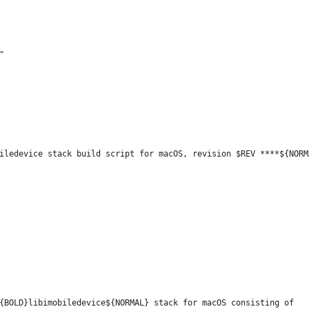
"
iledevice stack build script for macOS, revision $REV ****${NORM
{BOLD}libimobiledevice${NORMAL} stack for macOS consisting of