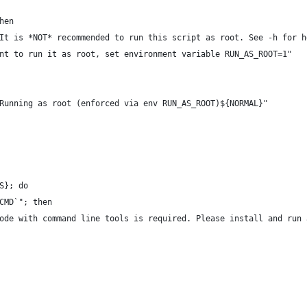
hen
It is *NOT* recommended to run this script as root. See -h for h
nt to run it as root, set environment variable RUN_AS_ROOT=1"
Running as root (enforced via env RUN_AS_ROOT)${NORMAL}"
S}; do
CMD`"; then
ode with command line tools is required. Please install and run 