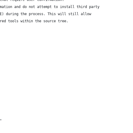
mation and do not attempt to install third party
E) during the process. This will still allow
red tools within the source tree.
"