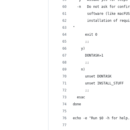
  -n   Do not ask for confir
       software (like macFUS
       installation of requi
"
      exit 0
      ;;
    y)
      DONTASK=1
      ;;
    n)
      unset DONTASK
      unset INSTALL_STUFF
      ;;
  esac
done
echo -e "Run $0 -h for help.