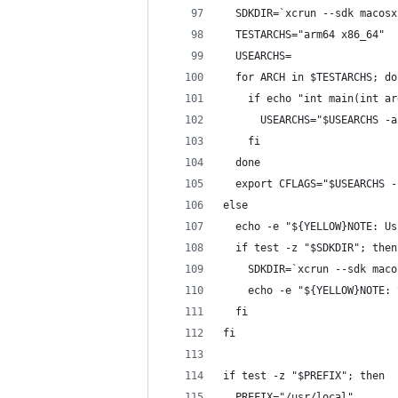
  SDKDIR=`xcrun --sdk macosx
  TESTARCHS="arm64 x86_64"
  USEARCHS=
  for ARCH in $TESTARCHS; do
    if echo "int main(int ar
      USEARCHS="$USEARCHS -a
    fi
  done
  export CFLAGS="$USEARCHS -
else
  echo -e "${YELLOW}NOTE: Us
  if test -z "$SDKDIR"; then
    SDKDIR=`xcrun --sdk maco
    echo -e "${YELLOW}NOTE: 
  fi
fi
if test -z "$PREFIX"; then
  PREFIX="/usr/local"