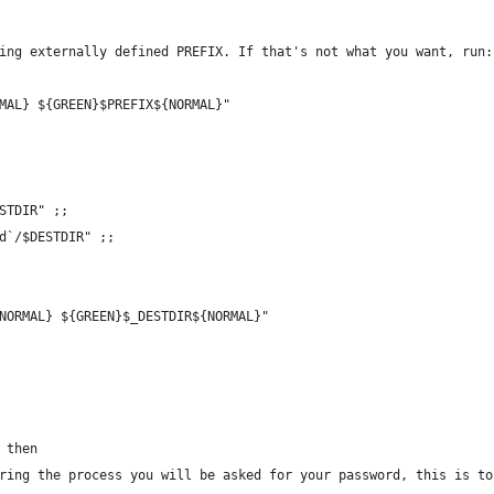
ing externally defined PREFIX. If that's not what you want, run:
MAL} ${GREEN}$PREFIX${NORMAL}"
STDIR" ;;
d`/$DESTDIR" ;;
NORMAL} ${GREEN}$_DESTDIR${NORMAL}"
 then
ring the process you will be asked for your password, this is to