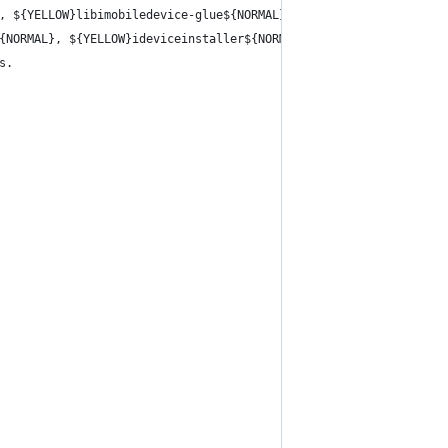
, ${YELLOW}libimobiledevice-glue${NORMAL}, ${YELLOW}libirecovery
{NORMAL}, ${YELLOW}ideviceinstaller${NORMAL},
s.