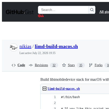
S
k
Search
All gis
i
Gists
p
t
o
c
o
n
t
nikias
/
limd-build-macos.sh
e
n
Last active
July 22, 2026 19:35
t
Code
Revisions
Stars
Forks
32
35
1
Build libimobiledevice stack for macOS wit
limd-build-macos.sh
#!/bin/bash
# If you like this script an