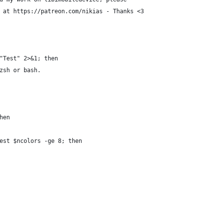
 at https://patreon.com/nikias - Thanks <3
"Test" 2>&1; then
zsh or bash.
hen
est $ncolors -ge 8; then