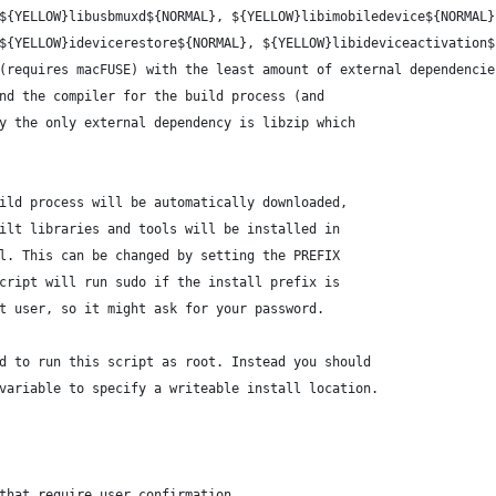
${YELLOW}libusbmuxd${NORMAL}, ${YELLOW}libimobiledevice${NORMAL}
${YELLOW}idevicerestore${NORMAL}, ${YELLOW}libideviceactivation$
(requires macFUSE) with the least amount of external dependencie
nd the compiler for the build process (and
y the only external dependency is libzip which
ild process will be automatically downloaded,
ilt libraries and tools will be installed in
l. This can be changed by setting the PREFIX
cript will run sudo if the install prefix is
t user, so it might ask for your password.
d to run this script as root. Instead you should
variable to specify a writeable install location.
that require user confirmation.