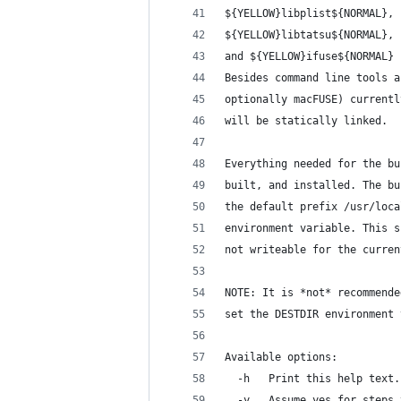
${YELLOW}libplist${NORMAL}, 
${YELLOW}libtatsu${NORMAL}, 
and ${YELLOW}ifuse${NORMAL} 
Besides command line tools a
optionally macFUSE) currentl
will be statically linked.
Everything needed for the bu
built, and installed. The bu
the default prefix /usr/loca
environment variable. This s
not writeable for the curren
NOTE: It is *not* recommende
set the DESTDIR environment 
Available options:
  -h   Print this help text.
  -y   Assume yes for steps 