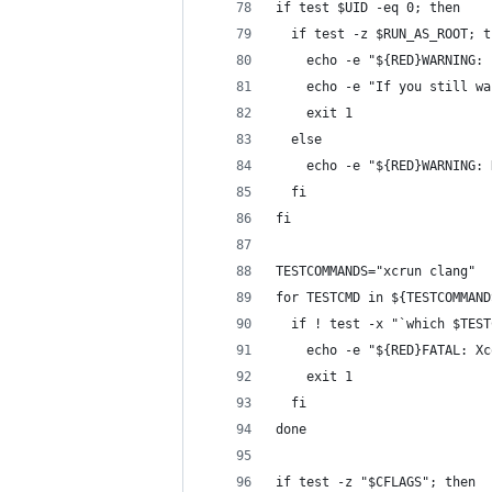
if test $UID -eq 0; then
  if test -z $RUN_AS_ROOT; t
    echo -e "${RED}WARNING: 
    echo -e "If you still wa
    exit 1
  else
    echo -e "${RED}WARNING: 
  fi
fi
TESTCOMMANDS="xcrun clang"
for TESTCMD in ${TESTCOMMAND
  if ! test -x "`which $TEST
    echo -e "${RED}FATAL: Xc
    exit 1
  fi
done
if test -z "$CFLAGS"; then