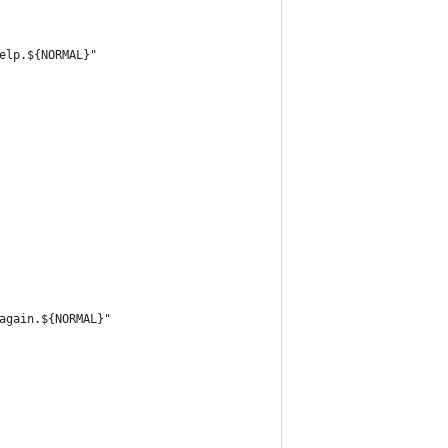
elp.${NORMAL}"
again.${NORMAL}"