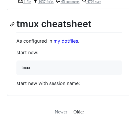
1 file
1037 forks
65 comments
4776 stars
tmux cheatsheet
As configured in
my dotfiles
.
start new:
start new with session name:
Newer
Older