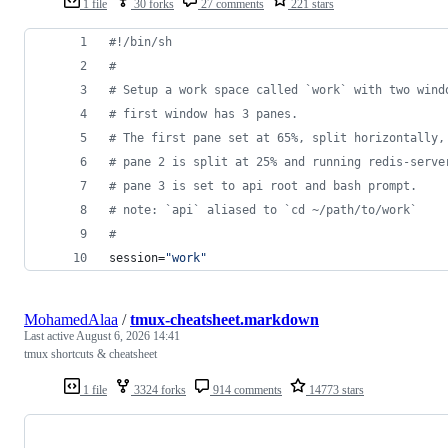
1 file
30 forks
27 comments
221 stars
#!
/bin/sh
#
#
 Setup a work space called `work` with two wind
#
 first window has 3 panes. 
#
 The first pane set at 65%, split horizontally,
#
 pane 2 is split at 25% and running redis-serve
#
 pane 3 is set to api root and bash prompt.
#
 note: `api` aliased to `cd ~/path/to/work`
#
session=
"
work
"
MohamedAlaa
/
tmux-cheatsheet.markdown
Last active
August 6, 2026 14:41
tmux shortcuts & cheatsheet
1 file
3324 forks
914 comments
14773 stars