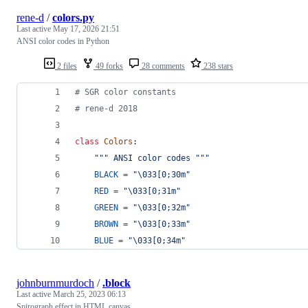
rene-d
/
colors.py
Last active
May 17, 2026 21:51
ANSI color codes in Python
2 files
49 forks
28 comments
238 stars
# SGR color constants
# rene-d 2018
class
Colors
:
""" ANSI color codes """
BLACK
=
"
\033
[0;30m"
RED
=
"
\033
[0;31m"
GREEN
=
"
\033
[0;32m"
BROWN
=
"
\033
[0;33m"
BLUE
=
"
\033
[0;34m"
johnburnmurdoch
/
.block
Last active
March 25, 2023 06:13
Spirograph effect in HTML canvas