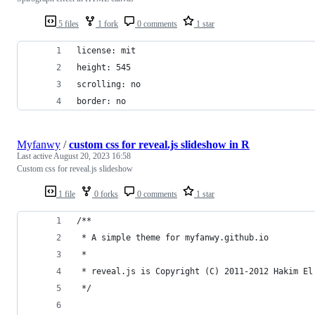
5 files
1 fork
0 comments
1 star
license: mit
height: 545
scrolling: no
border: no
Myfanwy
/
custom css for reveal.js slideshow in R
Last active
August 20, 2023 16:58
Custom css for reveal.js slideshow
1 file
0 forks
0 comments
1 star
/**
 * A simple theme for myfanwy.github.io
 *
 * reveal.js is Copyright (C) 2011-2012 Hakim El
 */