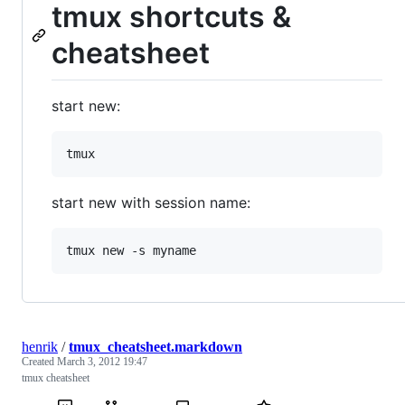
tmux shortcuts &
cheatsheet
start new:
start new with session name:
henrik
/
tmux_cheatsheet.markdown
Created
March 3, 2012 19:47
tmux cheatsheet