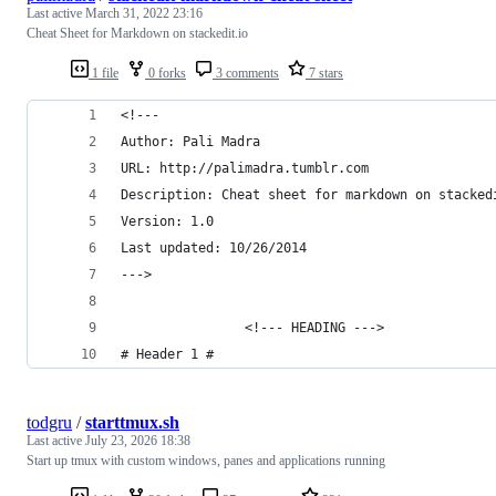
Last active
March 31, 2022 23:16
Cheat Sheet for Markdown on stackedit.io
1 file
0 forks
3 comments
7 stars
<!---
Author: Pali Madra
URL: http://palimadra.tumblr.com
Description: Cheat sheet for markdown on stacked
Version: 1.0
Last updated: 10/26/2014
--->
                <!--- HEADING --->
# Header 1 #
todgru
/
starttmux.sh
Last active
July 23, 2026 18:38
Start up tmux with custom windows, panes and applications running