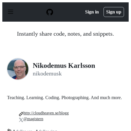
S
k
Sign in
Sign up
i
p
t
o
Instantly share code, notes, and snippets.
c
o
n
t
e
n
Nikodemus Karlsson
t
nikodemusk
Teaching. Learning. Coding. Photographing. And much more.
http://cloudheaven.se/blogg
@magistern