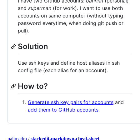
I have two Github accounts:
oanhnn
(personal)
and
superman
(for work). I want to use both
accounts on same computer (without typing
password everytime, when doing git push or
pull).
Solution
Use ssh keys and define host aliases in ssh
config file (each alias for an account).
How to?
Generate ssh key pairs for accounts
and
add them to GitHub accounts
.
palimadra
/
stackedit-markdown-cheat-sheet