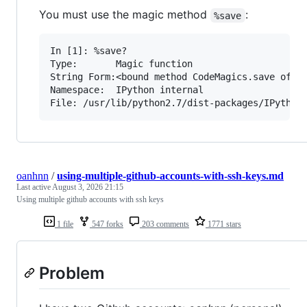
You must use the magic method
:
%save
In [1]: %save?

Type:       Magic function

String Form:<bound method CodeMagics.save of <I
Namespace:  IPython internal

oanhnn
/
using-multiple-github-accounts-with-ssh-keys.md
Last active
August 3, 2026 21:15
Using multiple github accounts with ssh keys
1 file
547 forks
203 comments
1771 stars
Problem