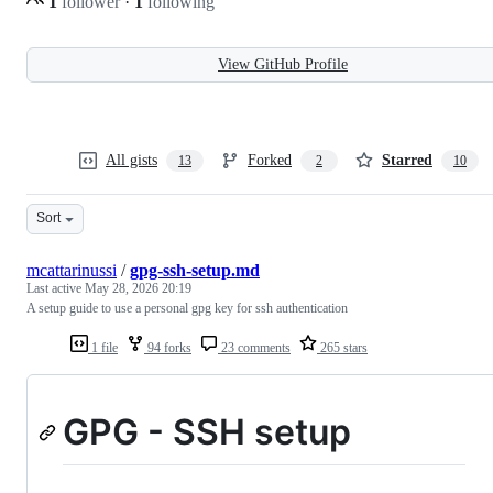
1
follower
·
1
following
View GitHub Profile
All gists
Forked
Starred
13
2
10
Sort
mcattarinussi
/
gpg-ssh-setup.md
Last active
May 28, 2026 20:19
A setup guide to use a personal gpg key for ssh authentication
1 file
94 forks
23 comments
265 stars
GPG - SSH setup