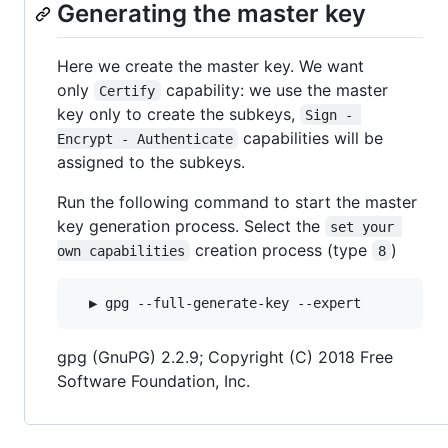
Generating the master key
Here we create the master key. We want
only
capability: we use the master
Certify
key only to create the subkeys,
Sign - 
capabilities will be
Encrypt - Authenticate
assigned to the subkeys.
Run the following command to start the master
key generation process. Select the
set your 
creation process (type
)
own capabilities
8
gpg (GnuPG) 2.2.9; Copyright (C) 2018 Free
Software Foundation, Inc.