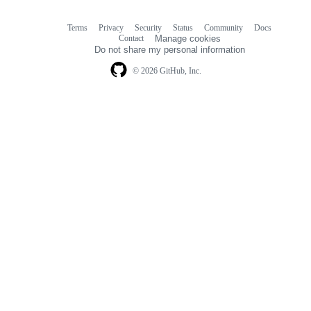
Terms
Privacy
Security
Status
Community
Docs
Footer
Footer
Contact
Manage cookies
navigation
Do not share my personal information
© 2026 GitHub, Inc.