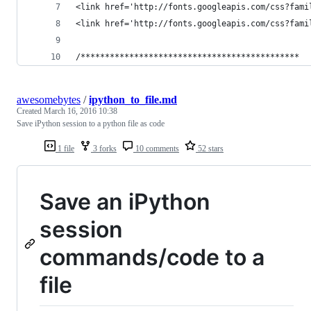
<link href='http://fonts.googleapis.com/css?fami
<link href='http://fonts.googleapis.com/css?fami
/*********************************************
awesomebytes
/
ipython_to_file.md
Created
March 16, 2016 10:38
Save iPython session to a python file as code
1 file
3 forks
10 comments
52 stars
Save an iPython
session
commands/code to a
file