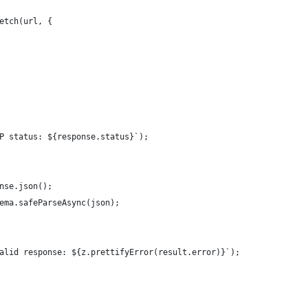
etch(url, {
P status: ${response.status}`);
nse.json();
ema.safeParseAsync(json);
alid response: ${z.prettifyError(result.error)}`);