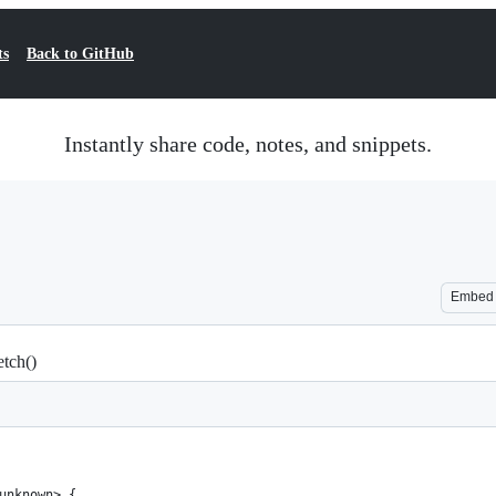
ts
Back to GitHub
Instantly share code, notes, and snippets.
Embed
tch()
unknown> {