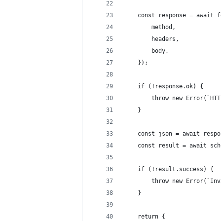
    const response = await f
        method,
        headers,
        body,
    });
    if (!response.ok) {
        throw new Error(`HTT
    }
    const json = await respo
    const result = await sch
    if (!result.success) {
        throw new Error(`Inv
    }
    return {