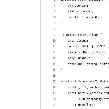
    ok: boolean;
    status: number;
    json(): Promise<O>;
}
interface FetchOptions {
    url: string;
    method: 'GET' | 'POST' |
    headers: Record<string, 
    body: unknown;
    fetch(url: string, init?
}
const withSchema = <I, O>(sc
    const { url, method, hea
    const body = options.bod
        ? JSON.stringify(opt
        : undefined;