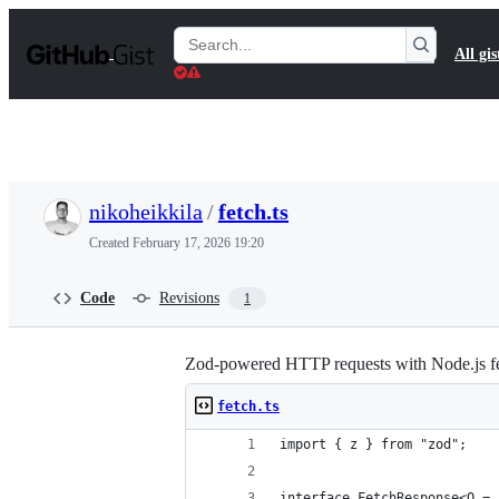
S
k
Search
All gis
i
Gists
p
t
o
c
o
n
t
nikoheikkila
/
fetch.ts
e
n
Created
February 17, 2026 19:20
t
Code
Revisions
1
Zod-powered HTTP requests with Node.js fe
fetch.ts
import { z } from "zod";
interface FetchResponse<O = 