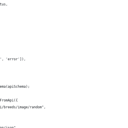
tus,
', 'error']),
ema(apiSchema);
FromApi({
i/breeds/image/random",
on/json",