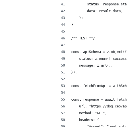
        status: response.sta
        data: result.data,
    };
}
/** TEST **/
const apiSchema = z.object({
    status: z.enum(['success
    message: z.url(),
});
const fetchFromApi = withSch
const response = await fetch
    url: "https://dog.ceo/ap
    method: "GET",
    headers: {
        "Accept": "applicati