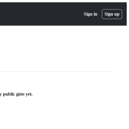
Sign in
Sign up
public gists yet.