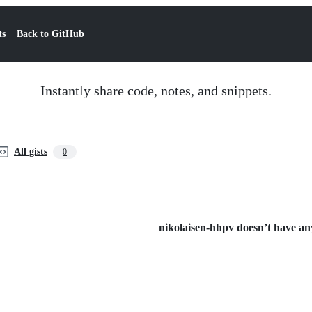
ts
Back to GitHub
Instantly share code, notes, and snippets.
All gists
0
nikolaisen-hhpv doesn’t have any 