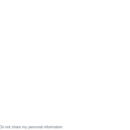
Do not share my personal information