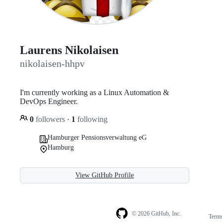
Laurens Nikolaisen
nikolaisen-hhpv
I'm currently working as a Linux Automation &
DevOps Engineer.
0
followers
·
1
following
Hamburger Pensionsverwaltung eG
Hamburg
View GitHub Profile
© 2026 GitHub, Inc.
Term
Footer
Footer