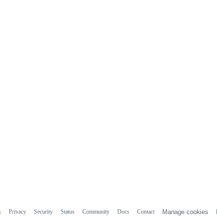
s
Privacy
Security
Status
Community
Docs
Contact
Manage cookies